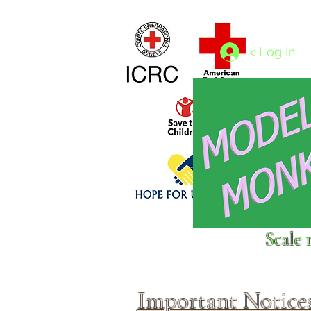
Home
1/4 - 1/325 scales
1/350 - 1/1250 scales
< Log In
Click above to donate to
Scale 
fine, reputable
charities
.
Important Notice