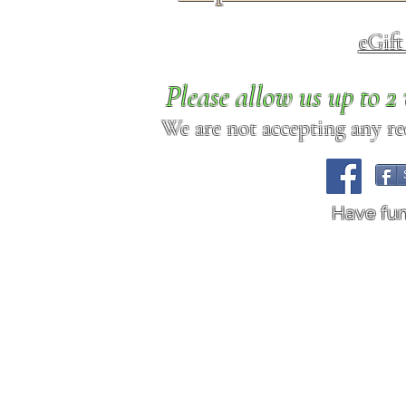
eGif
Please allow us up to 
We are not accepting any req
Have fu