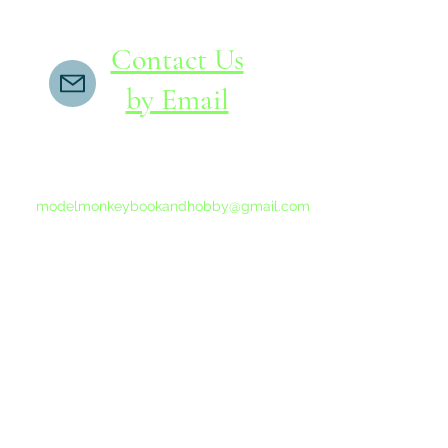
Contact Us
by Email
If you do not receive a reply within 24 hours,
please send another message to
modelmonkeybookandhobby@gmail.com
from your email program, not the link above.
©2015-202
Proudly 