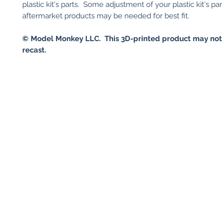
plastic kit's parts. Some adjustment of your plastic kit's par
aftermarket products may be needed for best fit.
© Model Monkey LLC. This 3D-printed product may not
recast.