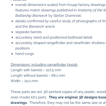
overall dimensions scaled from Krupp factory drawings.
features match drawings published in
Anatomy of the Sh
Battleship Bismarck
by Stefan Draminski
details confirmed by careful study of photographs of th
and the
Bismarck
wreck
separate barrels
accurately sized and positioned bolthead detail
accurately shaped rangefinder and viewfinder shutters 
positions
hand rungs
Dimensions, including rangefinder hoods
Length with barrels = 107.5 mm
Length without barrels = 68.1 mm
Width = 74.0 mm
These parts are
not
3D-printed copies of any plastic, wood
resin model kit's parts.
They are original 3D designs bas
drawings
. Therefore, they may not be the same size or s