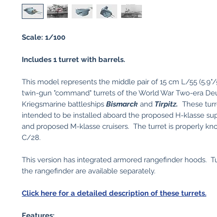
Scale: 1/100
Includes 1 turret with barrels.
This model represents the middle pair of 15 cm L/55 (5.9"/5
twin-gun "command" turrets of the World War Two-era De
Kriegsmarine battleships
Bismarck
and
Tirpitz.
These turr
intended to be installed aboard the proposed H-klasse sup
and proposed M-klasse cruisers. The turret is properly k
C/28.
This version has integrated armored rangefinder hoods. Tu
the rangefinder are available separately.
Click here for a detailed description of these turrets.
Features: