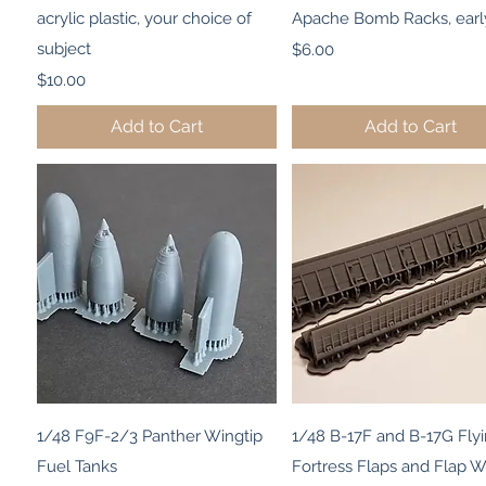
acrylic plastic, your choice of
Apache Bomb Racks, earl
subject
Price
$6.00
Price
$10.00
Add to Cart
Add to Cart
Quick View
Quick View
1/48 F9F-2/3 Panther Wingtip
1/48 B-17F and B-17G Fly
Fuel Tanks
Fortress Flaps and Flap W