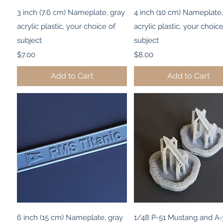
Quick View
Quick View
3 inch (7.6 cm) Nameplate, gray
4 inch (10 cm) Nameplate,
acrylic plastic, your choice of
acrylic plastic, your choice
subject
subject
Price
Price
$7.00
$8.00
Add to Cart
Add to Cart
Quick View
Quick View
6 inch (15 cm) Nameplate, gray
1/48 P-51 Mustang and A-