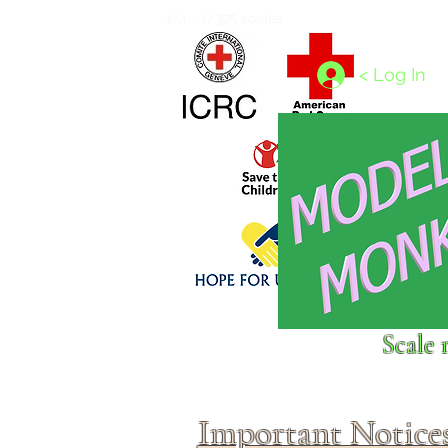
Home
1/4 - 1/325 scales
1/350 - 1/1250 scales
< Log In
Click above to donate to
Scale 
fine, reputable
charities
.
Important Notice