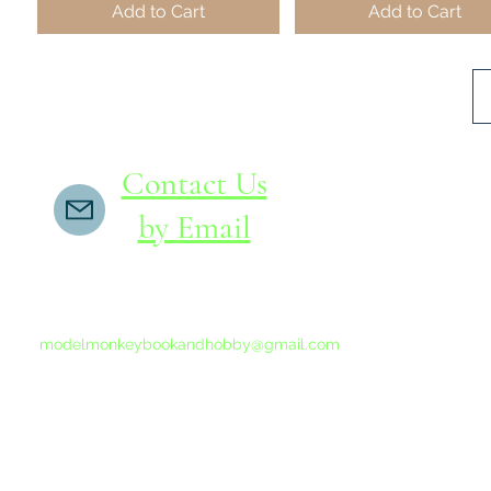
Add to Cart
Add to Cart
Contact Us
by Email
If you do not receive a reply within 24 hours,
please send another message to
modelmonkeybookandhobby@gmail.com
from your email program, not the link above.
©2015-202