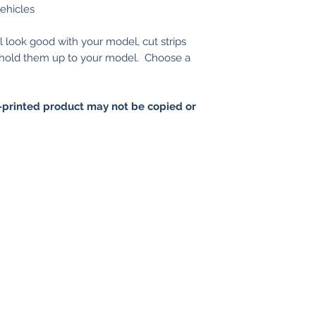
vehicles
l look good with your model, cut strips
d hold them up to your model. Choose a
printed product may not be copied or