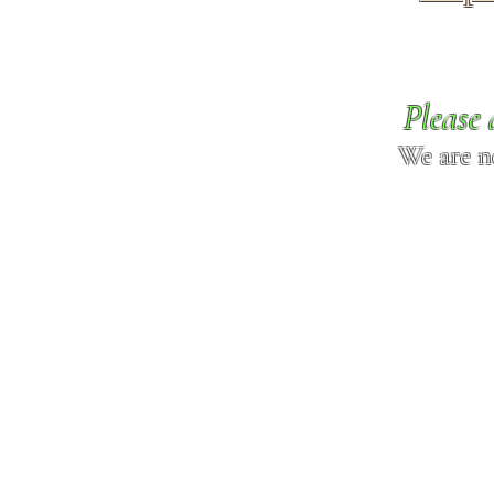
Please 
We are n