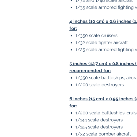
1/72 and 1/48 scale aircraft
1/35 scale armored fighting 
4 inches (10 cm) x 0.6 inches
for:
1/350 scale cruisers
1/32 scale fighter aircraft
1/25 scale armored fighting 
5 inches (12.7 cm) x 0.8 inches
recommended for:
1/350 scale battleships, aircr
1/200 scale destroyers
6 inches (15 cm) x 0.95 inche
for:
1/200 scale battleships, cruise
1/144 scale destroyers
1/125 scale destroyers
1/32 scale bomber aircraft