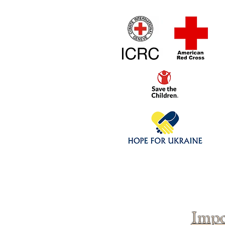
Home
1/4 - 1/325 sca
Click above to donate to
fine, reputable
charities
.
Impo