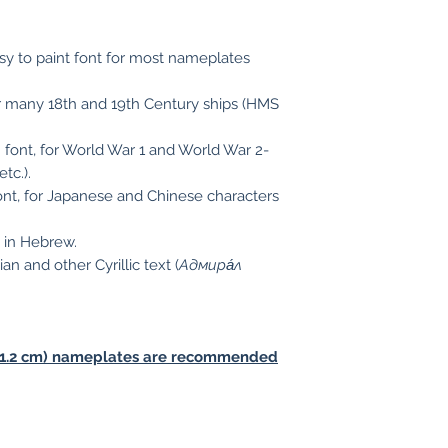
easy to paint font for most nameplates
for many 18th and 19th Century ships (HMS
an font, for World War 1 and World War 2-
 etc.).
 font, for Japanese and Chinese characters
n in Hebrew.
 and other Cyrillic text (
Адмира́л
es (1.2 cm) nameplates are recommended