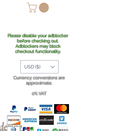
lans
Shipping
More
Please disable your adblocker
before checking out.
Adblockers may block
checkout functionality.
USD ($)
Currency conversions are
approximate.
0% VAT
rdering
.