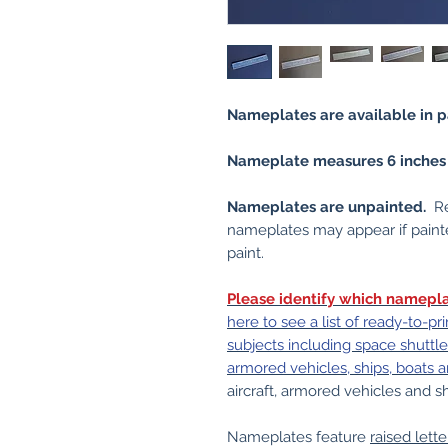
Nameplates are available in pa
Nameplate measures 6 inches (1
Nameplates are unpainted.
Re
nameplates may appear if painte
paint.
Please identify which namepla
here to see a list of ready-to-
subjects including space shuttle 
armored vehicles, ships, boats 
aircraft, armored vehicles and
Nameplates feature
raised lette