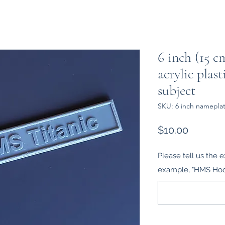
6 inch (15 c
acrylic plast
subject
SKU: 6 inch namepla
Price
$10.00
Please tell us the e
example, "HMS Hood,