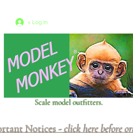
les
1/350 - 1/1250 scales
Nameplates
New Models
Ship P
< Log In
Scale model outfitters.
rtant Notices -
click here before o