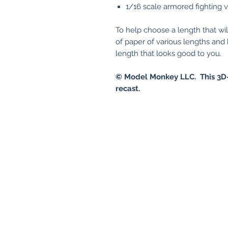
1/16 scale armored fighting 
To help choose a length that wil
of paper of various lengths an
length that looks good to you.
© Model Monkey LLC. This 3D-
recast.