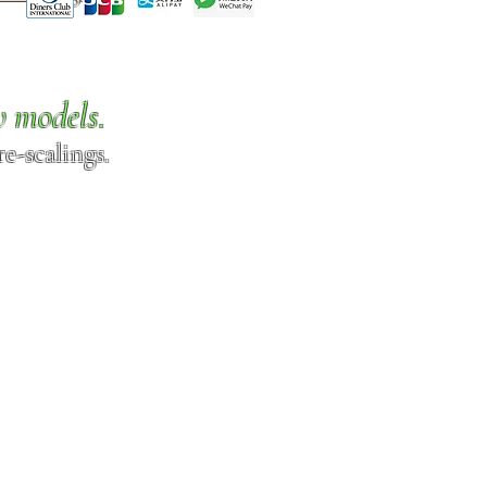
w models.
e-scalings.