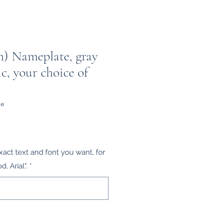
m) Nameplate, gray
ic, your choice of
te
xact text and font you want, for
 Arial".
*
0/100