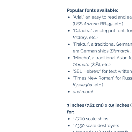
Popular fonts available:
"Arial", an easy to read and 
(USS
Arizona
BB-39, etc.).
"Caladea", an elegant font, 
Victory
, etc.).
"Fraktur", a traditional Germ
era German ships (
Bismarck
,
"Mincho", a traditional Asian
(
Yamato
大和, etc.).
"SBL Hebrew" for text writte
"Times New Roman" for Russian
Кузнецо́в
, etc.).
and more!
3 inches (7.62 cm) x 0.5 inch
for:
1/700 scale ships
1/350 scale destroyers