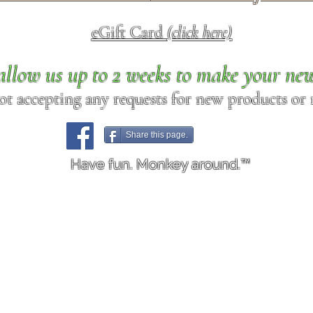
eGift Card
(click here)
allow us up to 2 weeks to make your ne
ot accepting any requests for new products or r
Share this page.
Have fun. Monkey around.™