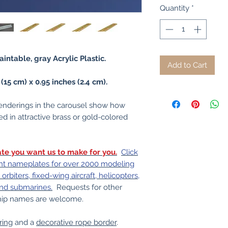
Quantity
*
intable, gray Acrylic Plastic.
Add to Cart
5 cm) x 0.95 inches (2.4 cm).
nderings in the carousel show how
d in attractive brass or gold-colored
te you want us to make for you.
Click
print nameplates for over 2000 modeling
orbiters, fixed-wing aircraft, helicopters,
and submarines.
Requests for other
 ship names are welcome.
ring
and a
decorative rope border
.