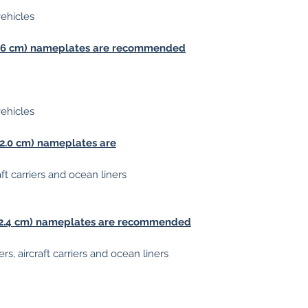
vehicles
 (1.6 cm) nameplates are recommended
vehicles
 (2.0 cm) nameplates are
aft carriers and ocean liners
s (2.4 cm) nameplates are recommended
rs, aircraft carriers and ocean liners