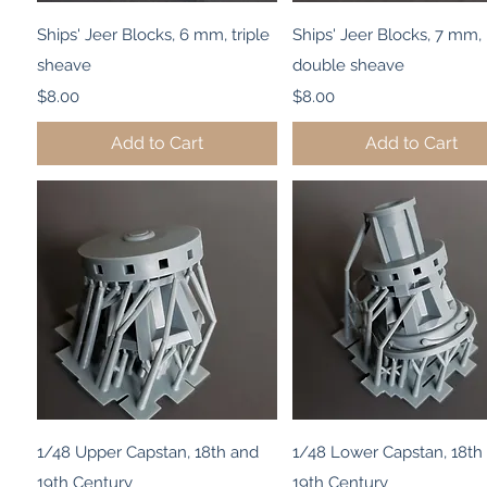
Quick View
Quick View
Ships' Jeer Blocks, 6 mm, triple
Ships' Jeer Blocks, 7 mm,
sheave
double sheave
Price
Price
$8.00
$8.00
Add to Cart
Add to Cart
Quick View
Quick View
1/48 Upper Capstan, 18th and
1/48 Lower Capstan, 18th
19th Century
19th Century