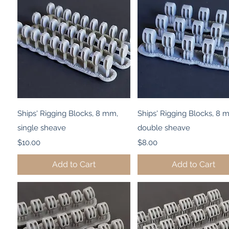
Quick View
Quick View
Ships' Rigging Blocks, 8 mm,
Ships' Rigging Blocks, 8 
single sheave
double sheave
Price
Price
$10.00
$8.00
Add to Cart
Add to Cart