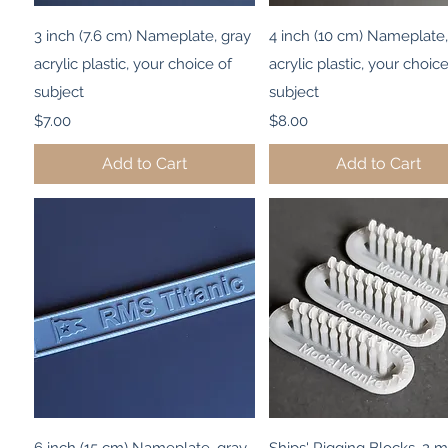
Quick View
Quick View
3 inch (7.6 cm) Nameplate, gray
4 inch (10 cm) Nameplate,
acrylic plastic, your choice of
acrylic plastic, your choice
subject
subject
Price
Price
$7.00
$8.00
Add to Cart
Add to Cart
Quick View
Quick View