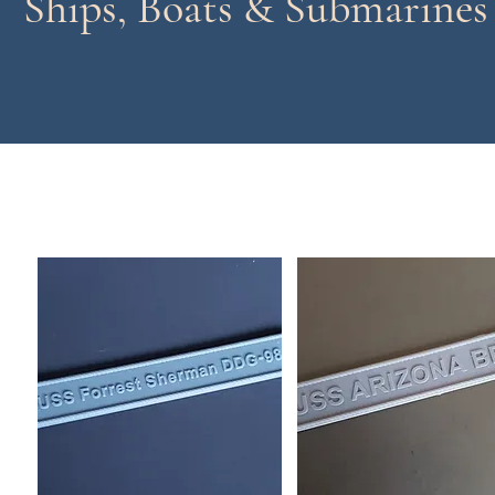
Ships, Boats & Submarines