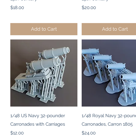
Price
Price
$18.00
$20.00
Add to Cart
Add to Cart
Quick View
Quick View
1/48 US Navy 32-pounder
1/48 Royal Navy 32-poun
Carronades with Carriages
Carronades, Carron 1805
Price
Price
$12.00
$24.00