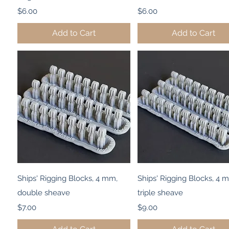
Price
Price
$6.00
$6.00
Add to Cart
Add to Cart
Quick View
Quick View
Ships' Rigging Blocks, 4 mm,
Ships' Rigging Blocks, 4 
double sheave
triple sheave
Price
Price
$7.00
$9.00