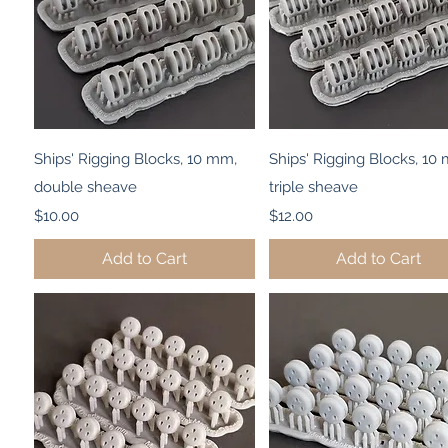
Quick View
Quick View
Ships' Rigging Blocks, 10 mm,
Ships' Rigging Blocks, 10
double sheave
triple sheave
Price
Price
$10.00
$12.00
Add to Cart
Add to Cart