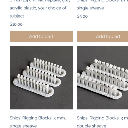
6 inch (15 cm) Nameplate, gray
Ships' Rigging Blocks, 2 
acrylic plastic, your choice of
single sheave
subject
Price
$3.00
Price
$10.00
Add to Cart
Add to Cart
Quick View
Quick View
Ships' Rigging Blocks, 3 mm,
Ships' Rigging Blocks, 3 
single sheave
double sheave