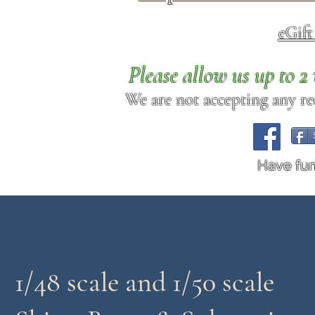
eGif
Please allow us up to 
We are not accepting any req
Have fu
1/48 scale and 1/50 scale