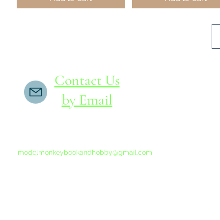
Contact Us
by Email
If you do not receive a reply within 24 hours,
please send another message to
modelmonkeybookandhobby@gmail.com
from your email program, not the link above.
©2015-202