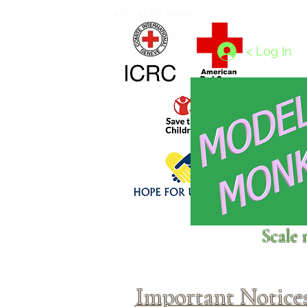
Home
1/4 - 1/325 scales
1/350 - 1/1250 scales
< Log In
Click above to donate to
Scale 
fine, reputable
charities
.
Important Notice