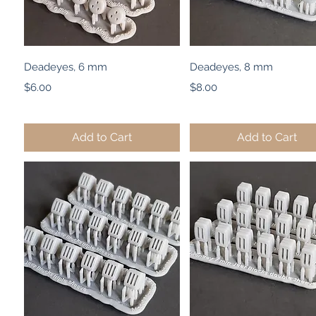
Quick View
Quick View
Deadeyes, 6 mm
Deadeyes, 8 mm
Price
Price
$6.00
$8.00
Add to Cart
Add to Cart