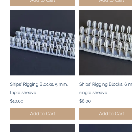
Add to Cart
Add to Cart
Quick View
Quick View
Ships' Rigging Blocks, 5 mm,
Ships' Rigging Blocks, 6 
triple sheave
single sheave
Price
Price
$10.00
$8.00
Add to Cart
Add to Cart