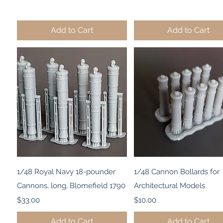
Add to Cart
Add to Cart
Quick View
Quick View
1/48 Royal Navy 18-pounder
1/48 Cannon Bollards for
Cannons, long, Blomefield 1790
Architectural Models
Price
Price
$33.00
$10.00
Add to Cart
Add to Cart