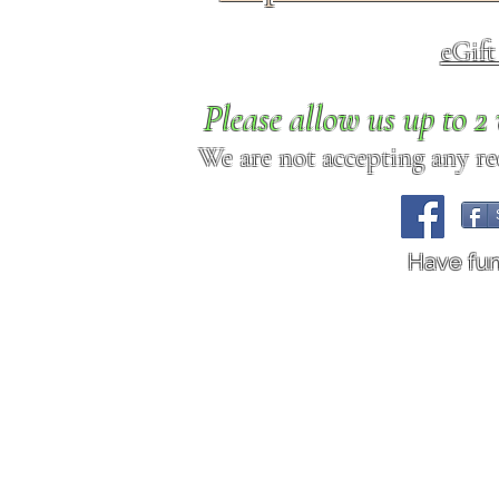
eGif
Please allow us up to 
We are not accepting any req
Have fu