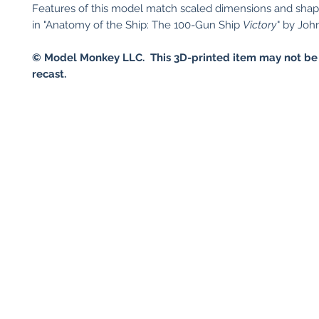
Features of this model match scaled dimensions and sha
in "Anatomy of the Ship: The 100-Gun Ship
Victory
" by Joh
© Model Monkey LLC. This 3D-printed item may not be
recast.