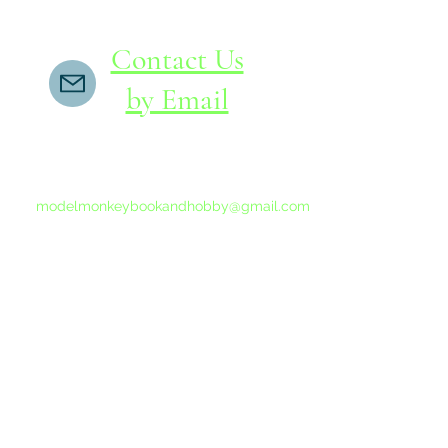
Contact Us
by Email
If you do not receive a reply within 24 hours,
please send another message to
modelmonkeybookandhobby@gmail.com
from your email program, not the link above.
©2015-202
Proudly 