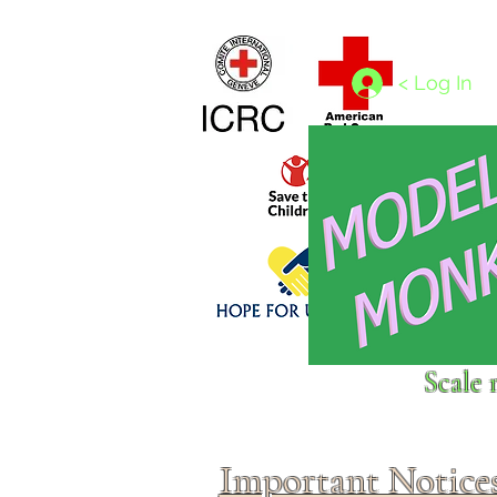
Home
1/4 - 1/325 scales
1/350 - 1/1250 scales
< Log In
Click above to donate to
Scale 
fine, reputable
charities
.
Important Notice