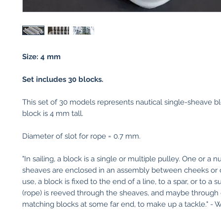
Size: 4 mm
Set includes 30 blocks.
This set of 30 models represents nautical single-sheave b
block is 4 mm tall.
Diameter of slot for rope = 0.7 mm.
"In sailing, a block is a single or multiple pulley. One or a 
sheaves are enclosed in an assembly between cheeks or 
use, a block is fixed to the end of a line, to a spar, or to a s
(rope) is reeved through the sheaves, and maybe through
matching blocks at some far end, to make up a tackle." - W