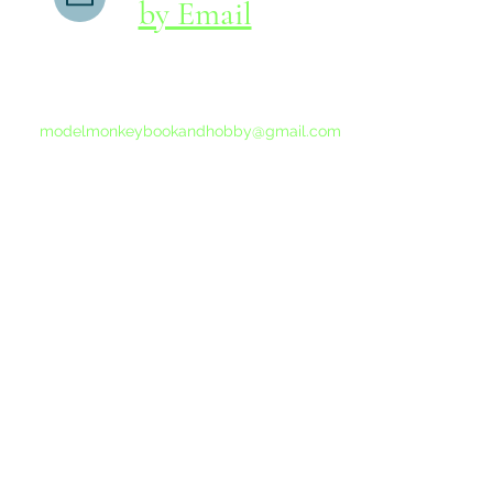
by Email
If you do not receive a reply within 24 hours,
please send another message to
modelmonkeybookandhobby@gmail.com
from your email program, not the link above.
©2015-202
Proudly 