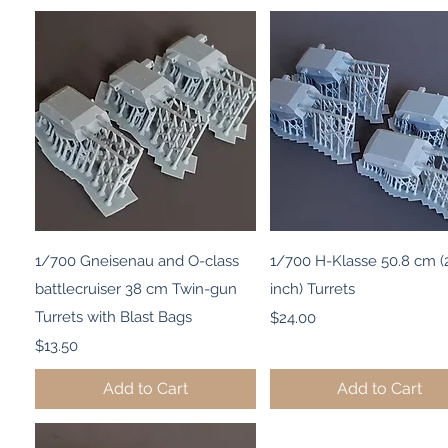
Quick View
Quick View
1/700 Gneisenau and O-class
1/700 H-Klasse 50.8 cm (
battlecruiser 38 cm Twin-gun
inch) Turrets
Turrets with Blast Bags
Price
$24.00
Price
$13.50
Add to Cart
Add to Cart