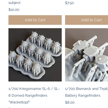
subject
Price
$7.50
Price
$10.00
Add to Cart
Add to Cart
Quick View
Quick View
1/700 Kriegsmarine SL-6 / SL-
1/700 Bismarck and Tirpit
8 Domed Rangefinders
Battery Rangefinders
"Wackeltopf"
Price
$8.00