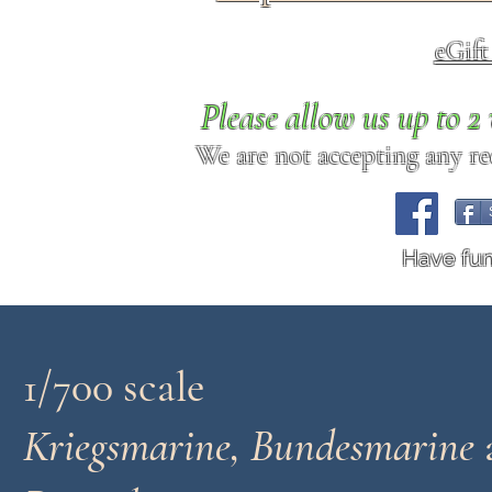
eGif
Please allow us up to 
We are not accepting any req
Have fu
1/700 scale
Kriegsmarine, Bundesmarine