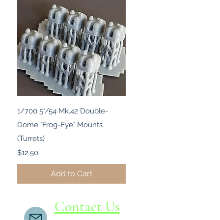
Quick View
1/700 5"/54 Mk.42 Double-
Dome "Frog-Eye" Mounts
(Turrets)
Price
$12.50
Add to Cart
Contact Us