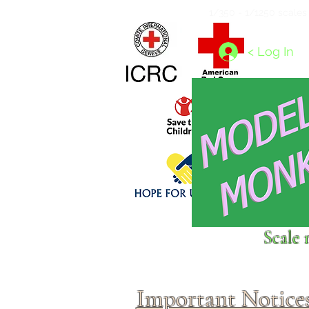
Home
1/4 - 1/325 scales
1/350 - 1/1250 scales
< Log In
Click above to donate to
Scale 
fine, reputable
charities
.
Important Notice