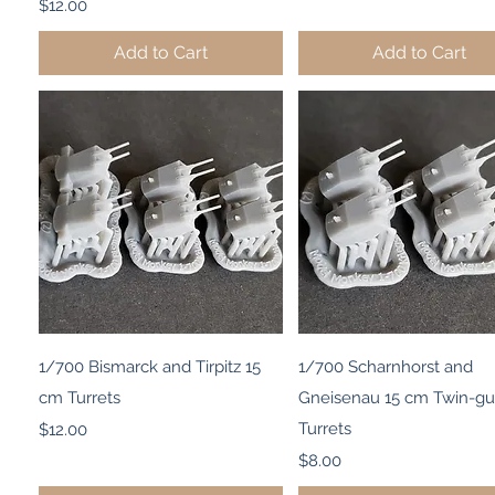
Price
$12.00
Add to Cart
Add to Cart
Quick View
Quick View
1/700 Bismarck and Tirpitz 15
1/700 Scharnhorst and
cm Turrets
Gneisenau 15 cm Twin-g
Price
Turrets
$12.00
Price
$8.00