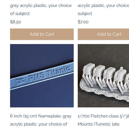
gray acrylic plastic, your choice
acrylic plastic, your choic
of subject
subject
Price
Price
$8.50
$7.00
Add to Cart
Add to Cart
Quick View
Quick View
6 inch (15 cm) Nameplate, gray
1/700 Fletcher-class 5"/38
acrylic plastic, your choice of
Mounts (Turrets), late