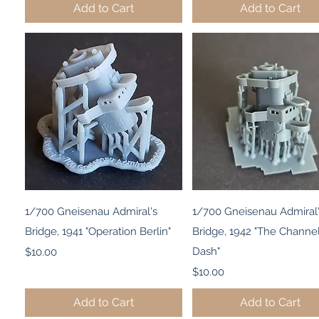
Add to Cart
Add to Cart
Quick View
Quick View
1/700 Gneisenau Admiral's
1/700 Gneisenau Admiral
Bridge, 1941 "Operation Berlin"
Bridge, 1942 "The Channe
Price
Dash"
$10.00
Price
$10.00
Add to Cart
Add to Cart