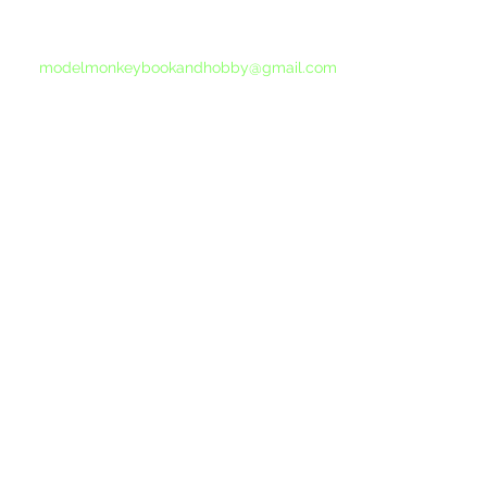
If you do not receive a reply within 24 hours,
please send another message to
modelmonkeybookandhobby@gmail.com
from your email program, not the link above.
©2015-202
Proudly 