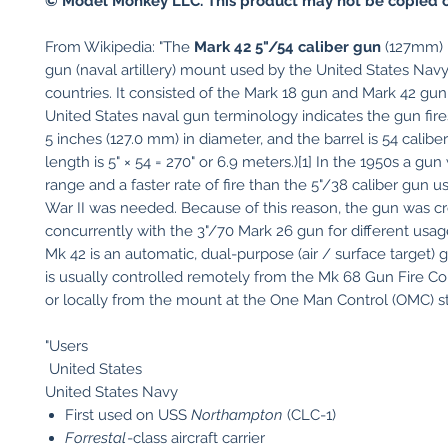
© Model Monkey LLC. This product may not be copied o
From Wikipedia: "The
Mark 42 5"/54 caliber gun
(127mm) i
gun (naval artillery) mount used by the United States Nav
countries. It consisted of the Mark 18 gun and Mark 42 gu
United States naval gun terminology indicates the gun fires
5 inches (127.0 mm) in diameter, and the barrel is 54 caliber
length is 5" × 54 = 270" or 6.9 meters.)[1] In the 1950s a gu
range and a faster rate of fire than the 5"/38 caliber gun u
War II was needed. Because of this reason, the gun was c
concurrently with the 3"/70 Mark 26 gun for different usag
Mk 42 is an automatic, dual-purpose (air / surface target) 
is usually controlled remotely from the Mk 68 Gun Fire Co
or locally from the mount at the One Man Control (OMC) sta
"Users
United States
United States Navy
First used on USS
Northampton
(CLC-1)
Forrestal
-class aircraft carrier