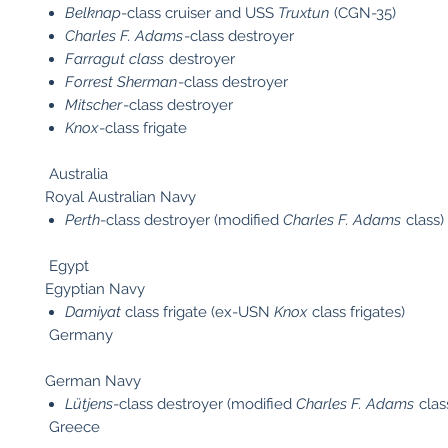
Belknap
-class cruiser and USS
Truxtun
(CGN-35)
Charles F. Adams
-class destroyer
Farragut class
destroyer
Forrest Sherman
-class destroyer
Mitscher
-class destroyer
Knox
-class frigate
Australia
Royal Australian Navy
Perth
-class destroyer (modified
Charles F. Adams
class)
Egypt
Egyptian Navy
Damiyat
class frigate (ex-USN
Knox
class frigates)
Germany
German Navy
Lütjens
-class destroyer (modified
Charles F. Adams
clas
Greece