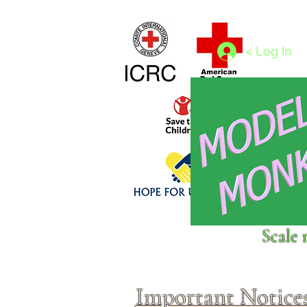
Home
1/4 - 1/325 scales
1/350 - 1/1250 scales
< Log In
Click above to donate to
Scale 
fine, reputable
charities
.
Important Notice