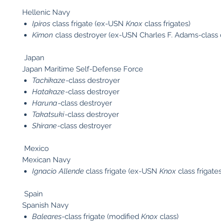
Hellenic Navy
Ipiros
class frigate (ex-USN
Knox
class frigates)
Kimon
class destroyer (ex-USN Charles F. Adams-class 
Japan
Japan Maritime Self-Defense Force
Tachikaze
-class destroyer
Hatakaze
-class destroyer
Haruna
-class destroyer
Takatsuki
-class destroyer
Shirane
-class destroyer
Mexico
Mexican Navy
Ignacio Allende
class frigate (ex-USN
Knox
class frigates
Spain
Spanish Navy
Baleares
-class frigate (modified
Knox
class)