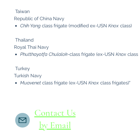
Taiwan
Republic of China Navy
Chih Yang
class frigate (modified ex-USN
Knox
class)
Thailand
Royal Thai Navy
Phutthayotfa Chulalok
-class frigate (ex-USN
Knox
class 
Turkey
Turkish Navy
Muavenet
class frigate (ex-USN
Knox
class frigates)"
Contact Us
by Email