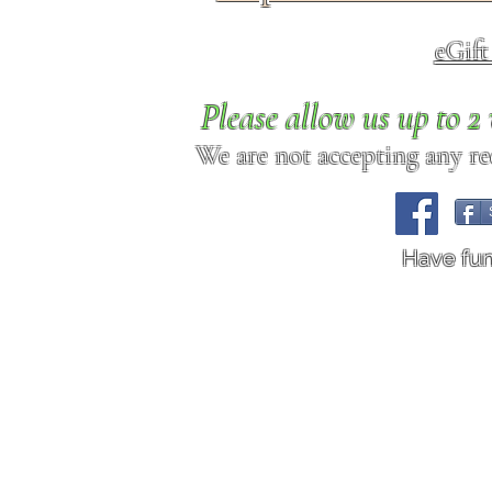
eGif
Please allow us up to 
We are not accepting any req
Have fu