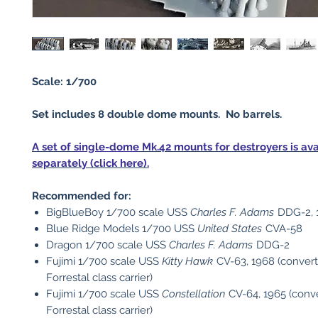
Scale: 1/700
Set includes 8 double dome mounts. No barrels.
A set of
single-dome
Mk.42 mounts for destroyers is ava
separately (click here).
Recommended for:
BigBlueBoy 1/700 scale USS
Charles F. Adams
DDG-2, 
Blue Ridge Models 1/700 USS
United States
CVA-58
Dragon 1/700 scale USS
Charles F. Adams
DDG-2
Fujimi 1/700 scale USS
Kitty Hawk
CV-63, 1968 (convert
Forrestal class carrier)
Fujimi 1/700 scale USS
Constellation
CV-64, 1965 (conve
Forrestal class carrier)