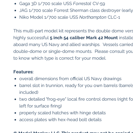
Gaga 3D 1/700 scale USS
Forrestal
CV-59
JAG 1/700 scale Forrest Sherman class destroyer (early
Niko Model 1/700 scale USS
Northampton
CLC-1
This multi-part model kit represents the double dome vers
highly successful
5 inch 54 caliber Mark 42 Mount
install
aboard many US Navy and allied warships. Vessels carried
double-dome or single-dome mounts. Please consult you
to know which type is correct for your model.
Features:
overall dimensions from official US Navy drawings
barrel slot in trunnion, ready for you own barrels (barrel
included)
two detailed "frog-eye" local fire control domes (right for
left for surface firing)
properly scaled hatches with hinge details
access plates with hex-head bolt details