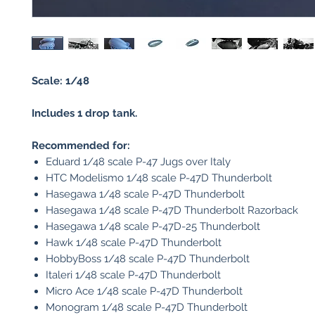
Scale: 1/48
Includes 1 drop tank.
Recommended for:
Eduard 1/48 scale P-47 Jugs over Italy
HTC Modelismo 1/48 scale P-47D Thunderbolt
Hasegawa 1/48 scale P-47D Thunderbolt
Hasegawa 1/48 scale P-47D Thunderbolt Razorback
Hasegawa 1/48 scale P-47D-25 Thunderbolt
Hawk 1/48 scale P-47D Thunderbolt
HobbyBoss 1/48 scale P-47D Thunderbolt
Italeri 1/48 scale P-47D Thunderbolt
Micro Ace 1/48 scale P-47D Thunderbolt
Monogram 1/48 scale P-47D Thunderbolt