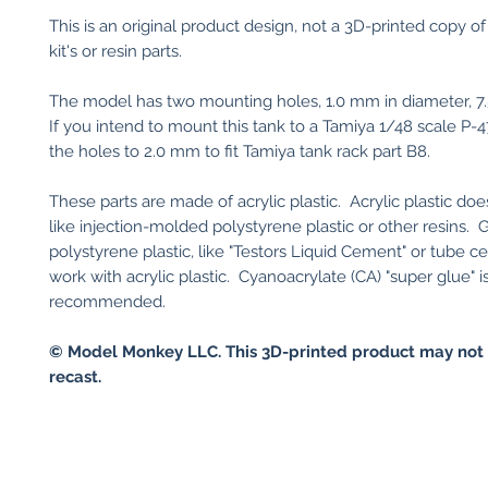
This is an original product design, not a 3D-printed copy of
kit's or resin parts.
The model has two mounting holes, 1.0 mm in diameter, 7
If you intend to mount this tank to a Tamiya 1/48 scale P-4
the holes to 2.0 mm to fit Tamiya tank rack part B8.
These parts are made of acrylic plastic. Acrylic plastic do
like injection-molded polystyrene plastic or other resins. 
polystyrene plastic, like "Testors Liquid Cement" or tube ce
work with acrylic plastic. Cyanoacrylate (CA) "super glue" i
recommended.
© Model Monkey LLC. This 3D-printed product may not 
recast.