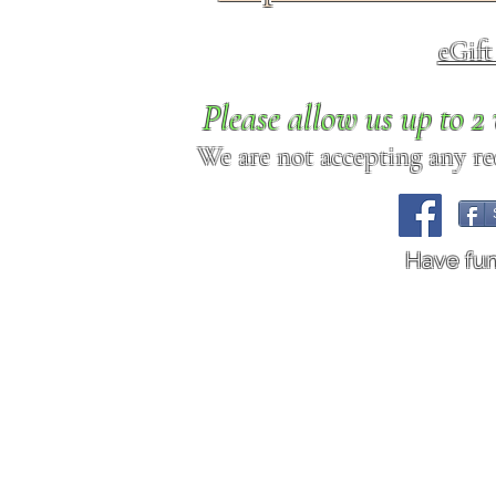
eGif
Please allow us up to 
We are not accepting any req
Have fu