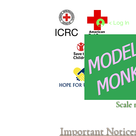
Home
1/4 - 1/325 scales
1/350 - 1/1250 scales
< Log In
Click above to donate to
Scale 
fine, reputable
charities
.
Important Notice