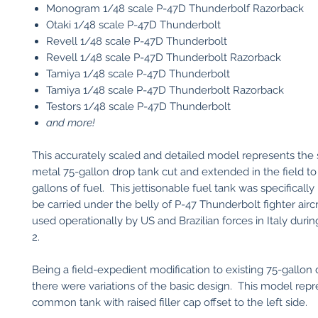
Monogram 1/48 scale P-47D Thunderbolf Razorback
Otaki 1/48 scale P-47D Thunderbolt
Revell 1/48 scale P-47D Thunderbolt
Revell 1/48 scale P-47D Thunderbolt Razorback
Tamiya 1/48 scale P-47D Thunderbolt
Tamiya 1/48 scale P-47D Thunderbolt Razorback
Testors 1/48 scale P-47D Thunderbolt
and more!
This accurately scaled and detailed model represents the
metal 75-gallon drop tank cut and extended in the field to
gallons of fuel. This jettisonable fuel tank was specifically
be carried under the belly of P-47 Thunderbolt fighter aircr
used operationally by US and Brazilian forces in Italy duri
2.
Being a field-expedient modification to existing 75-gallon 
there were variations of the basic design. This model repr
common tank with raised filler cap offset to the left side.