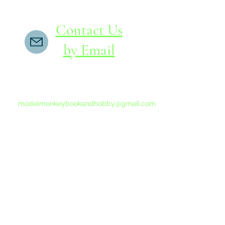
Contact Us
by Email
If you do not receive a reply within 24 hours,
please send another message to
modelmonkeybookandhobby@gmail.com
from your email program, not the link above.
©2015-202
Proudly 