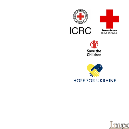
Home
1/4 - 1/325 sca
Click above to donate to
fine, reputable
charities
.
Impo