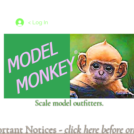
les
1/350 - 1/1250 scales
Nameplates
New Models
Ship P
< Log In
Scale model outfitters.
rtant Notices -
click here before o