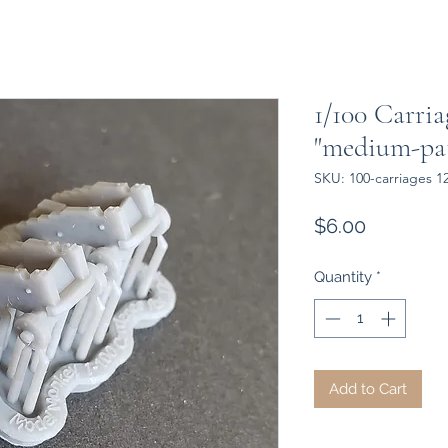
1/100 Carria
"medium-pa
SKU: 100-carriages 
Price
$6.00
Quantity
*
Add to Cart