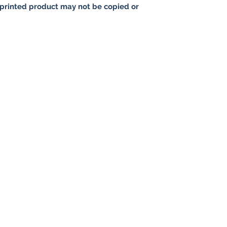
printed product may not be copied or