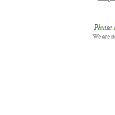
Please 
We are n