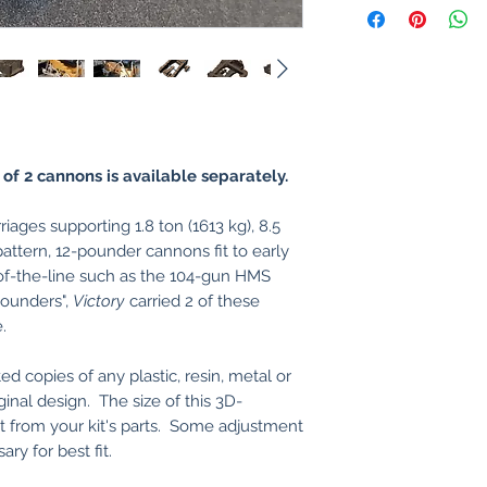
 of 2 cannons is available separately.
ages supporting 1.8 ton (1613 kg), 8.5
ttern, 12-pounder cannons fit to early
of-the-line such as the 104-gun HMS
ounders",
Victory
carried 2 of these
.
ed copies of any plastic, resin, metal or
ginal design. The size of this 3D-
nt from your kit's parts. Some adjustment
ry for best fit.