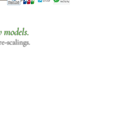
w models.
e-scalings.