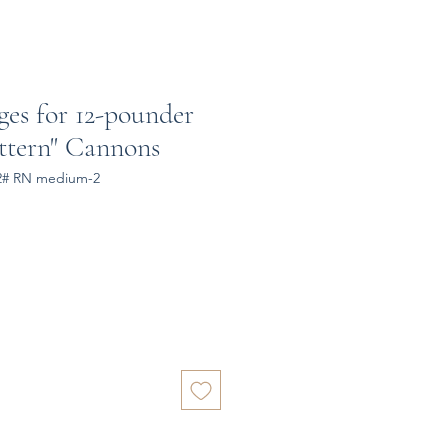
ges for 12-pounder
ttern" Cannons
12# RN medium-2