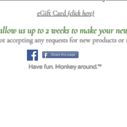
eGift Card
(click here)
allow us up to 2 weeks to make your ne
ot accepting any requests for new products or r
Share this page.
Have fun. Monkey around.™