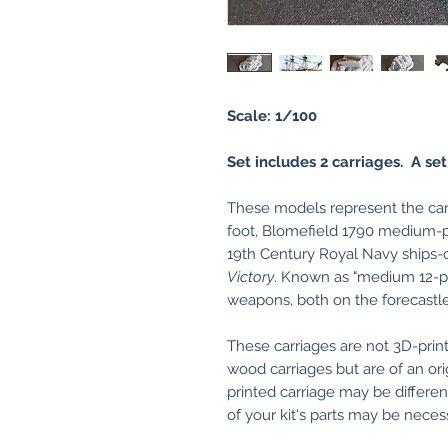
Scale: 1/100
Set includes 2 carriages. A set
These models represent the carri
foot, Blomefield 1790 medium-pa
19th Century Royal Navy ships-
Victory
. Known as "medium 12-p
weapons, both on the forecastle
These carriages are not 3D-print
wood carriages but are of an ori
printed carriage may be differe
of your kit's parts may be necessa