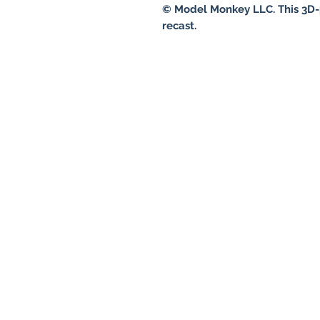
© Model Monkey LLC. This 3D-
recast.