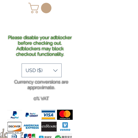
lans
Shipping
More
Please disable your adblocker
before checking out.
Adblockers may block
checkout functionality.
USD ($)
Currency conversions are
approximate.
0% VAT
rdering
.