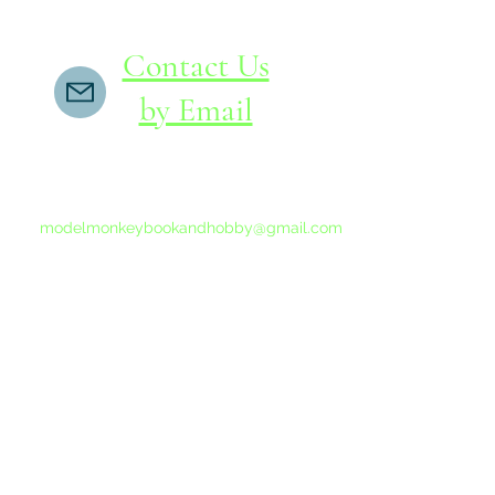
Contact Us
by Email
If you do not receive a reply within 24 hours,
please send another message to
modelmonkeybookandhobby@gmail.com
from your email program, not the link above.
©2015-202
Proudly 