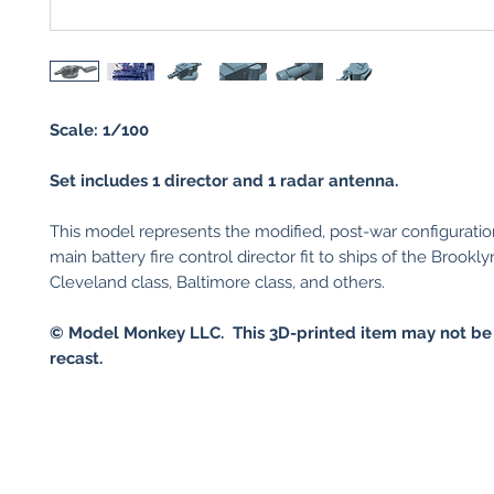
Scale: 1/100
Set includes 1 director and 1 radar antenna.
This model represents the modified, post-war configuratio
main battery fire control director fit to ships of the Brookly
Cleveland class, Baltimore class, and others.
© Model Monkey LLC. This 3D-printed item may not be
recast.