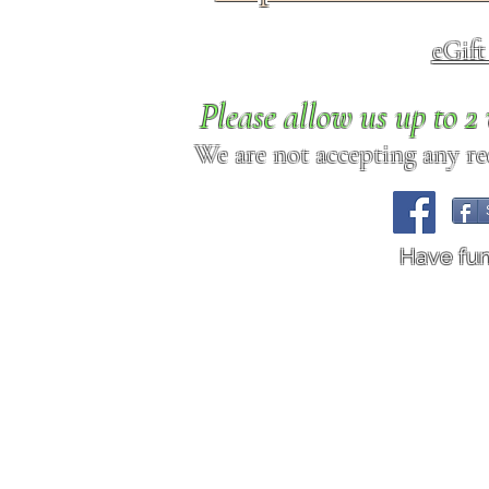
eGif
Please allow us up to 
We are not accepting any req
Have fu