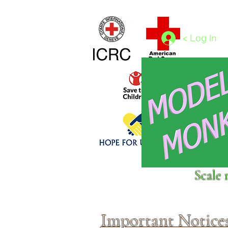
Home
1/4 - 1/325 scales
1/350 - 1/1250 scales
< Log In
Click above to donate to
Scale 
fine, reputable
charities
.
Important Notice