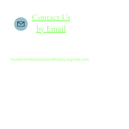
Contact Us
by Email
If you do not receive a reply within 24 hours,
please send another message to
modelmonkeybookandhobby@gmail.com
from your email program, not the link above.
©2015-202
Proudly 