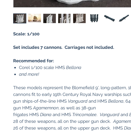
Scale: 1/100
Set includes 7 cannons. Carriages not included.
Recommended for:
Corel 1/100 scale HMS
Bellona
and more!
These models represent the Blomefield 9', long-pattern, 
cannons fit to early 19th Century Royal Navy warships suc
gun ships-of-the-line HMS
Vanguard
and HMS
Bellona
, 64
gun HMS
Agamemnon
, as well as 38-gun
frigates HMS
Diana
and HMS
Trincomalee
.
Vanguard
and
28 of these weapons, all on the upper gun deck.
Agamem
26 of these weapons, all on the upper gun deck. HMS
Dia