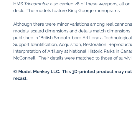
HMS
Trincomalee
also carried 28 of these weapons, all on
deck. The models feature King George monograms.
Although there were minor variations among real cannons
models' scaled dimensions and details match dimensions 
published in "British Smooth-bore Artillery: a Technologica
Support Identification, Acquisition, Restoration, Reproducti
Interpretation of Artillery at National Historic Parks in Can
McConnell. Their details were matched to those of surviv
©
Model Monkey LLC. This 3D-printed product may not
recast.