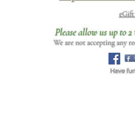
eGif
Please allow us up to 
We are not accepting any req
Have fu