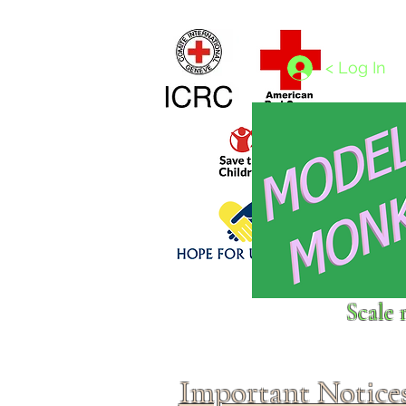
Home
1/4 - 1/325 scales
1/350 - 1/1250 scales
< Log In
Click above to donate to
Scale 
fine, reputable
charities
.
Important Notice