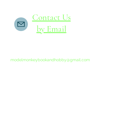
Contact Us
by Email
If you do not receive a reply within 24 hours,
please send another message to
modelmonkeybookandhobby@gmail.com
from your email program, not the link above.
©2015-202
Proudly 