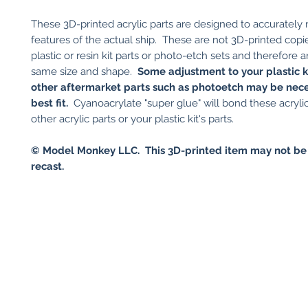
These 3D-printed acrylic parts are designed to accurately
features of the actual ship. These are not 3D-printed copi
plastic or resin kit parts or photo-etch sets and therefore a
same size and shape.
Some adjustment to your plastic ki
other aftermarket parts such as photoetch may be nece
best fit.
Cyanoacrylate "super glue" will bond these acrylic
other acrylic parts or your plastic kit's parts.
©
Model Monkey LLC. This 3D-printed item may not be
recast.