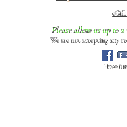
eGif
Please allow us up to 
We are not accepting any req
Have fu