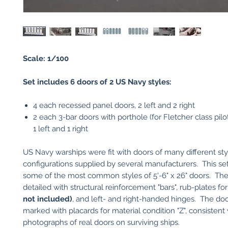
Scale: 1/100
Set includes 6 doors of 2 US Navy styles:
4 each recessed panel doors, 2 left and 2 right
2 each 3-bar doors with porthole (for Fletcher class pilot
1 left and 1 right
US Navy warships were fit with doors of many different st
configurations supplied by several manufacturers. This se
some of the most common styles of 5'-6" x 26" doors. The
detailed with structural reinforcement "bars", rub-plates f
not included)
, and left- and right-handed hinges. The doo
marked with placards for material condition "Z", consistent
photographs of real doors on surviving ships.