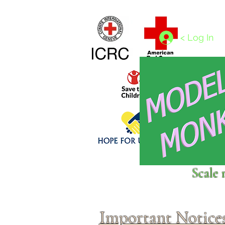
Home
1/4 - 1/325 scales
1/350 - 1/1250 scales
< Log In
Click above to donate to
Scale 
fine, reputable
charities
.
Important Notice