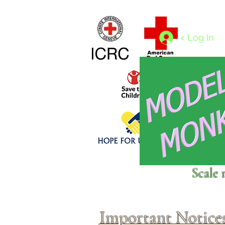
Home
1/4 - 1/325 scales
1/350 - 1/1250 scales
< Log In
Click above to donate to
Scale 
fine, reputable
charities
.
Important Notice