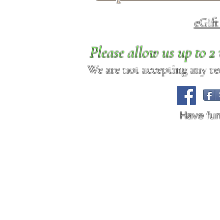
eGif
Please allow us up to 
We are not accepting any req
Have fu