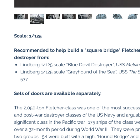
Scale: 1/125
Recommended to help build a "square bridge" Fletcher
destroyer from:
Lindberg 1/125 scale “Blue Devil Destroyer”, USS
Melvin
Lindberg 1/125 scale "Greyhound of the Sea", USS
The S
537
Sets of doors are available separately.
The 2,050-ton Fletcher-class was one of the most success
and post-war destroyer classes of the US Navy and argua
significant class in the Pacific war. 175 ships of the class
over a 32-month period during World War II. They were p
two groups: 58 were built with a high, "Round Bridge" and 