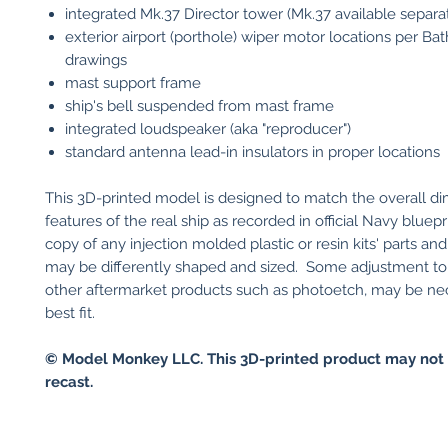
integrated Mk.37 Director tower (Mk.37 available separa
exterior airport (porthole) wiper motor locations per Ba
drawings
mast support frame
ship's bell suspended from mast frame
integrated loudspeaker (aka "reproducer")
standard antenna lead-in insulators in proper locations
This 3D-printed model is designed to match the overall d
features of the real ship as recorded in official Navy bluepri
copy of any injection molded plastic or resin kits' parts an
may be differently shaped and sized. Some adjustment to y
other aftermarket products such as photoetch, may be ne
best fit.
© Model Monkey LLC. This 3D-printed product may not 
recast.