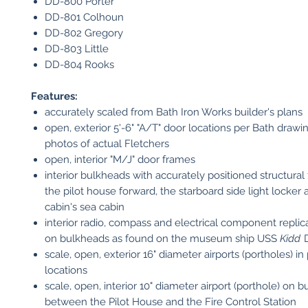
DD-800 Porter
DD-801 Colhoun
DD-802 Gregory
DD-803 Little
DD-804 Rooks
Features:
accurately scaled from Bath Iron Works builder's plans
open, exterior 5'-6" "A/T" door locations per Bath drawi
photos of actual Fletchers
open, interior "M/J" door frames
interior bulkheads with accurately positioned structural
the pilot house forward, the starboard side light locker 
cabin's sea cabin
interior radio, compass and electrical component replic
on bulkheads as found on the museum ship USS
Kidd
D
scale, open, exterior 16" diameter airports (portholes) in
locations
scale, open, interior 10" diameter airport (porthole) on 
between the Pilot House and the Fire Control Station