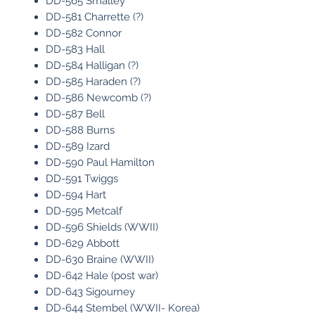
DD-565 Smalley
DD-581 Charrette (?)
DD-582 Connor
DD-583 Hall
DD-584 Halligan (?)
DD-585 Haraden (?)
DD-586 Newcomb (?)
DD-587 Bell
DD-588 Burns
DD-589 Izard
DD-590 Paul Hamilton
DD-591 Twiggs
DD-594 Hart
DD-595 Metcalf
DD-596 Shields (WWII)
DD-629 Abbott
DD-630 Braine (WWII)
DD-642 Hale (post war)
DD-643 Sigourney
DD-644 Stembel (WWII- Korea)