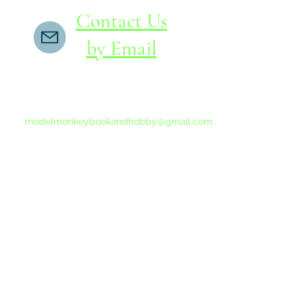
Contact Us
by Email
If you do not receive a reply within 24 hours,
please send another message to
modelmonkeybookandhobby@gmail.com
from your email program, not the link above.
©2015-202
Proudly 