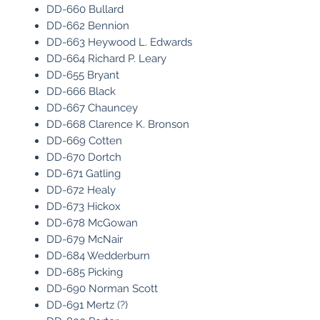
DD-660 Bullard
DD-662 Bennion
DD-663 Heywood L. Edwards
DD-664 Richard P. Leary
DD-655 Bryant
DD-666 Black
DD-667 Chauncey
DD-668 Clarence K. Bronson
DD-669 Cotten
DD-670 Dortch
DD-671 Gatling
DD-672 Healy
DD-673 Hickox
DD-678 McGowan
DD-679 McNair
DD-684 Wedderburn
DD-685 Picking
DD-690 Norman Scott
DD-691 Mertz (?)