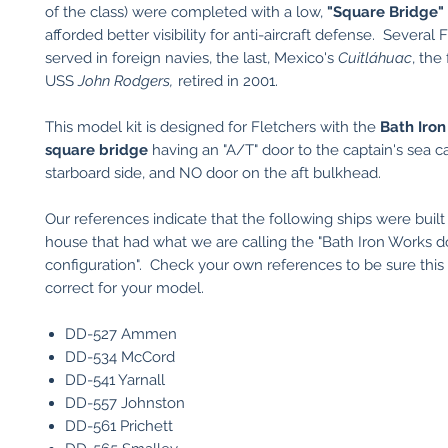
of the class) were completed with a low,
"Square Bridge"
afforded better visibility for anti-aircraft defense. Several 
served in foreign navies, the last, Mexico's
Cuitláhuac
, the
USS
John Rodgers,
retired in 2001.
This model kit is designed for Fletchers with the
Bath
Iron
square bridge
having an "A/T" door to the captain's sea ca
starboard side, and NO door on the aft bulkhead.
Our references indicate that the following ships were built 
house that had what we are calling the "Bath Iron Works d
configuration". Check your own references to be sure this 
correct for your model.
DD-527 Ammen
DD-534 McCord
DD-541 Yarnall
DD-557 Johnston
DD-561 Prichett