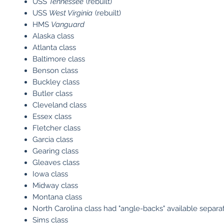
USS
Tennessee
(rebuilt)
USS
West Virginia
(rebuilt)
HMS
Vanguard
Alaska class
Atlanta class
Baltimore class
Benson class
Buckley class
Butler class
Cleveland class
Essex class
Fletcher class
Garcia class
Gearing class
Gleaves class
Iowa class
Midway class
Montana class
North Carolina class had "angle-backs" available separa
Sims class