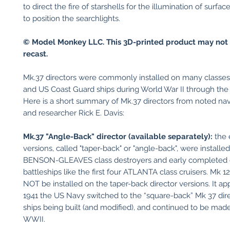
to direct the fire of starshells for the illumination of surfac
to position the searchlights.
© Model Monkey LLC. This 3D-printed product may not 
recast.
Mk.37 directors were commonly installed on many classe
and US Coast Guard ships during World War II through th
Here is a short summary of Mk.37 directors from noted nava
and researcher Rick E. Davis:
Mk.37 "Angle-Back" director (available separately):
the 
versions, called "taper-back" or "angle-back", were installe
BENSON-GLEAVES class destroyers and early completed c
battleships like the first four ATLANTA class cruisers. Mk 
NOT be installed on the taper-back director versions. It ap
1941 the US Navy switched to the “square-back” Mk 37 direc
ships being built (and modified), and continued to be ma
WWII.