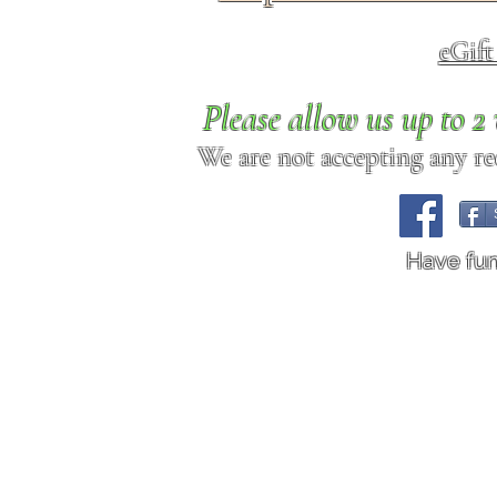
eGif
Please allow us up to 
We are not accepting any req
Have fu