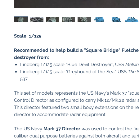
Scale: 1/125
Recommended to help build a "Square Bridge" Fletche
destroyer from:
Lindberg 1/125 scale “Blue Devil Destroyer”, USS
Melvin
Lindberg 1/125 scale "Greyhound of the Sea", USS
The S
537
This set of models represents the US Navy's Mark 37 "squa
Control Director as configured to carry Mk.12/Mk.22 radar
This director featured two small boxy extensions on the re
director to accommodate radar equipment.
The US Navy
Mark 37 Director
was used to control the fir
caliber dual purpose batteries against both aircraft and sur