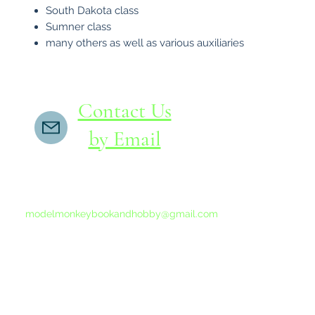
South Dakota class
Sumner class
many others as well as various auxiliaries
Contact Us
by Email
If you do not receive a reply within 24 hours,
please send another message to
modelmonkeybookandhobby@gmail.com
from your email program, not the link above.
©2015-202
Proudly 