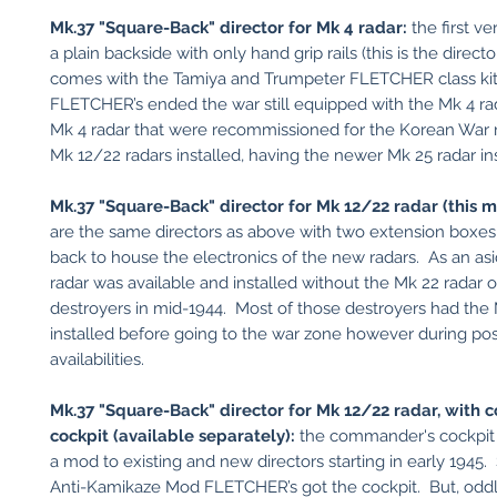
Mk.37 "Square-Back" director for Mk 4 radar:
the first v
a plain backside with only hand grip rails (this is the directo
comes with the Tamiya and Trumpeter FLETCHER class ki
FLETCHER’s ended the war still equipped with the Mk 4 rad
Mk 4 radar that were recommissioned for the Korean War 
Mk 12/22 radars installed, having the newer Mk 25 radar in
Mk.37 "Square-Back" director for Mk 12/22 radar (this 
are the same directors as above with two extension boxes
back to house the electronics of the new radars. As an asi
radar was available and installed without the Mk 22 radar 
destroyers in mid-1944. Most of those destroyers had the
installed before going to the war zone however during p
availabilities.
Mk.37 "Square-Back" director for Mk 12/22 radar, with
cockpit (available separately):
the commander's cockpit
a mod to existing and new directors starting in early 1945.
Anti-Kamikaze Mod FLETCHER’s got the cockpit. But, oddly