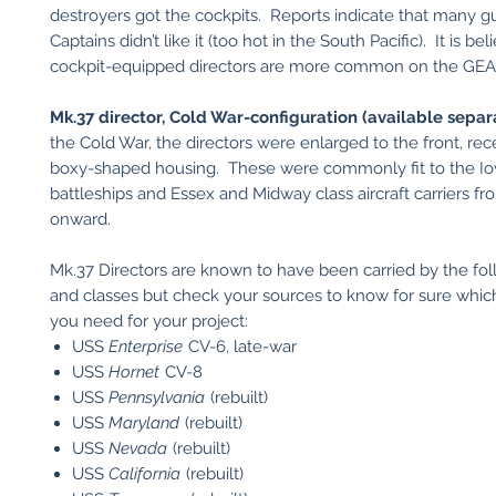
destroyers got the cockpits. Reports indicate that many g
Captains didn’t like it (too hot in the South Pacific). It is be
cockpit-equipped directors are more common on the GEA
Mk.37 director, Cold War-configuration (available separa
the Cold War, the directors were enlarged to the front, rec
boxy-shaped housing. These were commonly fit to the Io
battleships and Essex and Midway class aircraft carriers f
onward.
Mk.37 Directors are known to have been carried by the fol
and classes but check your sources to know for sure which
you need for your project:
USS
Enterprise
CV-6, late-war
USS
Hornet
CV-8
USS
Pennsylvania
(rebuilt)
USS
Maryland
(rebuilt)
USS
Nevada
(rebuilt)
USS
California
(rebuilt)