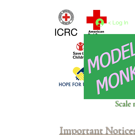
Home
1/4 - 1/325 scales
1/350 - 1/1250 scales
< Log In
Click above to donate to
Scale 
fine, reputable
charities
.
Important Notice