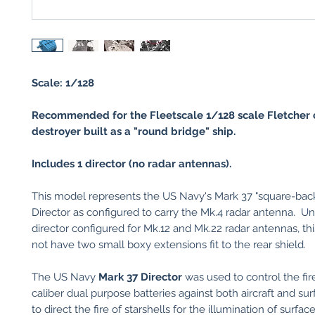
Scale: 1/128
Recommended for the Fleetscale 1/128 scale Fletcher 
destroyer built as a "round bridge" ship.
Includes 1 director (no radar antennas).
This model represents the US Navy's Mark 37 "square-back
Director as configured to carry the Mk.4 radar antenna. Un
director configured for Mk.12 and Mk.22 radar antennas, thi
not have two small boxy extensions fit to the rear shield.
The US Navy
Mark 37 Director
was used to control the fir
caliber dual purpose batteries against both aircraft and sur
to direct the fire of starshells for the illumination of surfac