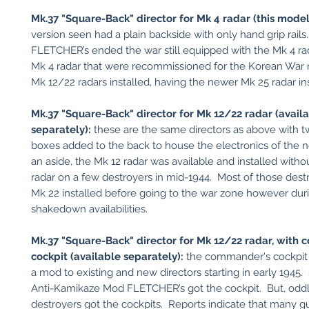
Mk.37 "Square-Back" director for Mk 4 radar (this model
version seen had a plain backside with only hand grip rail
FLETCHER’s ended the war still equipped with the Mk 4 rad
Mk 4 radar that were recommissioned for the Korean War 
Mk 12/22 radars installed, having the newer Mk 25 radar in
Mk.37 "Square-Back" director for Mk 12/22 radar (avail
separately):
these are the same directors as above with 
boxes added to the back to house the electronics of the 
an aside, the Mk 12 radar was available and installed with
radar on a few destroyers in mid-1944. Most of those dest
Mk 22 installed before going to the war zone however dur
shakedown availabilities.
Mk.37 "Square-Back" director for Mk 12/22 radar, with
cockpit (available separately):
the commander's cockpit
a mod to existing and new directors starting in early 1945.
Anti-Kamikaze Mod FLETCHER’s got the cockpit. But, oddly
destroyers got the cockpits. Reports indicate that many g