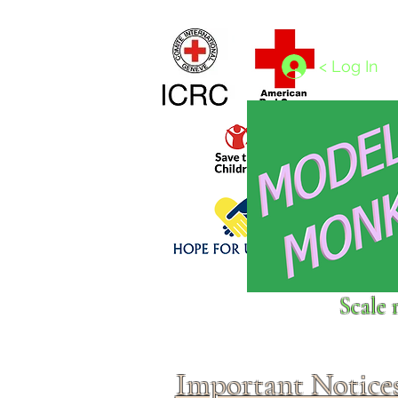
Home
1/4 - 1/325 scales
1/350 - 1/1250 scales
< Log In
Click above to donate to
Scale 
fine, reputable
charities
.
Important Notice