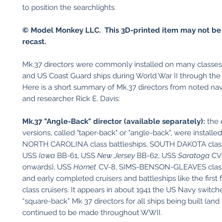
to position the searchlights.
© Model Monkey LLC. This 3D-printed item may not be
recast.
Mk.37 directors were commonly installed on many classe
and US Coast Guard ships during World War II through th
Here is a short summary of Mk.37 directors from noted nava
and researcher Rick E. Davis:
Mk.37 "Angle-Back" director (available separately):
the 
versions, called "taper-back" or "angle-back", were installe
NORTH CAROLINA class battleships, SOUTH DAKOTA class 
USS
Iowa
BB-61, USS
New Jersey
BB-62, USS
Saratoga
CV-
onwards), USS
Hornet
CV-8, SIMS-BENSON-GLEAVES class 
and early completed cruisers and battleships like the firs
class cruisers. It appears in about 1941 the US Navy switch
“square-back” Mk 37 directors for all ships being built (and
continued to be made throughout WWII.