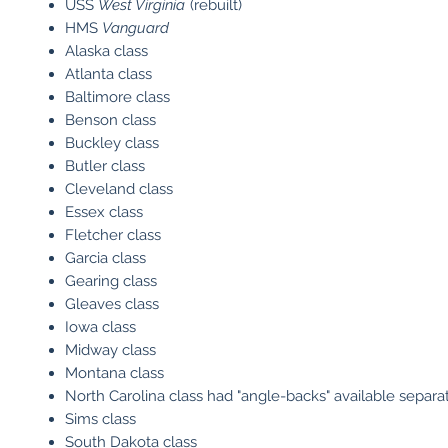
USS
West Virginia
(rebuilt)
HMS
Vanguard
Alaska class
Atlanta class
Baltimore class
Benson class
Buckley class
Butler class
Cleveland class
Essex class
Fletcher class
Garcia class
Gearing class
Gleaves class
Iowa class
Midway class
Montana class
North Carolina class had "angle-backs" available separa
Sims class
South Dakota class