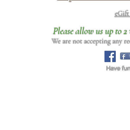
eGif
Please allow us up to 
We are not accepting any req
Have fu