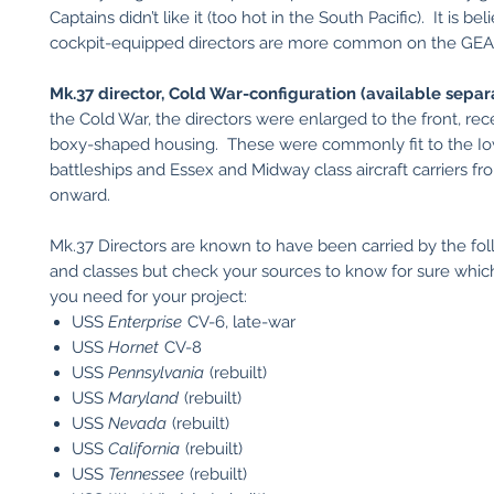
Captains didn’t like it (too hot in the South Pacific). It is be
cockpit-equipped directors are more common on the GEA
Mk.37 director, Cold War-configuration (available separa
the Cold War, the directors were enlarged to the front, rec
boxy-shaped housing. These were commonly fit to the Io
battleships and Essex and Midway class aircraft carriers f
onward.
Mk.37 Directors are known to have been carried by the fol
and classes but check your sources to know for sure which
you need for your project:
USS
Enterprise
CV-6, late-war
USS
Hornet
CV-8
USS
Pennsylvania
(rebuilt)
USS
Maryland
(rebuilt)
USS
Nevada
(rebuilt)
USS
California
(rebuilt)
USS
Tennessee
(rebuilt)