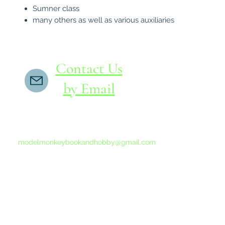
Sumner class
many others as well as various auxiliaries
Contact Us
by Email
If you do not receive a reply within 24 hours,
please send another message to
modelmonkeybookandhobby@gmail.com
from your email program, not the link above.
©2015-202
Proudly 