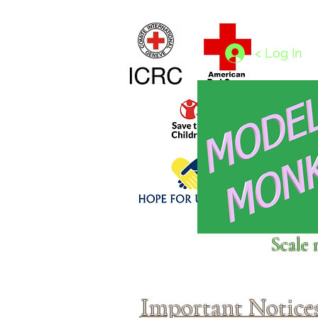
Home
1/4 - 1/325 scales
1/350 - 1/1250 scales
< Log In
Click above to donate to
Scale 
fine, reputable
charities
.
Important Notice