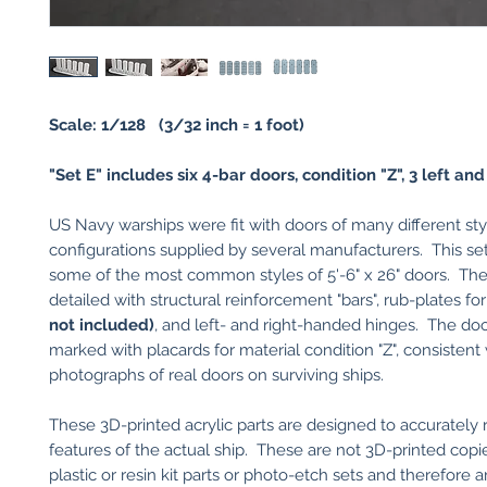
Scale: 1/128 (3/32 inch = 1 foot)
"Set E" includes six 4-bar doors, condition "Z", 3 left and 
US Navy warships were fit with doors of many different st
configurations supplied by several manufacturers. This se
some of the most common styles of 5'-6" x 26" doors. The
detailed with structural reinforcement "bars", rub-plates f
not included)
, and left- and right-handed hinges. The doo
marked with placards for material condition "Z", consistent
photographs of real doors on surviving ships.
These 3D-printed acrylic parts are designed to accurately
features of the actual ship. These are not 3D-printed copi
plastic or resin kit parts or photo-etch sets and therefore a