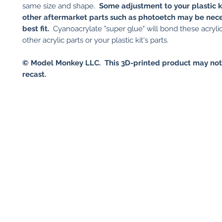
same size and shape.
Some adjustment to your plastic ki
other aftermarket parts such as photoetch may be nece
best fit.
Cyanoacrylate "super glue" will bond these acrylic
other acrylic parts or your plastic kit's parts.
© Model Monkey LLC. This 3D-printed product may not
recast.