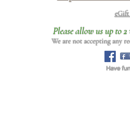
eGif
Please allow us up to 
We are not accepting any req
Have fu