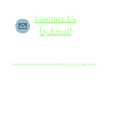
Contact Us
by Email
If you do not receive a reply within 24 hours,
please send another message to
modelmonkeybookandhobby@gmail.com
from your email program, not the link above.
©2015-202
Proudly 