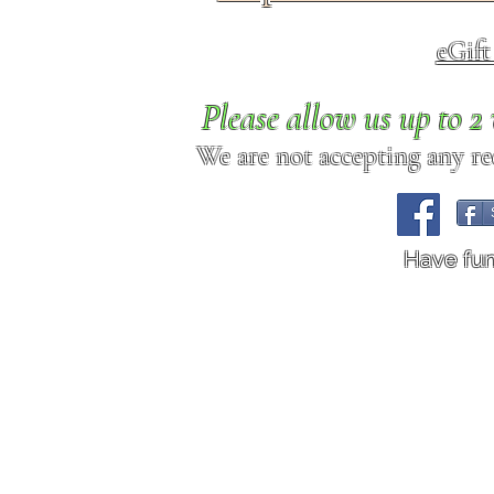
eGif
Please allow us up to 
We are not accepting any req
Have fu