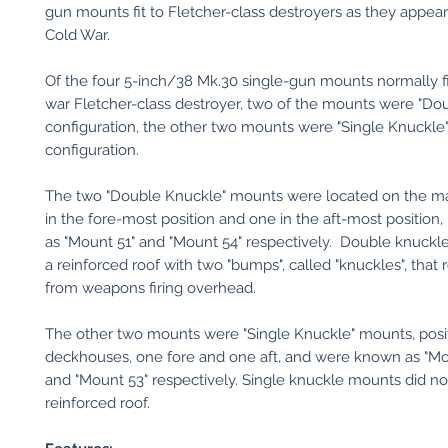
gun mounts fit to Fletcher-class destroyers as they appea
Cold War.
Of the four 5-inch/38 Mk.30 single-gun mounts normally fi
war Fletcher-class destroyer, two of the mounts were "Do
configuration, the other two mounts were "Single Knuckle
configuration.
The two "Double Knuckle" mounts were located on the ma
in the fore-most position and one in the aft-most position
as "Mount 51" and "Mount 54" respectively. Double knuck
a reinforced roof with two "bumps", called "knuckles", that r
from weapons firing overhead.
The other two mounts were "Single Knuckle" mounts, pos
deckhouses, one fore and one aft, and were known as "Mo
and "Mount 53" respectively. Single knuckle mounts did no
reinforced roof.