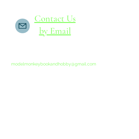
Contact Us
by Email
If you do not receive a reply within 24 hours,
please send another message to
modelmonkeybookandhobby@gmail.com
from your email program, not the link above.
©2015-202
Proudly 