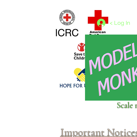
Home
1/4 - 1/325 scales
1/350 - 1/1250 scales
< Log In
Click above to donate to
Scale 
fine, reputable
charities
.
Important Notice