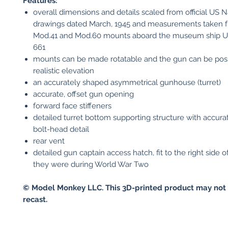
Features:
overall dimensions and details scaled from official US N
drawings dated March, 1945 and measurements taken f
Mod.41 and Mod.60 mounts aboard the museum ship 
661
mounts can be made rotatable and the gun can be posi
realistic elevation
an accurately shaped asymmetrical gunhouse (turret)
accurate, offset gun opening
forward face stiffeners
detailed turret bottom supporting structure with accura
bolt-head detail
rear vent
detailed gun captain access hatch, fit to the right side o
they were during World War Two
© Model Monkey LLC. This 3D-printed product may not 
recast.