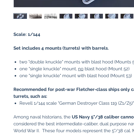
Scale: 1/144
Set includes 4 mounts (turrets) with barrels.
two "double knuckle" mounts with blast hood (Mounts 5
one "single knuckle" mount,
no
blast hood (Mount 52)
one "single knuckle" mount with blast hood (Mount 53)
Recommended for post-war Fletcher-class ships only c
turrets, such as:
Revell 1/144 scale "German Destroyer Class 119 (Z1/Z5)"
Among naval historians, the
US
Navy 5"/38 caliber cann
considered the best intermediate-caliber, dual purpose na
World War II. These four models represent the 5"/38 cal. 