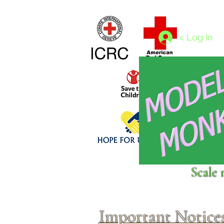
Home
1/4 - 1/325 scales
1/350 - 1/1250 scales
< Log In
Click above to donate to
Scale 
fine, reputable
charities
.
Important Notice