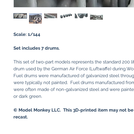
Scale: 1/144
Set includes 7 drums.
​This set of two-part models represents the standard 200 lit
drum used by the German Air Force (Luftwaffe) during W
Fuel drums were manufactured of galvanized steel throu
were typically not painted. Fuel drums manufactured fro
were often made of non-galvanized steel and were painte
or dark green.
© Model Monkey LLC. This 3D-printed item may not be
recast.