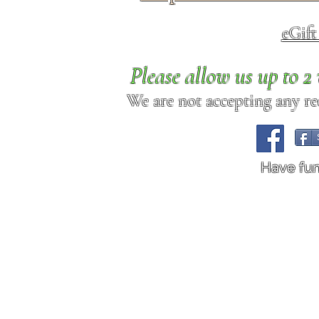
eGif
Please allow us up to 
We are not accepting any req
Have fu