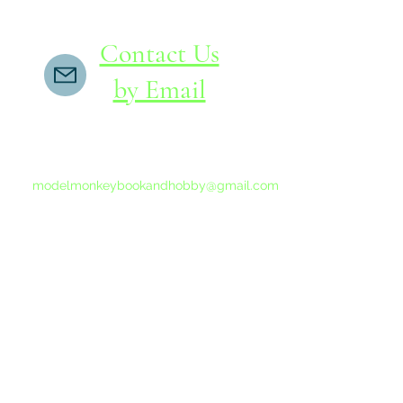
Contact Us
by Email
If you do not receive a reply within 24 hours,
please send another message to
modelmonkeybookandhobby@gmail.com
from your email program, not the link above.
©2015-202
Proudly 