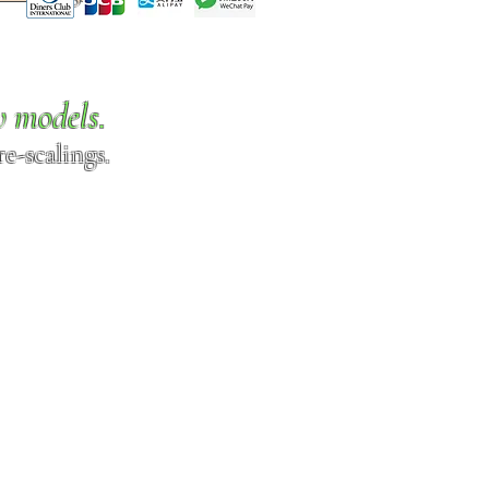
w models.
e-scalings.