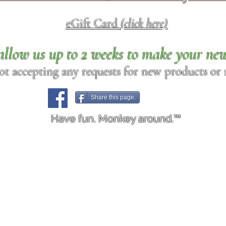
eGift Card
(click here)
allow us up to 2 weeks to make your ne
ot accepting any requests for new products or r
Share this page.
Have fun. Monkey around.™