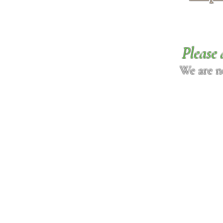
Please 
We are n