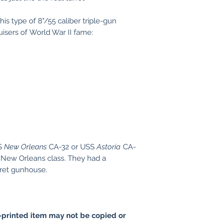
is type of 8"/55 caliber triple-gun
uisers of World War II fame:
SS
New Orleans
CA-32 or USS
Astoria
CA-
 New Orleans class. They had a
rret gunhouse.
printed item may not be copied or