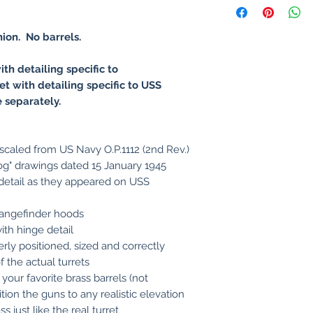
nion
. No barrels.
ith detailing specific to
et with detailing specific to USS
e separately.
 scaled from US Navy O.P.1112 (2nd Rev.)
og" drawings dated 15 January 1945
 detail as they appeared on USS
rangefinder hoods
ith hinge detail
rly positioned, sized and correctly
 the actual turrets
 your favorite brass barrels (not
tion the guns to any realistic elevation
 just like the real turret