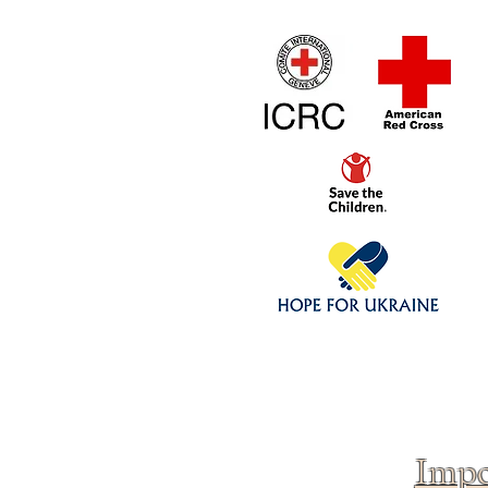
Home
1/4 - 1/325 sca
Click above to donate to
fine, reputable
charities
.
Impo