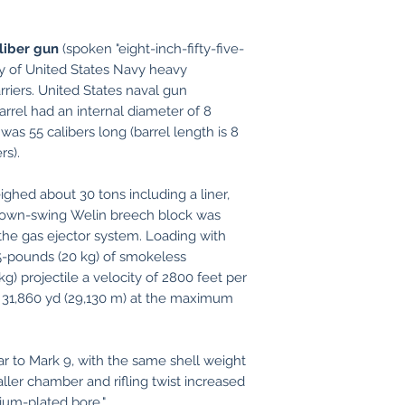
liber gun
(spoken "eight-inch-fifty-five-
ry of United States Navy heavy
arriers. United States naval gun
rrel had an internal diameter of 8
was 55 calibers long (barrel length is 8
rs).
ghed about 30 tons including a liner,
A down-swing Welin breech block was
the gas ejector system. Loading with
5-pounds (20 kg) of smokeless
) projectile a velocity of 2800 feet per
 31,860 yd (29,130 m) at the maximum
ar to Mark 9, with the same shell weight
ler chamber and rifling twist increased
mium-plated bore."