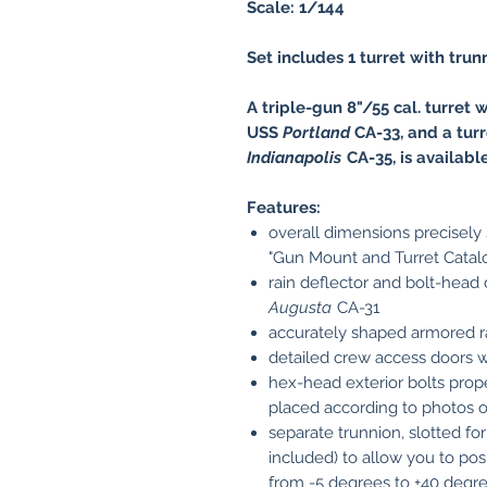
Scale: 1/144
Set includes 1 turret with trun
A triple-gun 8"/55 cal. turret w
USS
Portland
CA-33, and a turr
Indianapolis
CA-35, is availabl
Features:
overall dimensions precisely
"Gun Mount and Turret Catal
rain deflector and bolt-head
Augusta
CA-31
accurately shaped armored 
detailed crew access doors w
hex-head exterior bolts prope
placed according to photos of
separate trunnion, slotted for
included) to allow you to posi
from -5 degrees to +40 degress