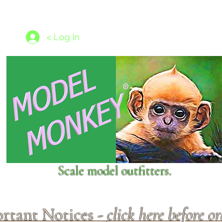
les
1/350 - 1/1250 scales
Nameplates
New Models
Ship P
< Log In
Scale model outfitters.
rtant Notices -
click here before o