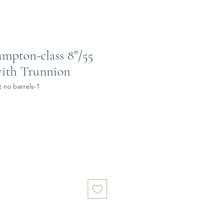
ampton-class 8"/55
with Trunnion
 no barrels-1