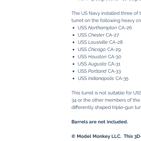
The US Navy installed three of th
turret on the following heavy cr
USS
Northampton
CA-26
USS
Cheste
r CA-27
USS
Lousiville
CA-28
USS
Chicago
CA-29
USS
Houston
CA-30
USS
Augusta
CA-31
USS
Portland
CA-33
USS
Indianapolis
CA-35
This turret is not suitable for U
34 or the other members of the
differently shaped triple-gun tu
Barrels are not included.
© Model Monkey LLC. This 3D-