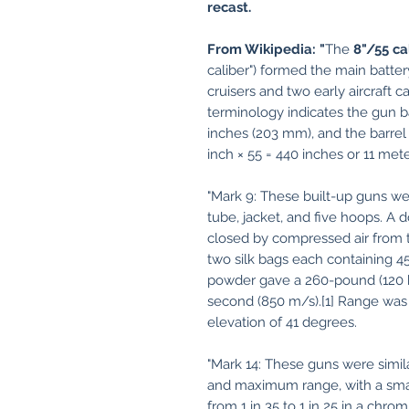
recast.
From Wikipedia: "
The
8"/55 ca
caliber") formed the main batte
cruisers and two early aircraft c
terminology indicates the gun ba
inches (203 mm), and the barrel 
inch × 55 = 440 inches or 11 mete
"Mark 9: These built-up guns wei
tube, jacket, and five hoops. 
closed by compressed air from 
two silk bags each containing 4
powder gave a 260-pound (120 kg
second (850 m/s).[1] Range was
elevation of 41 degrees.
"Mark 14: These guns were simil
and maximum range, with a smal
from 1 in 35 to 1 in 25 in a chro