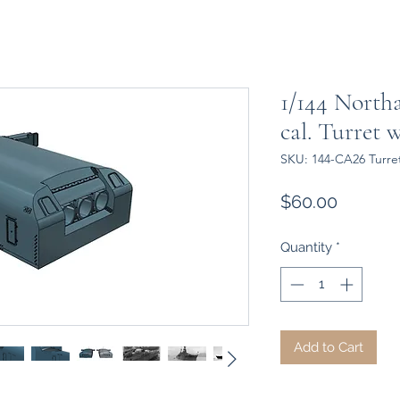
1/144 North
cal. Turret 
SKU: 144-CA26 Turret
Price
$60.00
Quantity
*
Add to Cart