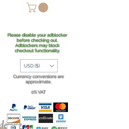
lans
Shipping
More
Please disable your adblocker
before checking out.
Adblockers may block
checkout functionality.
USD ($)
Currency conversions are
approximate.
0% VAT
rdering
.