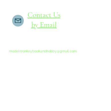
Contact Us
by Email
If you do not receive a reply within 24 hours,
please send another message to
modelmonkeybookandhobby@gmail.com
from your email program, not the link above.
©2015-202
Proudly 