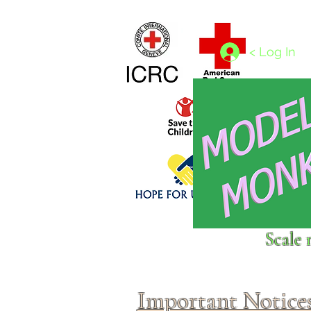
Home
1/4 - 1/325 scales
1/350 - 1/1250 scales
< Log In
Click above to donate to
Scale 
fine, reputable
charities
.
Important Notice