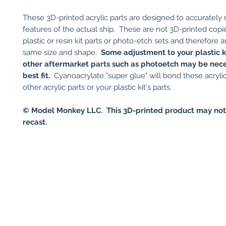
These 3D-printed acrylic parts are designed to accurately
features of the actual ship. These are not 3D-printed copi
plastic or resin kit parts or photo-etch sets and therefore a
same size and shape.
Some adjustment to your plastic ki
other aftermarket parts such as photoetch may be nece
best fit.
Cyanoacrylate "super glue" will bond these acrylic
other acrylic parts or your plastic kit's parts.
© Model Monkey LLC. This 3D-printed product may not
recast.