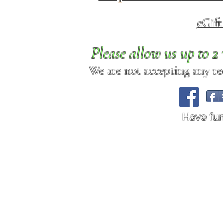
eGif
Please allow us up to 
We are not accepting any req
Have fu