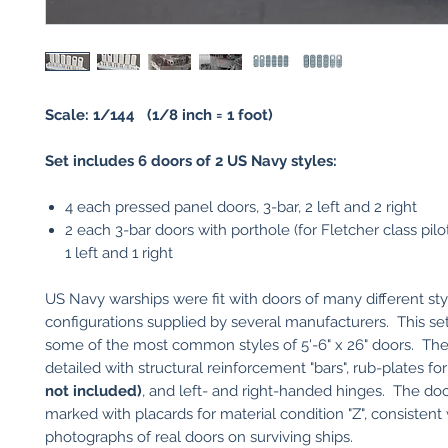
Scale: 1/144 (1/8 inch = 1 foot)
Set includes 6 doors of 2 US Navy styles:
4 each pressed panel doors, 3-bar, 2 left and 2 right
2 each 3-bar doors with porthole (for Fletcher class pilot
1 left and 1 right
US Navy warships were fit with doors of many different st
configurations supplied by several manufacturers. This se
some of the most common styles of 5'-6" x 26" doors. The
detailed with structural reinforcement "bars", rub-plates f
not included)
, and left- and right-handed hinges. The doo
marked with placards for material condition "Z", consistent
photographs of real doors on surviving ships.