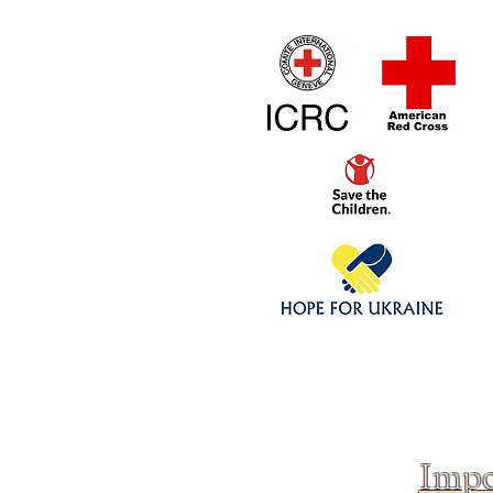
Home
1/4 - 1/325 sca
Click above to donate to
fine, reputable
charities
.
Impo