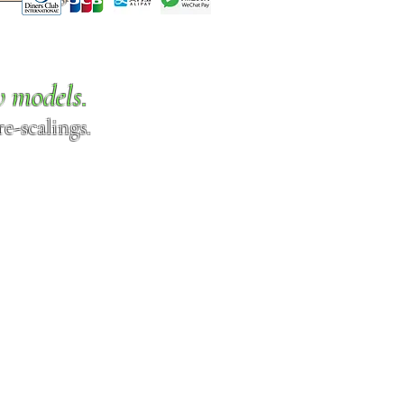
w models.
e-scalings.