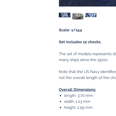
Scale: 1/144
Set includes 12 chocks.
The set of models represents st
many ships since the 1920s.
Note that the US Navy identifies
not the overall length of the ch
Overall Dimensions:
length: 3.70 mm
width: 1.23 mm
height: 2.59 mm