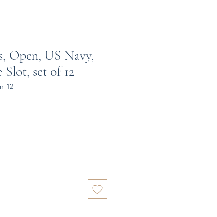
s, Open, US Navy,
Slot, set of 12
n-12