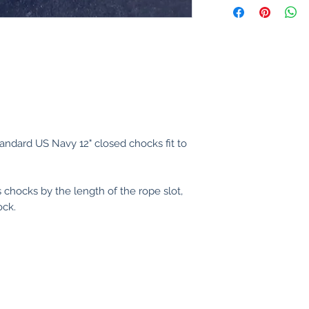
andard US Navy 12" closed chocks fit to
 chocks by the length of the rope slot,
ock.