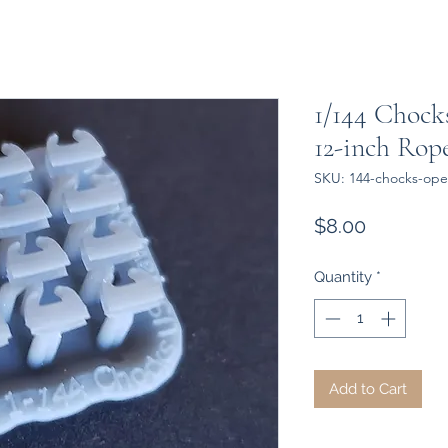
1/144 Chock
12-inch Rope 
SKU: 144-chocks-ope
Price
$8.00
Quantity
*
Add to Cart