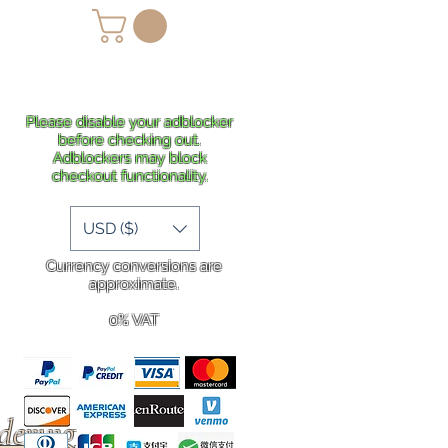
lans
Shipping
More
Please disable your adblocker
before checking out.
Adblockers may block
checkout functionality.
USD ($)
Currency conversions are
approximate.
0% VAT
rdering
.