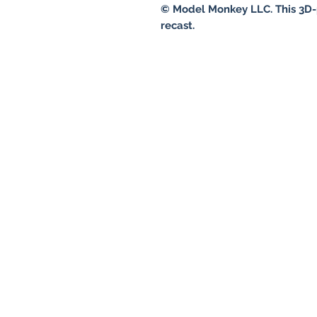
© Model Monkey LLC. This 3D-
recast.