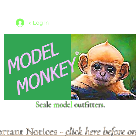
les
1/350 - 1/1250 scales
Nameplates
New Models
Ship P
< Log In
Scale model outfitters.
rtant Notices -
click here before o