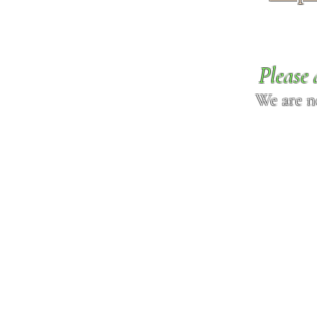
Please 
We are n