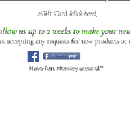
eGift Card
(click here)
allow us up to 2 weeks to make your ne
ot accepting any requests for new products or r
Share this page.
Have fun. Monkey around.™