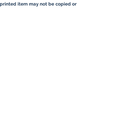
printed item may not be copied or