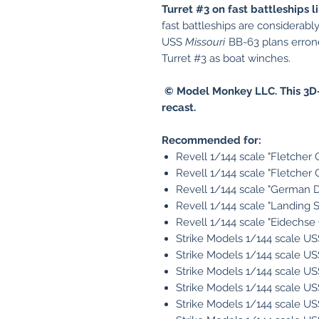
Turret #3 on fast battleships 
fast battleships are considerab
USS
Missouri
BB-63 plans errone
Turret #3 as boat winches.
© Model Monkey LLC. This 3D-
recast.
Recommended for:
Revell 1/144 scale "Fletcher 
Revell 1/144 scale "Fletcher 
Revell 1/144 scale "German D
Revell 1/144 scale "Landing 
Revell 1/144 scale "Eidechse 
Strike Models 1/144 scale U
Strike Models 1/144 scale U
Strike Models 1/144 scale U
Strike Models 1/144 scale U
Strike Models 1/144 scale U