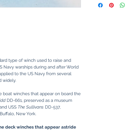
ard type of winch used to raise and
 US Navy warships during and after World
pplied to the US Navy from several
d widely.
the boat winches that appear on board the
idd
DD-661, preserved as a museum
, and USS
The Sullivans
DD-537,
Buffalo, New York.
he deck winches that appear astride