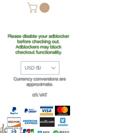
lans
Shipping
More
Please disable your adblocker
before checking out.
Adblockers may block
checkout functionality.
USD ($)
Currency conversions are
approximate.
0% VAT
rdering
.