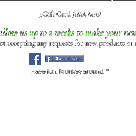
eGift Card
(click here)
allow us up to 2 weeks to make your ne
ot accepting any requests for new products or r
Share this page.
Have fun. Monkey around.™