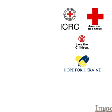
Home
1/4 - 1/325 sca
Click above to donate to
fine, reputable
charities
.
Impo