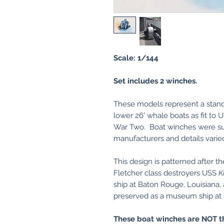
Scale: 1/144
Set includes 2 winches.
These models represent a stand
lower 26' whale boats as fit to
War Two. Boat winches were su
manufacturers and details varie
This design is patterned after 
Fletcher class destroyers USS
K
ship at Baton Rouge, Louisiana
preserved as a museum ship at 
These boat winches are NOT t