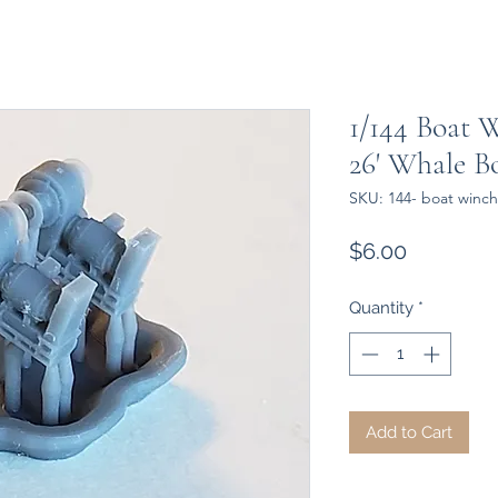
1/144 Boat 
26' Whale B
SKU: 144- boat winc
Price
$6.00
Quantity
*
Add to Cart