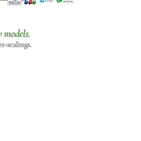
w models.
e-scalings.