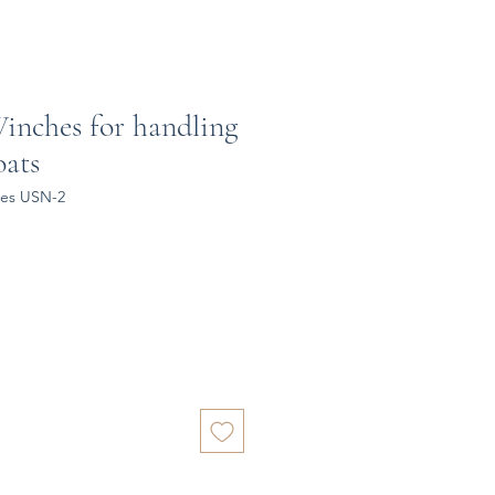
Winches for handling
oats
hes USN-2