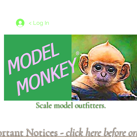
les
1/350 - 1/1250 scales
Nameplates
New Models
Ship P
< Log In
Scale model outfitters.
rtant Notices -
click here before o