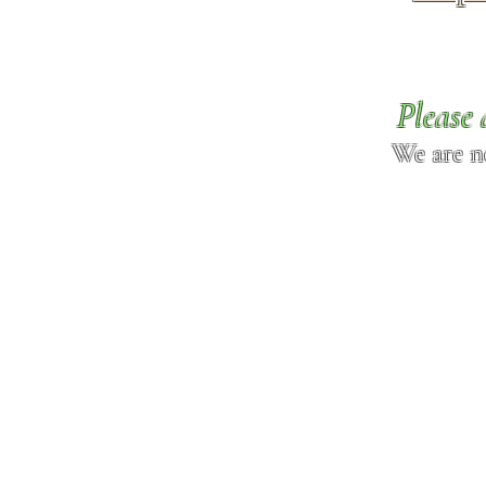
Please 
We are n