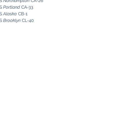
SS
Northampton
CA-26
SS
Portland
CA-33
SS
Alaska
CB-1
SS
Brooklyn
CL-40