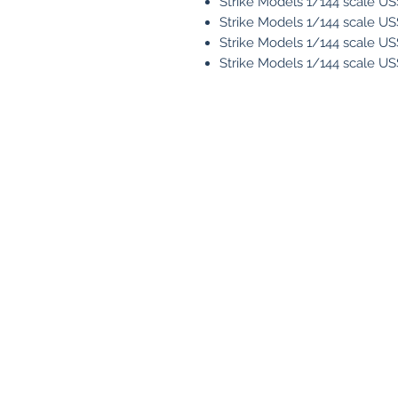
Strike Models 1/144 scale U
Strike Models 1/144 scale U
Strike Models 1/144 scale U
Strike Models 1/144 scale U