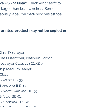
like USS
Missouri
.
Deck winches fit to
ly larger than boat winches. Some
ously label the deck winches astride
printed product may not be copied or
Class Destroyer"
Class Destroyer, Platinum Edition"
estroyer Class 119 (Z1/Z5)"
Ship Medium (early)"
Class"
SS
Texas
BB-35
SS
Arizona
BB-39
SS
North Carolina
BB-55
SS
Iowa
BB-61
SS
Montana
BB-67