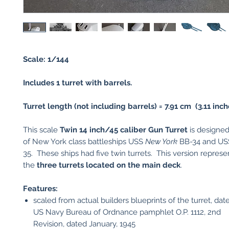
Scale: 1/144
Includes 1 turret with barrels.
Turret length (not including barrels) = 7.91 cm (3.11 inch
This scale
Twin 14 inch/45 caliber Gun Turret
is designed
of New York class battleships USS
New York
BB-34 and U
35. These ships had five twin turrets. This version represe
the
three turrets located on the main deck
.
Features:
scaled from actual builders blueprints of the turret, dat
US Navy Bureau of Ordnance pamphlet O.P. 1112, 2nd
Revision, dated January, 1945