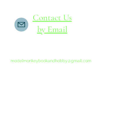
Contact Us
by Email
If you do not receive a reply within 24 hours,
please send another message to
modelmonkeybookandhobby@gmail.com
from your email program, not the link above.
©2015-202
Proudly 