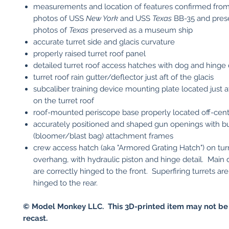
measurements and location of features confirmed fro
photos of USS
New York
and USS
Texas
BB-35 and pres
photos of
Texas
preserved as a museum ship
accurate turret side and glacis curvature
properly raised turret roof panel
detailed turret roof access hatches with dog and hinge 
turret roof rain gutter/deflector just aft of the glacis
subcaliber training device mounting plate located just af
on the turret roof
roof-mounted periscope base properly located off-cen
accurately positioned and shaped gun openings with b
(bloomer/blast bag) attachment frames
crew access hatch (aka "Armored Grating Hatch") on tu
overhang, with hydraulic piston and hinge detail. Main 
are correctly hinged to the front. Superfiring turrets are
hinged to the rear.
© Model Monkey LLC. This 3D-printed item may not be
recast.