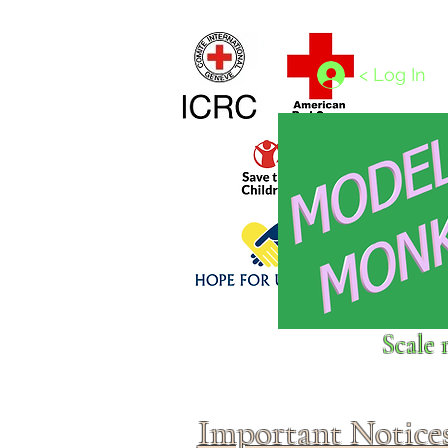
Home
1/4 - 1/325 scales
1/350 - 1/1250 scales
< Log In
Click above to donate to
Scale 
fine, reputable
charities
.
Important Notice