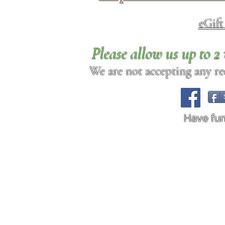
eGif
Please allow us up to 
We are not accepting any req
Have fu