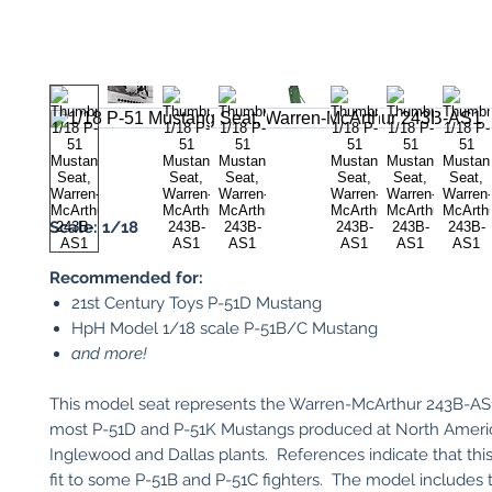
Scale: 1/18
Recommended for:
21st Century Toys P-51D Mustang
HpH Model 1/18 scale P-51B/C Mustang
and more!
This model seat represents the Warren-McArthur 243B-AS1 
most P-51D and P-51K Mustangs produced at North Americ
Inglewood and Dallas plants. References indicate that this
fit to some P-51B and P-51C fighters. The model includes 