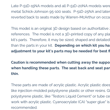
Late P-51D-15NA models and all P-51D-20NA models were o
metal Schick-Johnson 95-100 seats. P-51D-25NA and late
reverted back to seats made by Warren-McArthur on occa
This model is an original 3D design based on authoritative
references. The model is not a 3D-printed copy of any plas
kit's parts. Therefore, it may be sized, shaped and detailed
than the parts in your kit.
Depending on which kit you ha
adjustment to your kit's parts may be needed for best fi
Caution is recommended when cutting away the suppor
when handling these parts. The seat back and seat pan
thin.
These parts are made of acrylic plastic. Acrylic plastic do
like injection-molded polystyrene plastic or other resins. G
polystyrene plastic, like "Testors Liquid Cement" or tube ce
work with acrylic plastic. Cyanoacrylate (CA) "super glue" is
recommended.