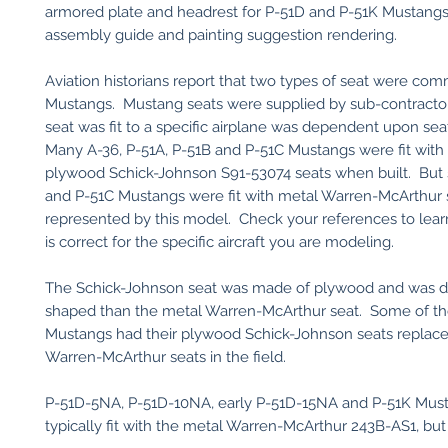
armored plate and headrest for P-51D and P-51K Mustangs
assembly guide and painting suggestion rendering.
Aviation historians report that two types of seat were comm
Mustangs. Mustang seats were supplied by sub-contracto
seat was fit to a specific airplane was dependent upon seat 
Many A-36, P-51A, P-51B and P-51C Mustangs were fit with
plywood Schick-Johnson S91-53074 seats when built. But
and P-51C Mustangs were fit with metal Warren-McArthur 
represented by this model. Check your references to lear
is correct for the specific aircraft you are modeling.
The Schick-Johnson seat was made of plywood and was di
shaped than the metal Warren-McArthur seat. Some of the
Mustangs had their plywood Schick-Johnson seats replace
Warren-McArthur seats in the field.
P-51D-5NA, P-51D-10NA, early P-51D-15NA and P-51K Mus
typically fit with the metal Warren-McArthur 243B-AS1, but 