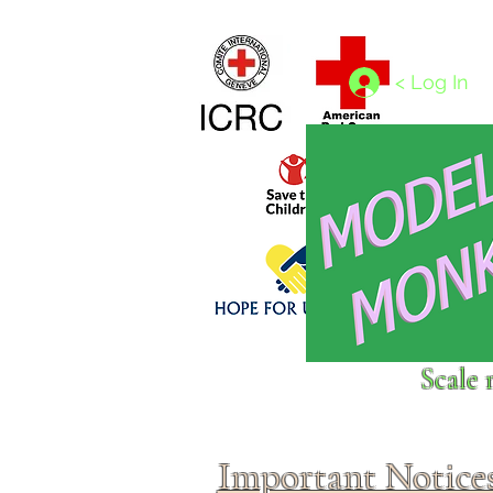
Home
1/4 - 1/325 scales
1/350 - 1/1250 scales
< Log In
Click above to donate to
Scale 
fine, reputable
charities
.
Important Notice