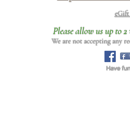
eGif
Please allow us up to 
We are not accepting any req
Have fu