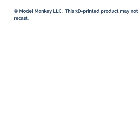
© Model Monkey LLC. This 3D-printed product may not
recast.