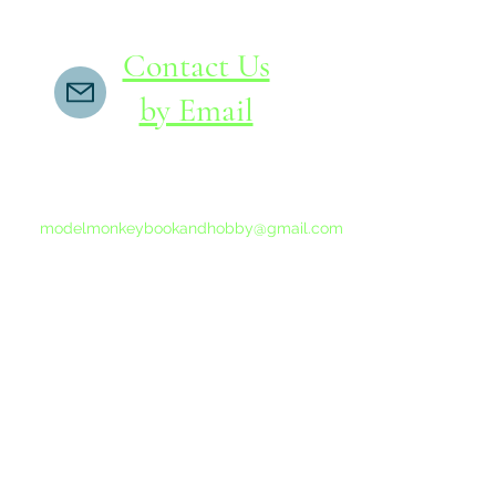
Contact Us
by Email
If you do not receive a reply within 24 hours,
please send another message to
modelmonkeybookandhobby@gmail.com
from your email program, not the link above.
©2015-202
Proudly 