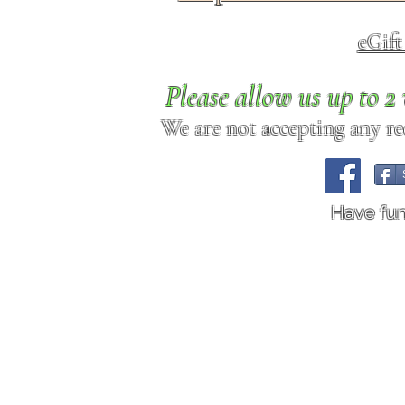
eGif
Please allow us up to 
We are not accepting any req
Have fu