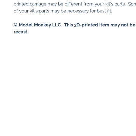
printed carriage may be different from your kit's parts. S
of your kit's parts may be necessary for best fit.
© Model Monkey LLC. This 3D-printed item may not be
recast.