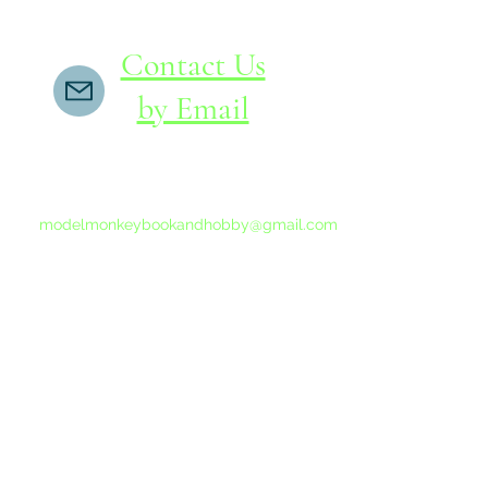
Contact Us
by Email
If you do not receive a reply within 24 hours,
please send another message to
modelmonkeybookandhobby@gmail.com
from your email program, not the link above.
©2015-202
Proudly 