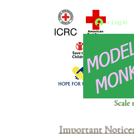
Home
1/4 - 1/325 scales
1/350 - 1/1250 scales
< Log In
Click above to donate to
Scale 
fine, reputable
charities
.
Important Notice