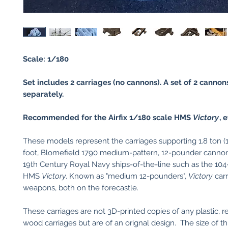
Scale: 1/180
Set includes 2 carriages (no cannons). A set of 2 cannons
separately.
Recommended for the Airfix 1/180 scale HMS
Victory
, e
These models represent the carriages supporting 1.8 ton (1
foot, Blomefield 1790 medium-pattern, 12-pounder cannons 
19th Century Royal Navy ships-of-the-line such as the 10
HMS
Victory
. Known as "medium 12-pounders",
Victory
carr
weapons, both on the forecastle.
These carriages are not 3D-printed copies of any plastic, re
wood carriages but are of an orignal design. The size of th