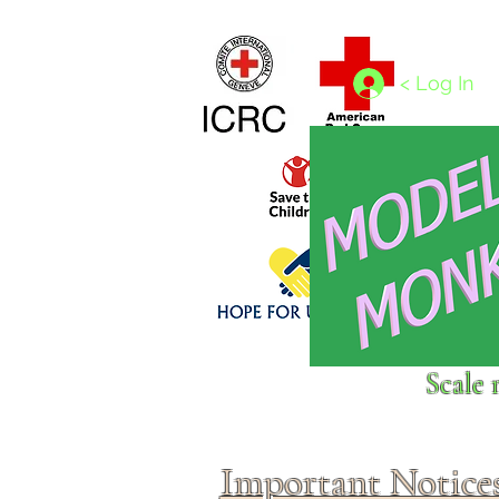
Home
1/4 - 1/325 scales
1/350 - 1/1250 scales
< Log In
Click above to donate to
Scale 
fine, reputable
charities
.
Important Notice