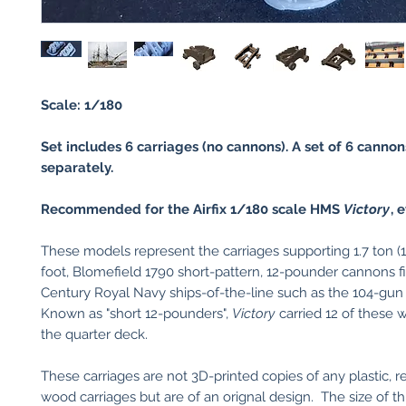
Scale: 1/180
Set includes 6 carriages (no cannons). A set of 6 cannon
separately.
Recommended for the Airfix 1/180 scale HMS
Victory
, e
These models represent the carriages supporting 1.7 ton (15
foot, Blomefield 1790 short-pattern, 12-pounder cannons fit
Century Royal Navy ships-of-the-line such as the 104-g
Known as "short 12-pounders",
Victory
carried 12 of these
the quarter deck.
These carriages are not 3D-printed copies of any plastic, re
wood carriages but are of an orignal design. The size of th