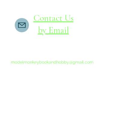
Contact Us
by Email
If you do not receive a reply within 24 hours,
please send another message to
modelmonkeybookandhobby@gmail.com
from your email program, not the link above.
©2015-202
Proudly 