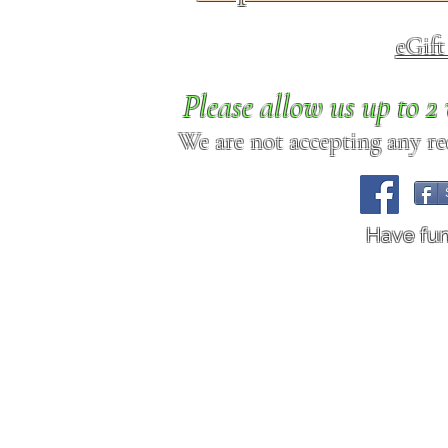
eGif
Please allow us up to 
We are not accepting any req
Have fu