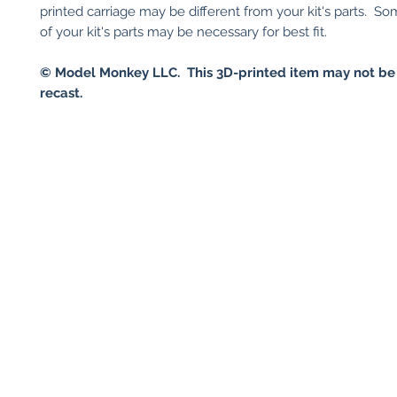
printed carriage may be different from your kit's parts. S
of your kit's parts may be necessary for best fit.
© Model Monkey LLC. This 3D-printed item may not be
recast.