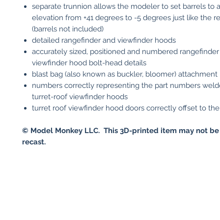
separate trunnion allows the modeler to set barrels to a
elevation from +41 degrees to -5 degrees just like the re
(barrels not included)
detailed rangefinder and viewfinder hoods
accurately sized, positioned and numbered rangefinder
viewfinder hood bolt-head details
blast bag (also known as buckler, bloomer) attachment 
numbers correctly representing the part numbers weld
turret-roof viewfinder hoods
turret roof viewfinder hood doors correctly offset to the 
© Model Monkey LLC. This 3D-printed item may not be
recast.