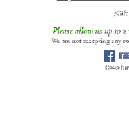
eGif
Please allow us up to 
We are not accepting any req
Have fu