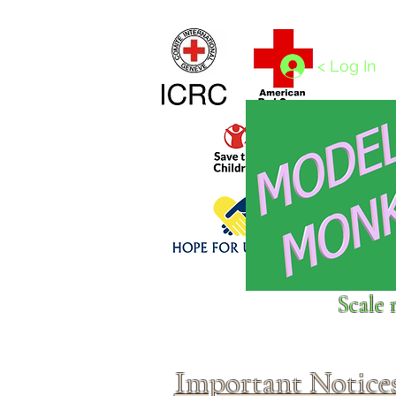
Home
1/4 - 1/325 scales
1/350 - 1/1250 scales
< Log In
Click above to donate to
Scale 
fine, reputable
charities
.
Important Notice