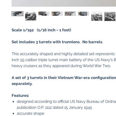
Scale 1/192 (1/16 inch = 1 foot)
Set includes 3 turrets with trunnions. No barrels.
This accurately shaped and highly detailed set represents 
inch 55 caliber triple turret main battery of the US Navy's 
heavy cruisers as they appeared during World War Two.
A set of 3 turrets in their Vietnam War-era configuration
separately.
Features:
designed according to official US Navy Bureau of Ordn
publication O.P. 1112 dated 15 January 1945
accurate shape