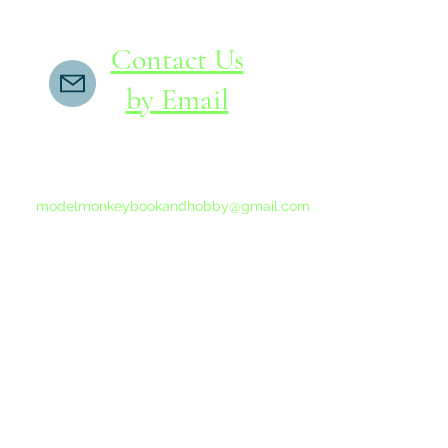
Contact Us
by Email
If you do not receive a reply within 24 hours,
please send another message to
modelmonkeybookandhobby@gmail.com
from your email program, not the link above.
©2015-202
Proudly 