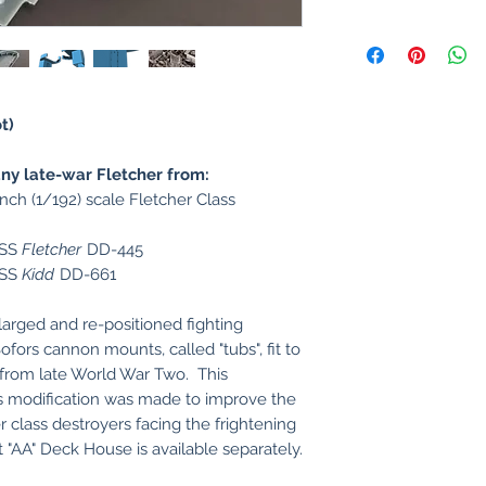
t)
y late-war Fletcher from:
inch (1/192) scale Fletcher Class
USS
Fletcher
DD-445
USS
Kidd
DD-661
arged and re-positioned fighting
fors cannon mounts, called "tubs", fit to
 from late World War Two. This
us modification was made to improve the
er class destroyers facing the frightening
t "AA" Deck House is available separately.