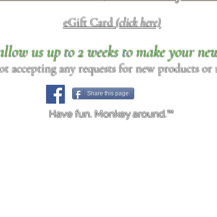
eGift Card
(click here)
allow us up to 2 weeks to make your ne
ot accepting any requests for new products or r
Share this page.
Have fun. Monkey around.™