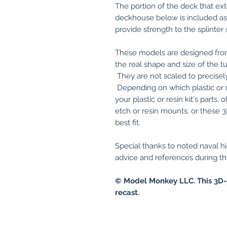
The portion of the deck that ex
deckhouse below is included as a
provide strength to the splinter 
These models are designed from
the real shape and size of the
They are not scaled to precisely f
Depending on which plastic or 
your plastic or resin kit's parts
etch or resin mounts, or these 
best fit.
Special thanks to noted naval hi
advice and references during th
© Model Monkey LLC. This 3D-
recast.