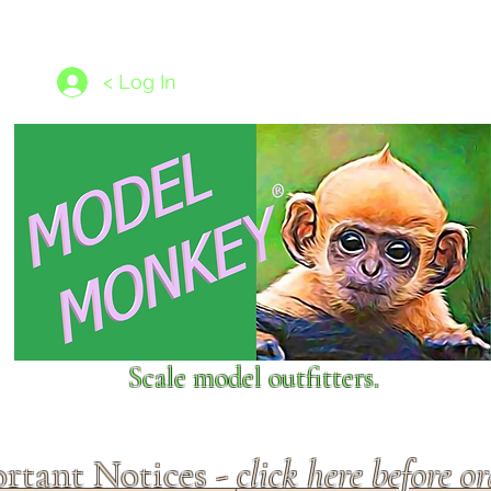
les
1/350 - 1/1250 scales
Nameplates
New Models
Ship P
< Log In
Scale model outfitters.
rtant Notices -
click here before o