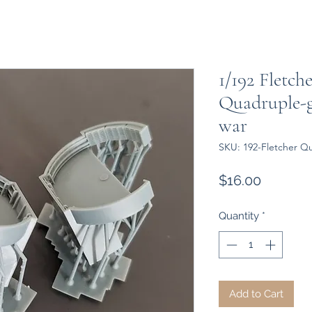
1/192 Fletch
Quadruple-g
war
SKU: 192-Fletcher Q
Price
$16.00
Quantity
*
Add to Cart