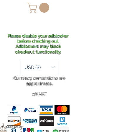
lans
Shipping
More
Please disable your adblocker
before checking out.
Adblockers may block
checkout functionality.
USD ($)
Currency conversions are
approximate.
0% VAT
rdering
.