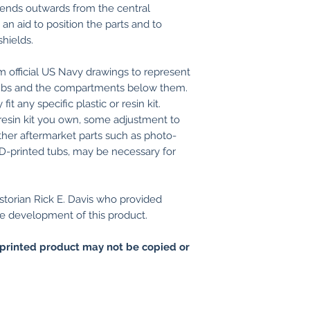
tends outwards from the central
n aid to position the parts and to
shields.
 official US Navy drawings to represent
 tubs and the compartments below them.
it any specific plastic or resin kit.
resin kit you own, some adjustment to
, other aftermarket parts such as photo-
3D-printed tubs, may be necessary for
storian Rick E. Davis who provided
e development of this product.
printed product may not be copied or