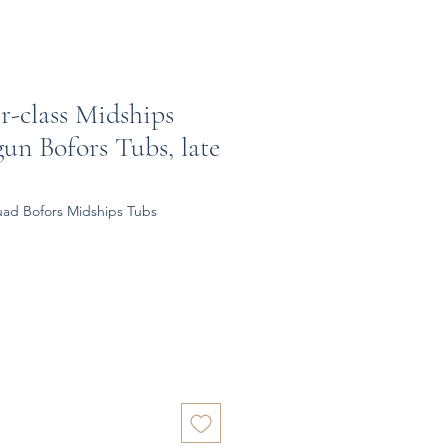
er-class Midships
un Bofors Tubs, late
uad Bofors Midships Tubs