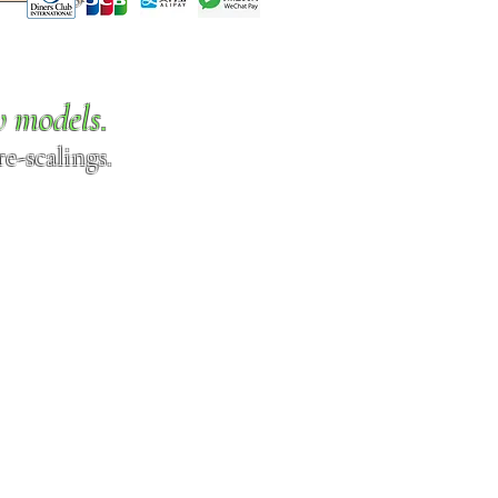
w models.
e-scalings.