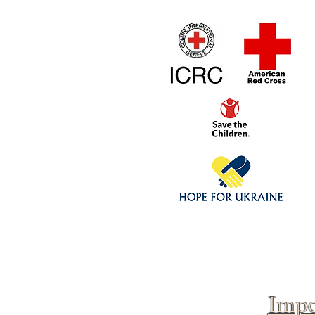
Home
1/4 - 1/325 sca
Click above to donate to
fine, reputable
charities
.
Impo