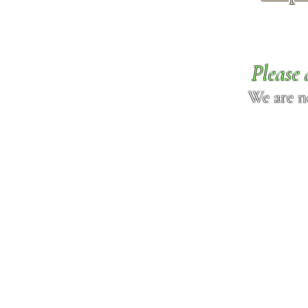
Please 
We are n