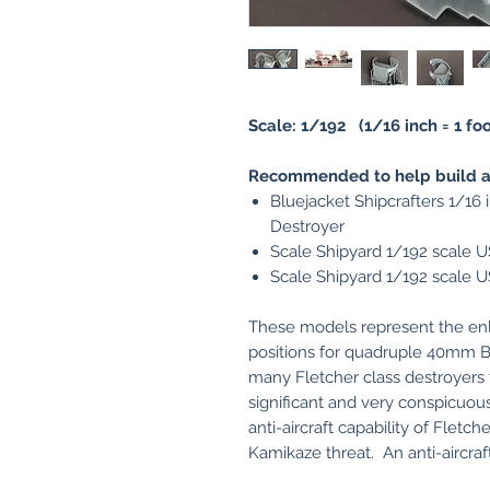
Scale: 1/192 (1/16 inch = 1 foo
Recommended to help build an
Bluejacket Shipcrafters 1/16 
Destroyer
Scale Shipyard 1/192 scale 
Scale Shipyard 1/192 scale 
These models represent the enl
positions for quadruple 40mm Bo
many Fletcher class destroyers
significant and very conspicuo
anti-aircraft capability of Fletch
Kamikaze threat. An anti-aircraf