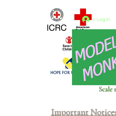
Home
1/4 - 1/325 scales
1/350 - 1/1250 scales
< Log In
Click above to donate to
Scale 
fine, reputable
charities
.
Important Notice