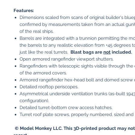
Features:
Dimensions scaled from scans of original builder's blue
confirmed by measurements taken from an actual gu
of the real ships.
Barrels are integrated with a trunnion permitting the mo
the barrels to any realistic elevation from +45 degrees t
just like the real turrets.
Blast bags are
not
included.
Open armored rangefinder viewport shutters.
Rangefinders with telescopic sights visible through the
of the armored covers.
Armored rangefinder hex-head bolt and domed screw d
Detailed rooftop periscopes.
Asymmetrical underside ventilation trunks (as-built 194
configuration).
Detailed turret-bottom crew access hatches.
Turret roof plate screws, properly numbered, sized and 
© Model Monkey LLC. This 3D-printed product may not