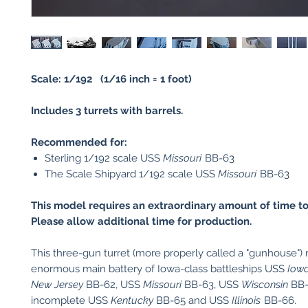
Scale: 1/192 (1/16 inch = 1 foot)
Includes 3 turrets with barrels.
Recommended for:
Sterling 1/192 scale USS
Missouri
BB-63
The Scale Shipyard 1/192 scale USS
Missouri
BB-63
This model requires an extraordinary amount of time to
Please allow additional time for production.
This three-gun turret (more properly called a "gunhouse") 
enormous main battery of Iowa-class battleships USS
Iow
New Jersey
BB-62, USS
Missouri
BB-63, USS
Wisconsin
BB-
incomplete USS
Kentucky
BB-65 and USS
Illinois
BB-66.