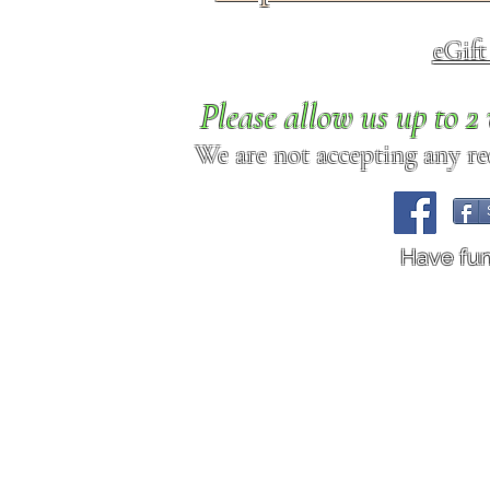
eGif
Please allow us up to 
We are not accepting any req
Have fu