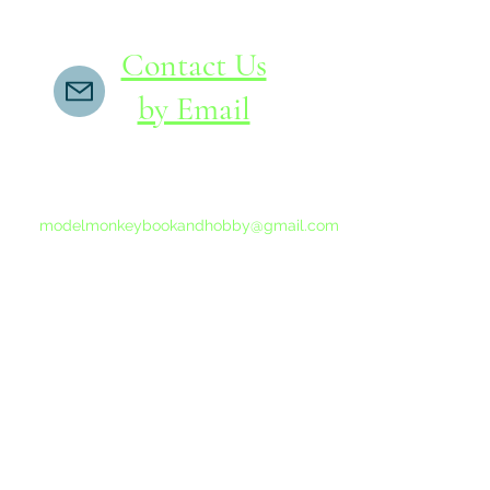
Contact Us
by Email
If you do not receive a reply within 24 hours,
please send another message to
modelmonkeybookandhobby@gmail.com
from your email program, not the link above.
©2015-202
Proudly 