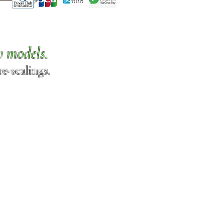
w models.
e-scalings.