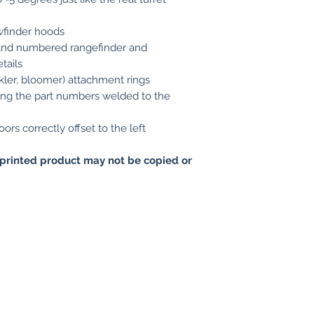
wfinder hoods
d and numbered rangefinder and
tails
kler, bloomer) attachment rings
ing the part numbers welded to the
ors correctly offset to the left
printed product may not be copied or