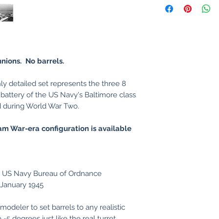
nnions. No barrels.
ly detailed set represents the three 8
n battery of the US Navy's Baltimore class
d during World War Two.
tnam War-era configuration is available
al US Navy Bureau of Ordnance
5 January 1945
modeler to set barrels to any realistic
-5 degrees just like the real turret