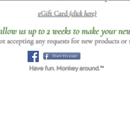
eGift Card
(click here)
allow us up to 2 weeks to make your ne
ot accepting any requests for new products or r
Share this page.
Have fun. Monkey around.™