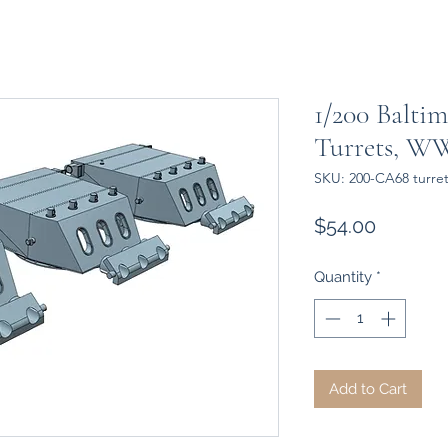
1/200 Baltimo
Turrets, WW
SKU: 200-CA68 turret
Price
$54.00
Quantity
*
Add to Cart