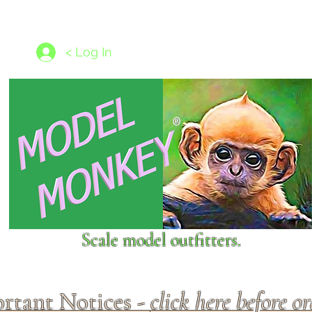
les
1/350 - 1/1250 scales
Nameplates
New Models
Ship P
< Log In
Scale model outfitters.
rtant Notices -
click here before o