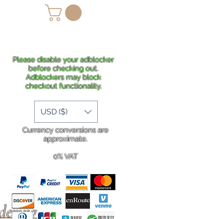
lans
Shipping
More
Please disable your adblocker
before checking out.
Adblockers may block
checkout functionality.
USD ($)
Currency conversions are
approximate.
0% VAT
rdering
.