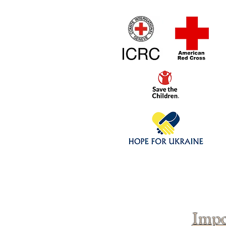
Home
1/4 - 1/325 sca
Click above to donate to
fine, reputable
charities
.
Impo