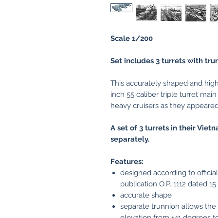
Scale 1/200
Set includes 3 turrets with tru
This accurately shaped and high
inch 55 caliber triple turret mai
heavy cruisers as they appeare
A set of 3 turrets in their Vie
separately.
Features:
designed according to offici
publication O.P. 1112 dated 1
accurate shape
separate trunnion allows the 
elevation from +41 degrees to 