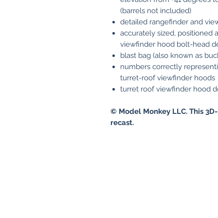
(barrels not included)
detailed rangefinder and vie
accurately sized, positione
viewfinder hood bolt-head de
blast bag (also known as buc
numbers correctly represent
turret-roof viewfinder hoods
turret roof viewfinder hood do
© Model Monkey LLC. This 3D-
recast.