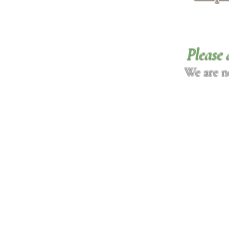
Please 
We are n