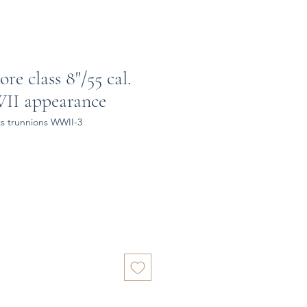
re class 8"/55 cal.
II appearance
s trunnions WWII-3