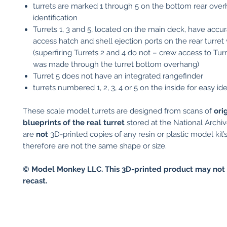
turrets are marked 1 through 5 on the bottom rear over
identification
Turrets 1, 3 and 5, located on the main deck, have accu
access hatch and shell ejection ports on the rear turret 
(superfiring Turrets 2 and 4 do not – crew access to Tur
was made through the turret bottom overhang)
Turret 5 does not have an integrated rangefinder
turrets numbered 1, 2, 3, 4 or 5 on the inside for easy ide
These scale model turrets are designed from scans of
ori
blueprints of the real turret
stored at the National Archi
are
not
3D-printed copies of any resin or plastic model kit’
therefore are not the same shape or size.
© Model Monkey LLC. This 3D-printed product may not 
recast.