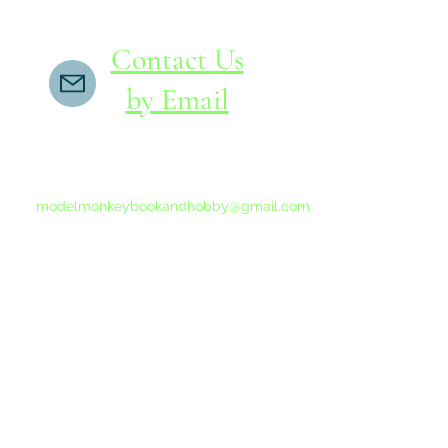
Contact Us
by Email
If you do not receive a reply within 24 hours,
please send another message to
modelmonkeybookandhobby@gmail.com
from your email program, not the link above.
©2015-202
Proudly 