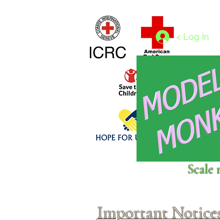
Home
1/4 - 1/325 scales
1/350 - 1/1250 scales
< Log In
Click above to donate to
Scale 
fine, reputable
charities
.
Important Notice