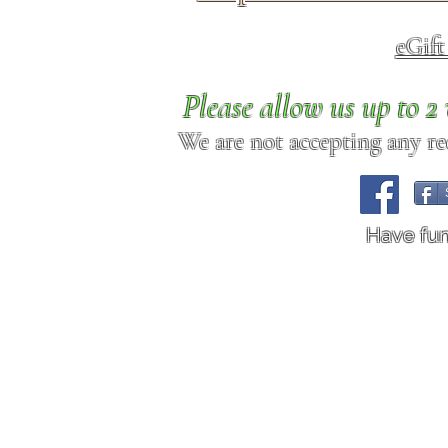
eGif
Please allow us up to 
We are not accepting any req
Have fu