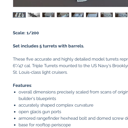
Scale: 1/200
Set includes 5 turrets with barrels.
These five accurate and highly detailed model turrets repr
6"/47 cal. Triple Turrets mounted to the US Navy's Brookl
St. Louis-class light cruisers.
Features
:
overall dimensions precisely scaled from scans of origi
builder's blueprints
accurately shaped complex curvature
open glacis gun ports
armored rangefinder hexhead bolt and domed screw de
base for rooftop periscope