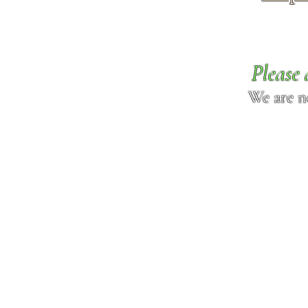
Please 
We are n