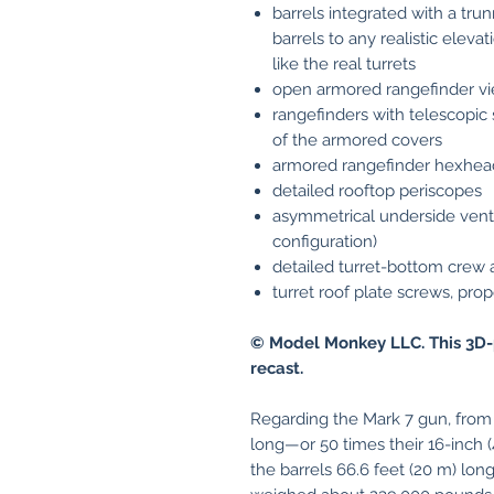
barrels integrated with a tru
barrels to any realistic eleva
like the real turrets
open armored rangefinder vi
rangefinders with telescopic 
of the armored covers
armored rangefinder hexhea
detailed rooftop periscopes
asymmetrical underside ventil
configuration)
detailed turret-bottom crew
turret roof plate screws, pr
© Model Monkey LLC. This 3D-
recast.
Regarding the Mark 7 gun, from 
long—or 50 times their 16-inch
the barrels 66.6 feet (20 m) lo