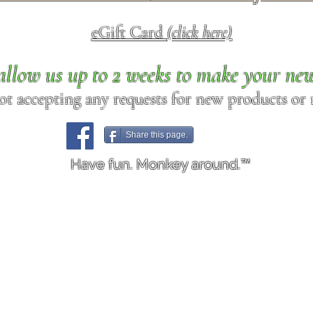
eGift Card
(click here)
allow us up to 2 weeks to make your ne
ot accepting any requests for new products or r
Share this page.
Have fun. Monkey around.™