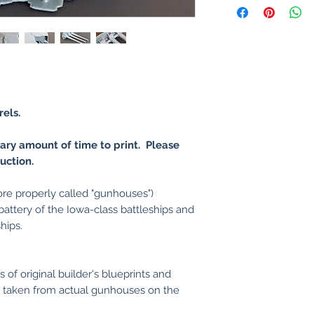
rels.
nary amount of time to print. Please
uction.
ore properly called "gunhouses")
ttery of the Iowa-class battleships and
hips.
of original builder's blueprints and
taken from actual gunhouses on the