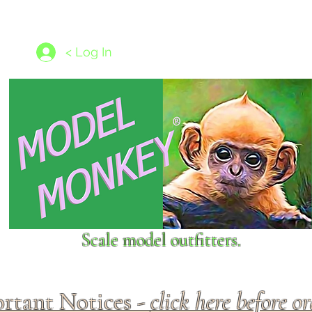
les
1/350 - 1/1250 scales
Nameplates
New Models
Ship P
< Log In
Scale model outfitters.
rtant Notices -
click here before o