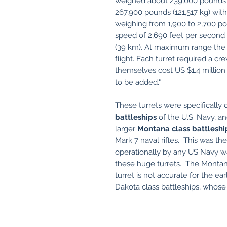
weighed about 239,000 pounds (
267,900 pounds (121,517 kg) with
weighing from 1,900 to 2,700 p
speed of 2,690 feet per second 
(39 km). At maximum range the 
flight. Each turret required a c
themselves cost US $1.4 million
to be added."
These turrets were specifically
battleships
of the U.S. Navy, an
larger
Montana class battleshi
Mark 7 naval rifles. This was th
operationally by any US Navy wa
these huge turrets. The Montana
turret is not accurate for the ea
Dakota class battleships, whose t