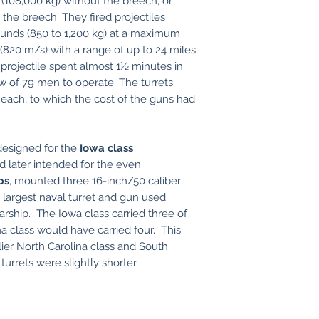
108,000 kg) without the breech, or
 the breech. They fired projectiles
ounds (850 to 1,200 kg) at a maximum
(820 m/s) with a range of up to 24 miles
projectile spent almost 1½ minutes in
rew of 79 men to operate. The turrets
 each, to which the cost of the guns had
 designed for the
Iowa class
d later intended for the even
ps
, mounted three 16-inch/50 caliber
e largest naval turret and gun used
rship. The Iowa class carried three of
 class would have carried four. This
rlier North Carolina class and South
urrets were slightly shorter.