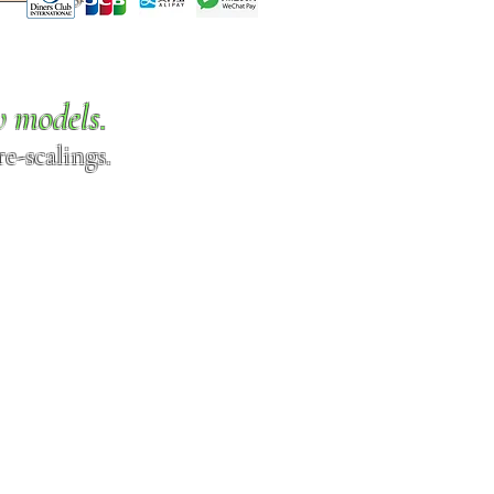
w models.
e-scalings.