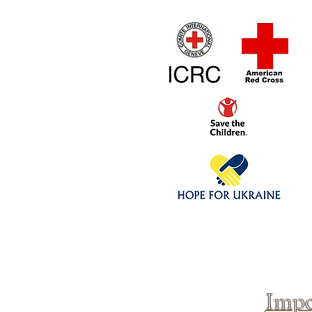
Home
1/4 - 1/325 sca
Click above to donate to
fine, reputable
charities
.
Impo