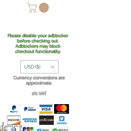
lans
Shipping
More
Please disable your adblocker
before checking out.
Adblockers may block
checkout functionality.
USD ($)
Currency conversions are
approximate.
0% VAT
rdering
.