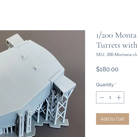
1/200 Montan
Turrets with
SKU: 200-Montana-cla
Price
$180.00
Quantity
*
Add to Cart