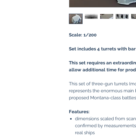
Scale: 1/200
Set includes 4 turrets with bar
This set requires an extraordi
allow additional time for prod
This set of three-gun turrets (m
represents the enormous main ba
proposed Montana-class battles
Features:
dimensions scaled from scans 
confirmed by measurements 
real ships