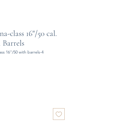
a-class 16"/50 cal.
 Barrels
ss 16"/50 with barrels-4