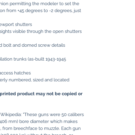
nnion permitting the modeler to set the
tion from +45 degrees to -2 degrees, just
ewport shutters
sights visible through the open shutters
d bolt and domed screw details
ation trunks (as-built 1943-1945
 access hatches
operly numbered, sized and located
printed product may not be copied or
Wikipedia: "These guns were 50 calibers
 (406 mm) bore diameter which makes
ng, from breechface to muzzle. Each gun