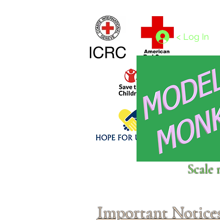
Home
1/4 - 1/325 scales
1/350 - 1/1250 scales
< Log In
Click above to donate to
Scale 
fine, reputable
charities
.
Important Notice