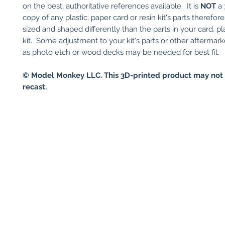
on the best, authoritative references available. It is
NOT
a 
copy of any plastic, paper card or resin kit's parts therefor
sized and shaped differently than the parts in your card, pla
kit. Some adjustment to your kit's parts or other aftermark
as photo etch or wood decks may be needed for best fit.
© Model Monkey LLC. This 3D-printed product may not 
recast.