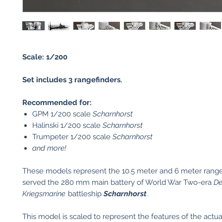
Scale: 1/200
Set includes 3 rangefinders.
Recommended for:
GPM 1/200 scale
Scharnhorst
Halinski 1/200 scale
Scharnhorst
Trumpeter 1/200 scale
Scharnhorst
and more!
These models represent the 10.5 meter and 6 meter range
served the 280 mm main battery of World War Two-era
De
Kriegsmarine
battleship
Scharnhorst
.
This model is scaled to represent the features of the actu