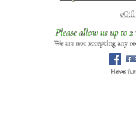
eGif
Please allow us up to 
We are not accepting any req
Have fu