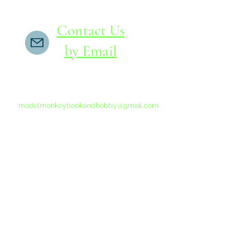
Contact Us
by Email
If you do not receive a reply within 24 hours,
please send another message to
modelmonkeybookandhobby@gmail.com
from your email program, not the link above.
©2015-202
Proudly 