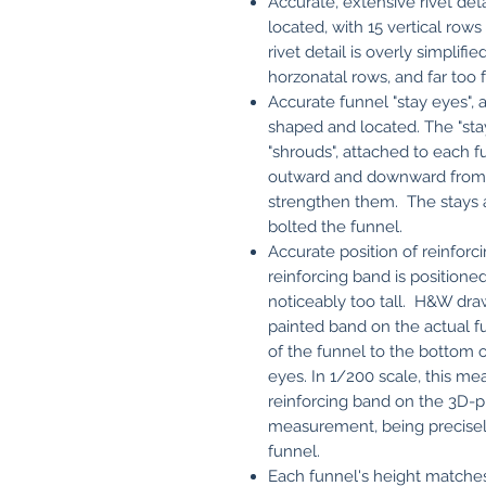
Accurate, extensive rivet det
located, with 15 vertical rows
rivet detail is overly simplifi
horzonatal rows, and far too 
Accurate funnel "stay eyes", a
shaped and located. The "stays
"shrouds", attached to each f
outward and downward from e
strengthen them. The stays a
bolted the funnel.
Accurate position of reinforc
reinforcing band is position
noticeably too tall. H&W dra
painted band on the actual fu
of the funnel to the bottom o
eyes. In 1/200 scale, this m
reinforcing band on the 3D-pr
measurement, being precisel
funnel.
Each funnel's height matche