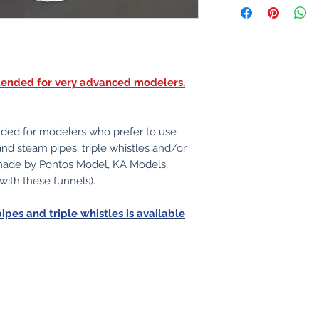
intended for very advanced modelers.
nded for modelers who prefer to use
 and steam pipes, triple whistles and/or
 made by Pontos Model, KA Models,
 with these funnels).
pipes and triple whistles is available