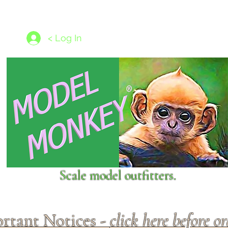
les
1/350 - 1/1250 scales
Nameplates
New Models
Ship P
< Log In
Scale model outfitters.
rtant Notices -
click here before o