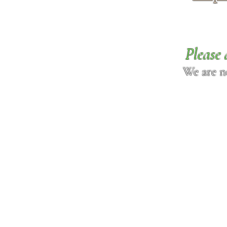
Please 
We are n