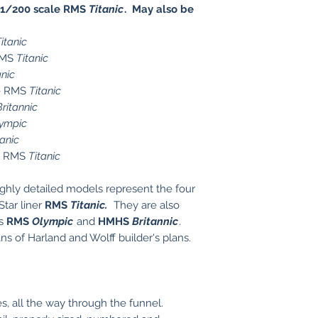
1/200 scale RMS
Titanic
. May also be
itanic
RMS
Titanic
anic
le RMS
Titanic
Britannic
ympic
tanic
le RMS
Titanic
ghly detailed models represent the four
Star liner
RMS
Titanic
.
They are also
ps
RMS
Olympic
and
HMHS
Britannic
.
s of Harland and Wolff builder's plans.
, all the way through the funnel.