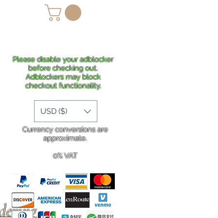
lans
Shipping
More
Please disable your adblocker
before checking out.
Adblockers may block
checkout functionality.
USD ($)
Currency conversions are
approximate.
0% VAT
rdering
.