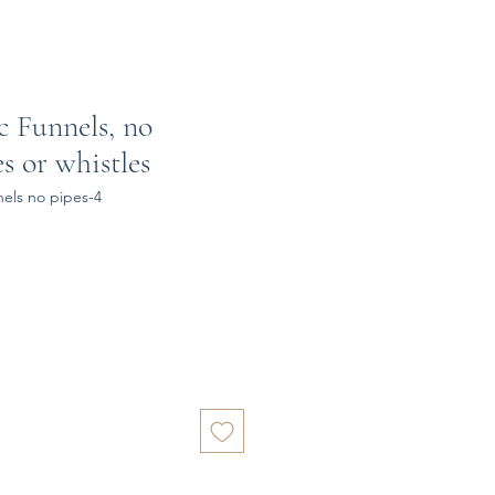
c Funnels, no
es or whistles
nels no pipes-4