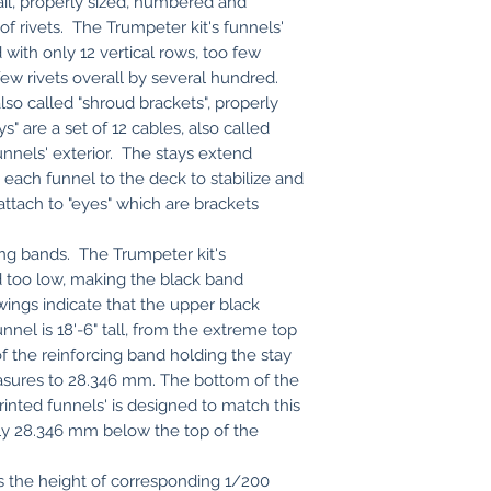
ail, properly sized, numbered and
 of rivets. The Trumpeter kit's funnels'
ed with only 12 vertical rows, too few
few rivets overall by several hundred.
lso called "shroud brackets", properly
" are a set of 12 cables, also called
unnels' exterior. The stays extend
ach funnel to the deck to stabilize and
ttach to "eyes" which are brackets
ing bands. The Trumpeter kit's
ed too low, making the black band
wings indicate that the upper black
nnel is 18'-6" tall, from the extreme top
f the reinforcing band holding the stay
easures to 28.346 mm. The bottom of the
inted funnels' is designed to match this
y 28.346 mm below the top of the
s the height of corresponding 1/200