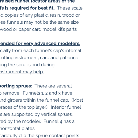
aised funnel locator areas of the
 is required for best fit.
These scale
 copies of any plastic, resin, wood or
hese funnels may not be the same size
 wood or paper card model kit’s parts.
intended for very advanced modelers.
ially from each funnel's cap's internal
utting instrument, care and patience
g the sprues and during
instrument may help.
porting sprues:
There are several
t to remove. Funnels 1, 2 and 3 have
and girders within the funnel cap. (Most
braces of the top layer). Interior funnel
s are supported by vertical sprues.
ved by the modeler. Funnel 4 has a
horizontal plates.
carefully clip the sprue contact points