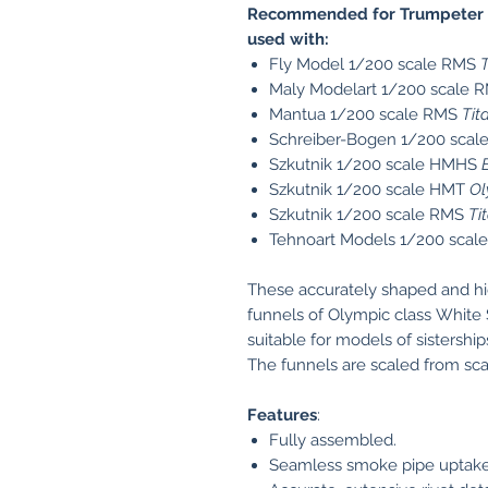
Recommended for Trumpeter 
used with:
Fly Model 1/200 scale RMS
T
Maly Modelart 1/200 scale 
Mantua 1/200 scale RMS
Tit
Schreiber-Bogen 1/200 sca
Szkutnik 1/200 scale HMHS
Szkutnik 1/200 scale HMT
Ol
Szkutnik 1/200 scale RMS
Ti
Tehnoart Models 1/200 sca
These accurately shaped and hi
funnels of Olympic class White 
suitable for models of sistershi
The funnels are scaled from scan
Features
:
Fully assembled.
Seamless smoke pipe uptakes