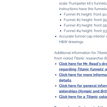
scale Trumpeter kit's funnels
instructions have the funnels
Funnel #1 height: front 9
Funnel #2 height: front 9
Funnel #3 height: front 9
Funnel #4 height: front 
Accurate funnel cap interior 
H&W drawings.
Additional information for
Titani
from noted
Titanic
researcher B
Click here for Mr. Read's d
regarding
Titanic
funnels' 
Click here for more inform
details.
Click here for general inf
sisterships
Olympic
and
Bri
Click here for a
Titanic
colo