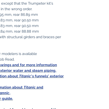
, except that the Trumpeter kit's
 in the wrong order.
1.95 mm, rear 86.89 mm
5.83 mm, rear 90.50 mm
5.83 mm, rear 90.50 mm
93.84 mm, rear 88.88 mm
with structural girders and braces per
c
modelers is available
ob Read.
rawings and for more information
exterior water and steam piping.
ation about
Titanic
's funnels' exterior
ormation about
Titanic
and
tannic
.
r guide.