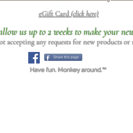
eGift Card
(click here)
allow us up to 2 weeks to make your ne
ot accepting any requests for new products or r
Share this page.
Have fun. Monkey around.™