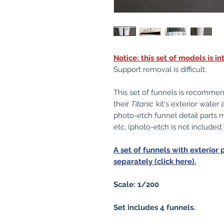
Notice: this set of models is 
Support removal is difficult.
This set of funnels is recomme
their
Titanic
kit's exterior water
photo-etch funnel detail parts
etc. (photo-etch is not included
A set of funnels with exterior 
separately (click here).
Scale: 1/200
Set includes 4 funnels.