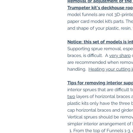
Removal or adjustment of the r
Trumpeter kit's deckhouse roofs
model funnels are not 3D-printed
paper card model kit’s parts. T
and shape of your plastic, resin,
Notice: this set of models is 
Supporting sprue removal, espec
braces, is difficult. A
very sharp
c
are recommended when removin
handling.
Heating your cutting 
Tips for removing interior sup
interior sprues that are difficul
two
layers of horizontal braces 
plastic kits only have the three 
cap horizontal braces and girder
Vertical sprues should be remo
simpler interior arrangement of 
From the top of Funnels 1-3, 