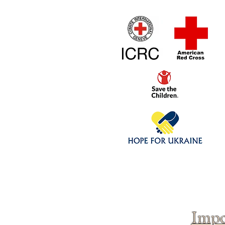
Home
1/4 - 1/325 sca
Click above to donate to
fine, reputable
charities
.
Impo