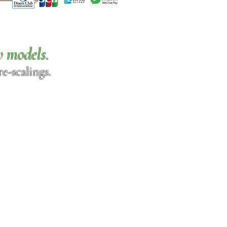
w models.
e-scalings.