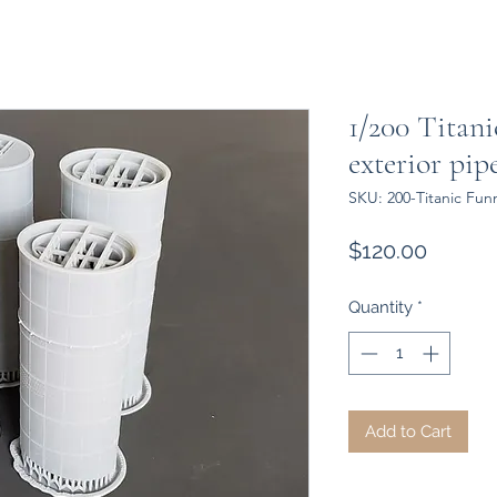
1/200 Titani
exterior pip
SKU: 200-Titanic Fun
Price
$120.00
Quantity
*
Add to Cart