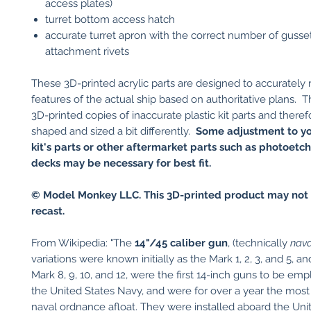
access plates)
turret bottom access hatch
accurate turret apron with the correct number of gusse
attachment rivets
These 3D-printed acrylic parts are designed to accurately
features of the actual ship based on authoritative plans. T
3D-printed copies of inaccurate plastic kit parts and theref
shaped and sized a bit differently.
Some adjustment to yo
kit's parts or other aftermarket parts such as photoetc
decks may be necessary for best fit.
© Model Monkey LLC. This 3D-printed product may not 
recast.
​
From Wikipedia: "The
14"/45 caliber gun
, (technically
naval
variations were known initially as the Mark 1, 2, 3, and 5, an
Mark 8, 9, 10, and 12, were the first 14-inch guns to be em
the United States Navy, and were for over a year the mos
naval ordnance afloat. They were installed aboard the Uni