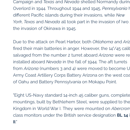
Campaign and
Texas
and
Nevada
shelled Normandy durin
Overlord in 1944. Throughout 1944 and 1945,
Pennsylvania
h
different Pacific islands during their invasions, while
New
York
,
Texas
and
Nevada
all took part in the invasion of Iw
the invasion of Okinawa in 1945.
Due to the attack on Pearl Harbor, both
Oklahoma
and
Ari
fired their main batteries in anger. However, the 14"/45 cal
salvaged from the number 2 turret aboard
Arizona
were r
installed aboard
Nevada
in the fall of 1944. The aft turrets
from
Arizona
(numbers 3 and 4) were moved to become Un
Army Coast Artillery Corps Battery Arizona on the west co
of Oahu and Battery Pennsylvania on Mokapu Point.
"Eight US-Navy standard 14-inch 45 caliber guns, complete
mountings, built by Bethlehem Steel, were supplied to th
Kingdom in World War I. They were mounted on
Abercrom
class monitors under the British service designation
BL 14
II
."