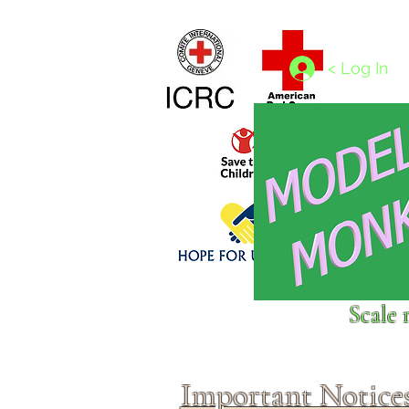
Home
1/4 - 1/325 scales
1/350 - 1/1250 scales
< Log In
Click above to donate to
Scale 
fine, reputable
charities
.
Important Notice