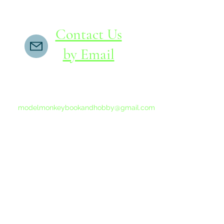
Contact Us
by Email
If you do not receive a reply within 24 hours,
please send another message to
modelmonkeybookandhobby@gmail.com
from your email program, not the link above.
©2015-202
Proudly 