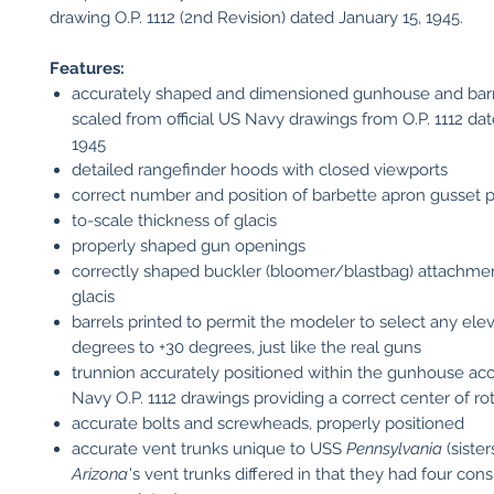
drawing O.P. 1112 (2nd Revision) dated January 15, 1945.
Features:
accurately shaped and dimensioned gunhouse and barr
scaled from official US Navy drawings from O.P. 1112 da
1945
detailed rangefinder hoods with closed viewports
correct number and position of barbette apron gusset p
to-scale thickness of glacis
properly shaped gun openings
correctly shaped buckler (bloomer/blastbag) attachmen
glacis
barrels printed to permit the modeler to select any ele
degrees to +30 degrees, just like the real guns
trunnion accurately positioned within the gunhouse ac
Navy O.P. 1112 drawings providing a correct center of ro
accurate bolts and screwheads, properly positioned
accurate vent trunks unique to USS
Pennsylvania
(siste
Arizona
's vent trunks differed in that they had four con