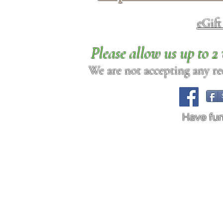
eGif
Please allow us up to 
We are not accepting any req
Have fu