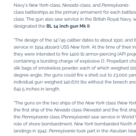
Navy's
New York
-class,
Nevada
-class, and
Pennsylvania
-
class battleships as the primary armament for each battles
class. The gun also saw service in the British Royal Navy, 
designated the
BL 14 inch gun Mk II
.
"The design of the 14"/45 caliber dates to about 1910, and
service in 1914 aboard USS
New York
. At the time of their 
they were intended to fire 1400 lb armor-piercing (AP) proj
containing a bursting charge of explosive D. Propellant ch
silk bags of smokeless powder, each of which weighed 105 
degree angle, the guns could fire a shell out to 23,000 yar
individual gun weighed 140,670 lbs without the breech a
642.5 inches in length.
"The guns on the two ships of the
New York
class (
New Yor
the first ship of the
Nevada
class (
Nevada
) and the first shi
the
Pennsylvania
class (
Pennsylvania
) saw service in World 
role of shore bombardment.
New York
bombarded North Af
landings in 1942,
Pennsylvania
took part in the Aleutian Isl