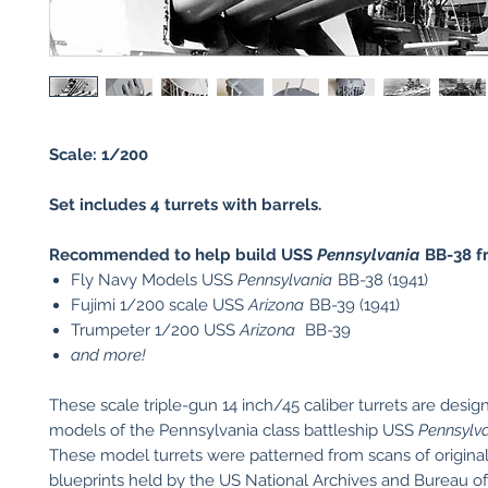
Scale: 1/200
Set includes 4 turrets with barrels.
Recommended to help build USS
Pennsylvania
BB-38 f
Fly Navy Models USS
Pennsylvania
BB-38 (1941)
Fujimi 1/200 scale USS
Arizona
BB-39 (1941)
Trumpeter 1/200 USS
Arizona
BB-39
and more!
These scale triple-gun 14 inch/45 caliber turrets are desig
models of the Pennsylvania class battleship USS
Pennsylv
These model turrets were patterned from scans of original
blueprints held by the US National Archives and Bureau 