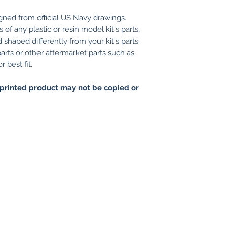
gned from official US Navy drawings.
of any plastic or resin model kit's parts,
shaped differently from your kit's parts.
arts or other aftermarket parts such as
 best fit.
printed product may not be copied or