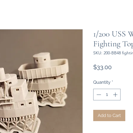
1/200 USS W
Fighting Top
SKU: 200-BB48 fighti
Price
$33.00
Quantity
*
Add to Cart