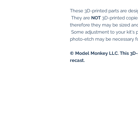
These 3D-printed parts are desi
They are
NOT
3D-printed copies 
therefore they may be sized and 
Some adjustment to your kit's p
photo-etch may be necessary for
© Model Monkey LLC. This 3D-
recast.