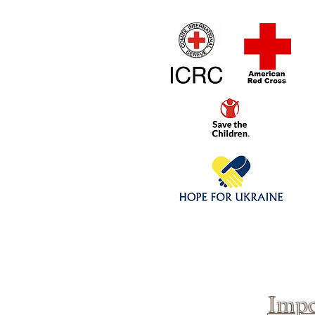
Home
1/4 - 1/325 sca
Click above to donate to
fine, reputable
charities
.
Impo