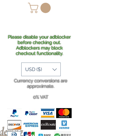
lans
Shipping
More
Please disable your adblocker
before checking out.
Adblockers may block
checkout functionality.
USD ($)
Currency conversions are
approximate.
0% VAT
rdering
.