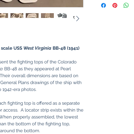
 scale USS
West Virginia
BB-48 (1941)
nt the fighting tops of the Colorado
ia
BB-48 as they appeared at Pearl
Their overall dimensions are based on
 General Plans drawings of the ship with
o 1942-era photos.
ach fighting top is offered as a separate
r access. A locator strip exists within the
. When properly assembled, the lowest
han the bottom of the fighting top,
t around the bottom.