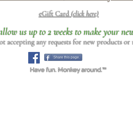
eGift Card
(click here)
allow us up to 2 weeks to make your ne
ot accepting any requests for new products or r
Share this page.
Have fun. Monkey around.™