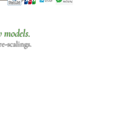
w models.
e-scalings.