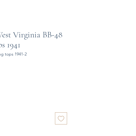
est Virginia BB-48
s 1941
ng tops 1941-2