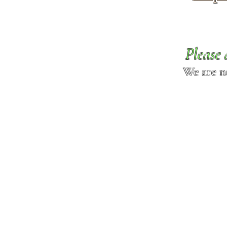
Please 
We are n