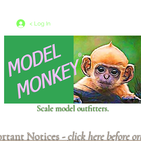
les
1/350 - 1/1250 scales
Nameplates
New Models
Ship P
< Log In
Scale model outfitters.
rtant Notices -
click here before o