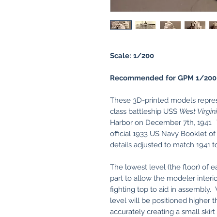
Scale: 1/200
Recommended for GPM 1/200
These 3D-printed models represe
class battleship USS
West Virgin
Harbor on December 7th, 1941. 
official 1933 US Navy Booklet of
details adjusted to match 1941 t
The lowest level (the floor) of e
part to allow the modeler interio
fighting top to aid in assembly
level will be positioned higher t
accurately creating a small skir