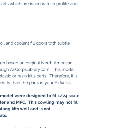
parts which are inaccurate in profile and
il and coolant fill doors with subtle
sign based on original North American
hrough AirCorpsLibrary.com. This model
stic or resin kit's parts. Therefore, it is
ntly than the parts in your Airfix kit.
 model were designed to fit 1/24 scale
eller and MPC. This cowling may not fit
tang kits well and is not
kits.