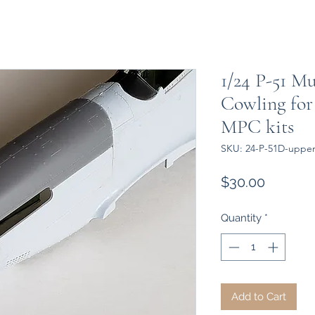
1/24 P-51 M
Cowling for 
MPC kits
SKU: 24-P-51D-upper 
Price
$30.00
Quantity
*
Add to Cart