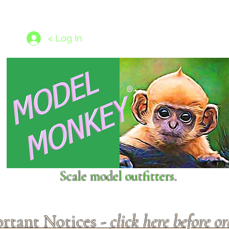
les
1/350 - 1/1250 scales
Nameplates
New Models
Ship P
< Log In
Scale model outfitters.
rtant Notices -
click here before o