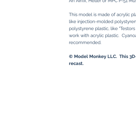
An Airfix, Heller or MPC P-51 Mus
This model is made of acrylic pl
like injection-molded polystyren
polystyrene plastic, like "Testo
work with acrylic plastic. Cyanoa
recommended.
© Model Monkey LLC. This 3D-
recast.