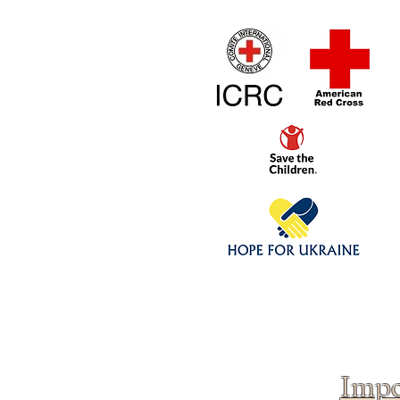
Home
1/4 - 1/325 sca
Click above to donate to
fine, reputable
charities
.
Impo