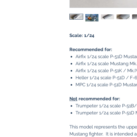
Scale: 1/24
Recommended for:
Airfix 1/24 scale P-51D Must
Airfix 1/24 scale Mustang Mk
Airfix 1/24 scale P-51K / Mk
Heller 1/24 scale P-51D / F
MPC 1/24 scale P-51D Musta
Not
recommended for:
Trumpeter 1/24 scale P-51B/
Trumpeter 1/24 scale P-51D
This model represents the uppe
Mustang fighter. It is intended a