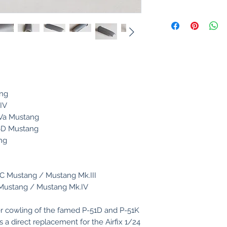
ang
.IV
.IVa Mustang
-6D Mustang
ng
C Mustang / Mustang Mk.III
 Mustang / Mustang Mk.IV
r cowling of the famed P-51D and P-51K
s a direct replacement for the Airfix 1/24