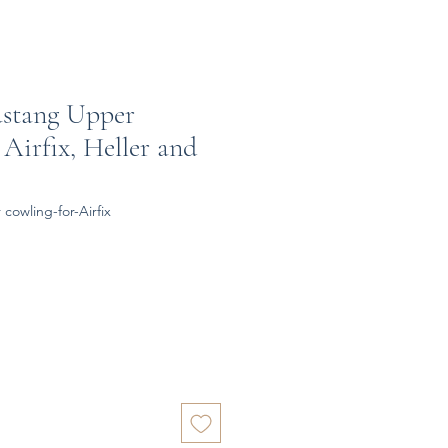
ustang Upper
Airfix, Heller and
cowling-for-Airfix