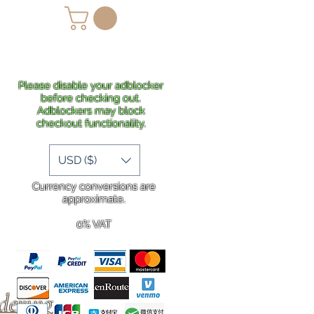
lans
Shipping
More
Please disable your adblocker
before checking out.
Adblockers may block
checkout functionality.
USD ($)
Currency conversions are
approximate.
0% VAT
rdering
.