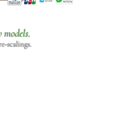
w models.
e-scalings.