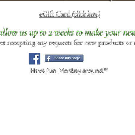
eGift Card
(click here)
allow us up to 2 weeks to make your ne
ot accepting any requests for new products or r
Share this page.
Have fun. Monkey around.™