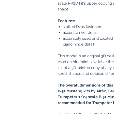
scale P-51D kit's upper cowling 
shape.
Features:
slotted Dzus fasteners
accurate rivet detail
accurately sized and located o
piano hinge detail
This model is an original 3D de
Aviation blueprints available t
is not a 3D-printed copy of any pla
sized, shaped and detailed differe
The overall dimensions of this
P-51 Mustang kits by Airfix, H
Trumpeter 1/24 scale P-51 Mus
recommended for Trumpeter 