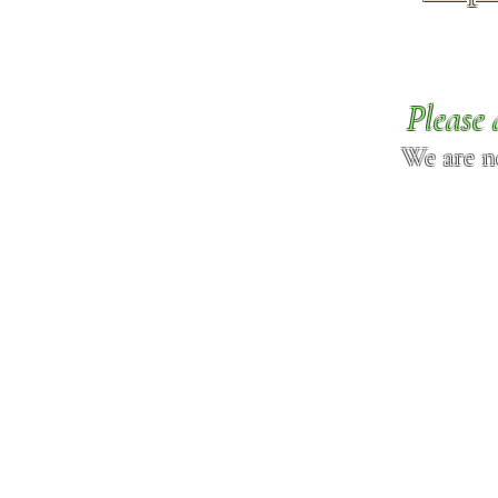
Please 
We are n