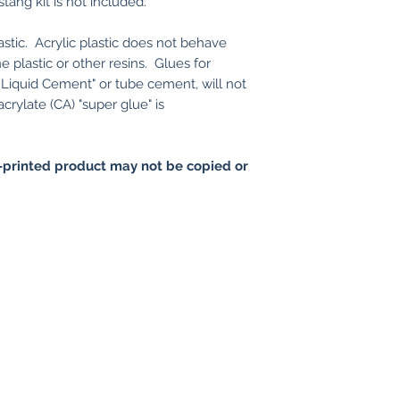
tang kit is not included.
astic. Acrylic plastic does not behave
e plastic or other resins. Glues for
rs Liquid Cement" or tube cement, will not
crylate (CA) "super glue" is
printed product may not be copied or