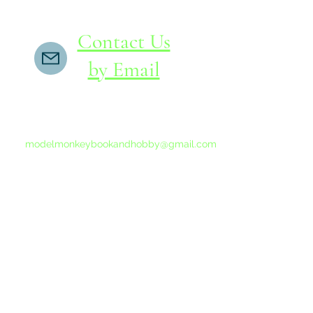
Contact Us
by Email
If you do not receive a reply within 24 hours,
please send another message to
modelmonkeybookandhobby@gmail.com
from your email program, not the link above.
©2015-202
Proudly 