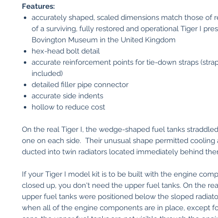
Features:
accurately shaped, scaled dimensions match those of re
of a surviving, fully restored and operational Tiger I pre
Bovington Museum in the United Kingdom
hex-head bolt detail
accurate reinforcement points for tie-down straps (stra
included)
detailed filler pipe connector
accurate side indents
hollow to reduce cost
On the real Tiger I, the wedge-shaped fuel tanks straddled
one on each side. Their unusual shape permitted cooling a
ducted into twin radiators located immediately behind the
If your Tiger I model kit is to be built with the engine com
closed up, you don't need the upper fuel tanks. On the real
upper fuel tanks were positioned below the sloped radiato
when all of the engine components are in place, except for 