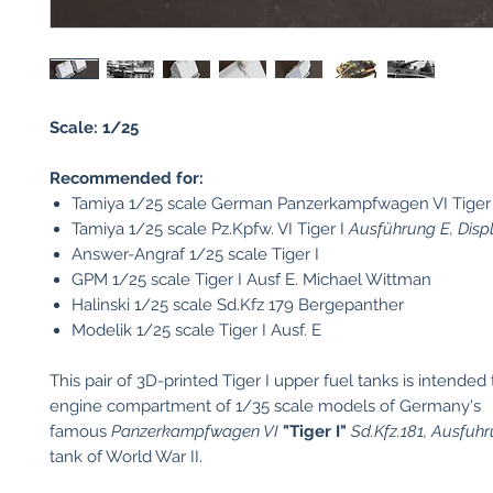
Scale: 1/25
Recommended for:
Tamiya 1/25 scale German Panzerkampfwagen VI Tiger 
Tamiya 1/25 scale Pz.Kpfw. VI Tiger I
Ausführung E, Disp
Answer-Angraf 1/25 scale Tiger I
GPM 1/25 scale Tiger I Ausf E. Michael Wittman
Halinski 1/25 scale Sd.Kfz 179 Bergepanther
Modelik 1/25 scale Tiger I Ausf. E
This pair of 3D-printed Tiger I upper fuel tanks is intended 
engine compartment of 1/35 scale models of Germany's
famous
Panzerkampfwagen VI
"Tiger I"
Sd.Kfz.181, Ausfuh
tank of World War II.