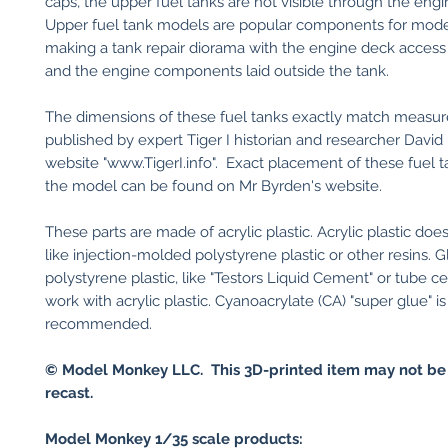
caps, the upper fuel tanks are not visible through the eng
Upper fuel tank models are popular components for mode
making a tank repair diorama with the engine deck acces
and the engine components laid outside the tank.
The dimensions of these fuel tanks exactly match measu
published by expert Tiger I historian and researcher David
website "www.TigerI.info". Exact placement of these fuel t
the model can be found on Mr Byrden's website.
These parts are made of acrylic plastic. Acrylic plastic do
like injection-molded polystyrene plastic or other resins. G
polystyrene plastic, like "Testors Liquid Cement" or tube ce
work with acrylic plastic. Cyanoacrylate (CA) "super glue" is
recommended.
© Model Monkey LLC. This 3D-printed item may not be
recast.
Model Monkey 1/35 scale products: