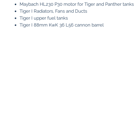
Maybach HL230 P30 motor for Tiger and Panther tanks
Tiger I Radiators, Fans and Ducts
Tiger I upper fuel tanks
Tiger I 88mm KwK 36 L56 cannon barrel