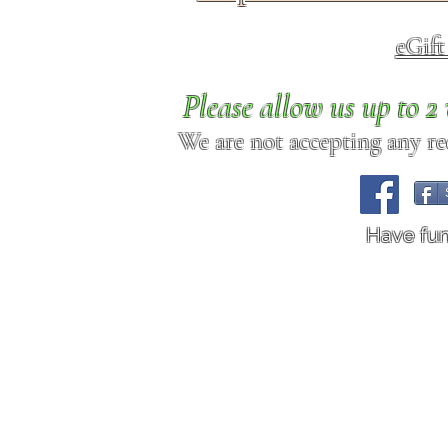
eGif
Please allow us up to 
We are not accepting any req
Have fu