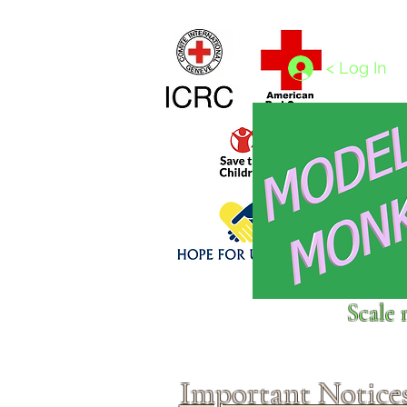
Home
1/4 - 1/325 scales
1/350 - 1/1250 scales
< Log In
Click above to donate to
Scale 
fine, reputable
charities
.
Important Notice