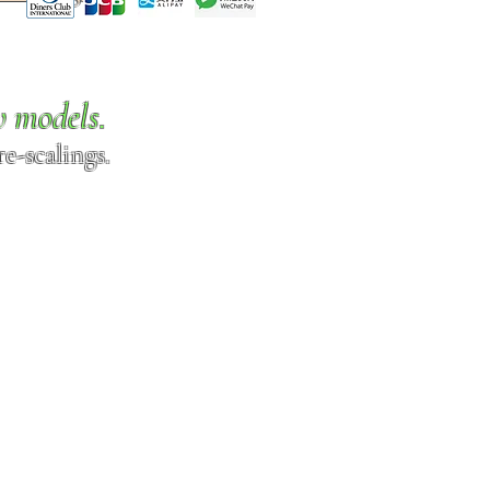
w models.
e-scalings.