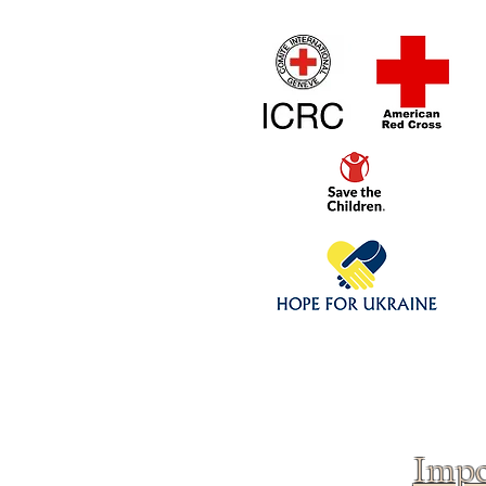
Home
1/4 - 1/325 sca
Click above to donate to
fine, reputable
charities
.
Impo