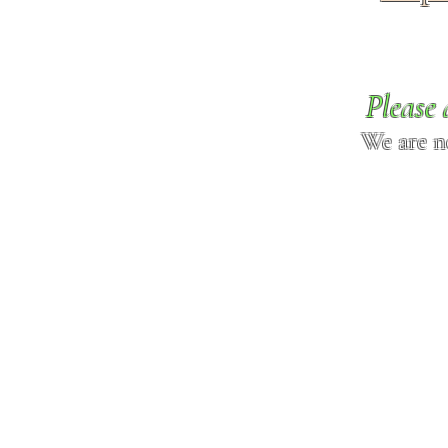
Please 
We are n