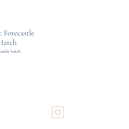
c Forecastle
Hatch
castle hatch