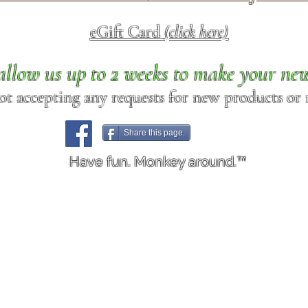
eGift Card
(click here)
allow us up to 2 weeks to make your ne
ot accepting any requests for new products or r
Share this page.
Have fun. Monkey around.™