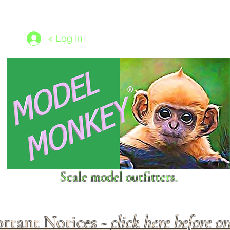
les
1/350 - 1/1250 scales
Nameplates
New Models
Ship P
< Log In
Scale model outfitters.
rtant Notices -
click here before o