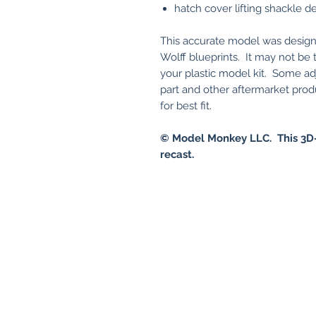
hatch cover lifting shackle de
This accurate model was design
Wolff blueprints. It may not be
your plastic model kit. Some adj
part and other aftermarket pro
for best fit.
© Model Monkey LLC. This 3D-
recast.