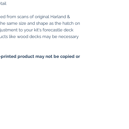
tail
ed from scans of original Harland &
 the same size and shape as the hatch on
ustment to your kit's forecastle deck
ducts like wood decks may be necessary
printed product may not be copied or