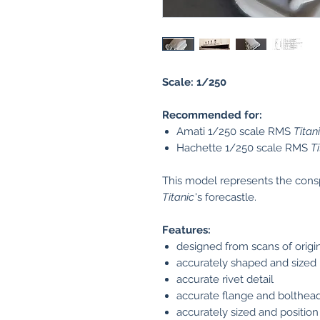
Scale: 1/250
Recommended for:
Amati 1/250 scale RMS
Titan
Hachette 1/250 scale RMS
Ti
This model represents the cons
Titanic
's forecastle.
Features:
designed from scans of origin
accurately shaped and sized
accurate rivet detail
accurate flange and bolthead
accurately sized and position