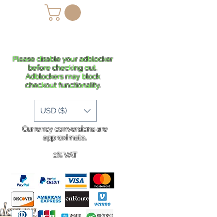
lans
Shipping
More
Please disable your adblocker
before checking out.
Adblockers may block
checkout functionality.
USD ($)
Currency conversions are
approximate.
0% VAT
rdering
.