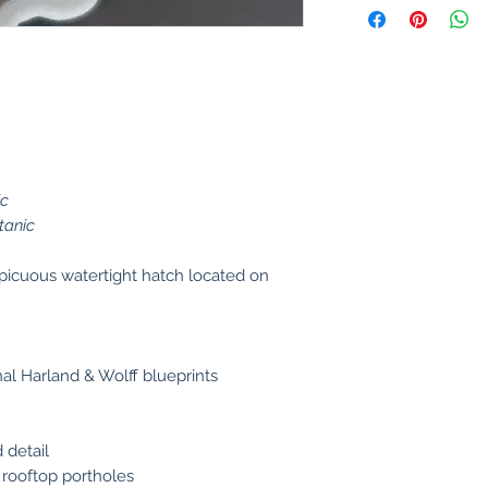
ic
tanic
picuous watertight hatch located on
al Harland & Wolff blueprints
 detail
 rooftop portholes