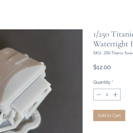
1/250 Titani
Watertight 
SKU: 250-Titanic fore
Price
$12.00
Quantity
*
Add to Cart