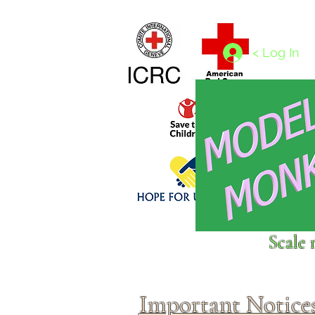
Home
1/4 - 1/325 scales
1/350 - 1/1250 scales
< Log In
Click above to donate to
Scale 
fine, reputable
charities
.
Important Notice