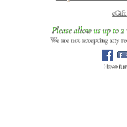
eGif
Please allow us up to 
We are not accepting any req
Have fu