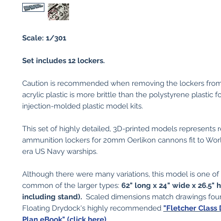
Scale: 1/301
Set includes 12 lockers.
Caution is recommended when removing the lockers from
acrylic plastic is more brittle than the polystyrene plastic f
injection-molded plastic model kits.
This set of highly detailed, 3D-printed models represents 
ammunition lockers for 20mm Oerlikon cannons fit to Wo
era US Navy warships.
Although there were many variations, this model is one of
common of the larger types:
62" long x 24" wide x 26.5" 
including stand).
Scaled dimensions match drawings fou
Floating Drydock's highly recommended
"Fletcher Class
Plan eBook" (click here)
.