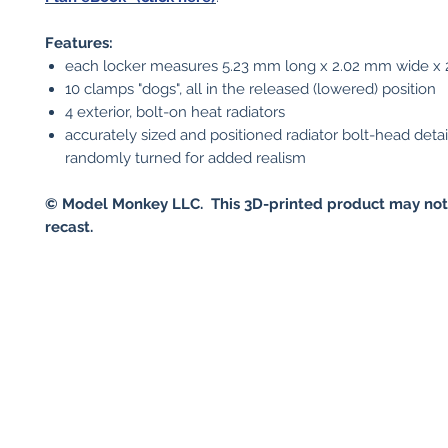
Features:
each locker measures 5.23 mm long x 2.02 mm wide x 
10 clamps "dogs", all in the released (lowered) position
4 exterior, bolt-on heat radiators
accurately sized and positioned radiator bolt-head detai
randomly turned for added realism
© Model Monkey LLC. This 3D-printed product may not
recast.