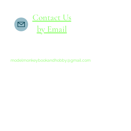
Contact Us
by Email
If you do not receive a reply within 24 hours,
please send another message to
modelmonkeybookandhobby@gmail.com
from your email program, not the link above.
©2015-202
Proudly 