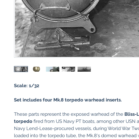
Scale: 1/32
Set includes four Mk.8 torpedo warhead inserts.
These parts represent the exposed warhead of the
Bliss-
torpedo
fired from US Navy PT boats, among other USN 
Navy Lend-Lease-procured vessels, during World War T
loaded into the torpedo tube, the Mk.8's domed warhead