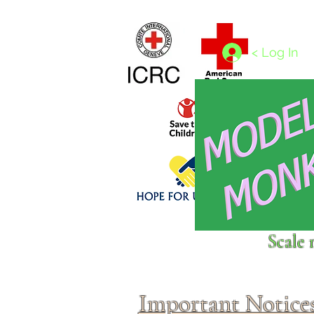
Home
1/4 - 1/325 scales
1/350 - 1/1250 scales
< Log In
Click above to donate to
Scale 
fine, reputable
charities
.
Important Notice