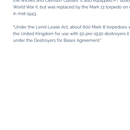
the
Wickes
and
Clemson
classes. It also equipped PT boats
World War II, but was replaced by the Mark 13 torpedo on
in mid-1943.
"Under the Lend-Lease Act, about 600 Mark 8 torpedoes w
the United Kingdom for use with 50 pre-1930 destroyers it
under the Destroyers for Bases Agreement."