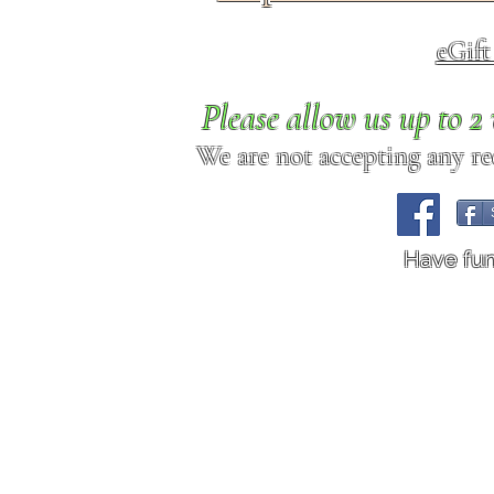
eGif
Please allow us up to 
We are not accepting any req
Have fu