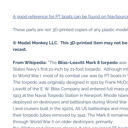
A good reference for PT boats can be found on NavSource 
These parts are
not
3D-printed copies of any plastic model k
© Model Monkey LLC. This 3D-printed item may not be
recast.
From Wikipedia:
"The
Bliss–Leavitt Mark 8 torpedo
was 
States Navy's first 21-inch by 21-foot torpedo. Although in
to World War I, most of its combat use was by PT boats in 
The torpedo was originally designed in 1911 by Frank McD
Leavitt of the E. W. Bliss Company and entered full mass p
1913 at the Naval Torpedo Station in Newport, Rhode Island
deployed on destroyers and battleships during World War
I and cruisers built in the 1920s. All US battleships and mos
their torpedo tubes removed by 1941. The Mark 8 remained
through World War II on older destroyers, primarily