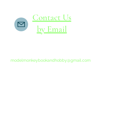
Contact Us
by Email
If you do not receive a reply within 24 hours,
please send another message to
modelmonkeybookandhobby@gmail.com
from your email program, not the link above.
©2015-202
Proudly 