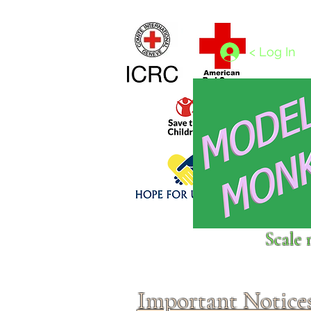
Home
1/4 - 1/325 scales
1/350 - 1/1250 scales
< Log In
Click above to donate to
Scale 
fine, reputable
charities
.
Important Notice