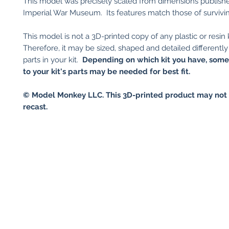
This model was precisely scaled from dimensions publish
Imperial War Museum. Its features match those of survivin
This model is not a 3D-printed copy of any plastic or resin k
Therefore, it may be sized, shaped and detailed differently
parts in your kit.
Depending on which kit you have, som
to your kit's parts may be needed for best fit.
© Model Monkey LLC. This 3D-printed product may not 
recast.