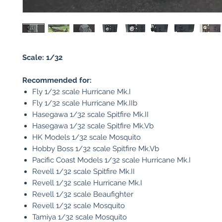
Scale: 1/32
Recommended for:
Fly 1/32 scale Hurricane Mk.I
Fly 1/32 scale Hurricane Mk.IIb
Hasegawa 1/32 scale Spitfire Mk.II
Hasegawa 1/32 scale Spitfire Mk.Vb
HK Models 1/32 scale Mosquito
Hobby Boss 1/32 scale Spitfire Mk.Vb
Pacific Coast Models 1/32 scale Hurricane Mk.I
Revell 1/32 scale Spitfire Mk.II
Revell 1/32 scale Hurricane Mk.I
Revell 1/32 scale Beaufighter
Revell 1/32 scale Mosquito
Tamiya 1/32 scale Mosquito