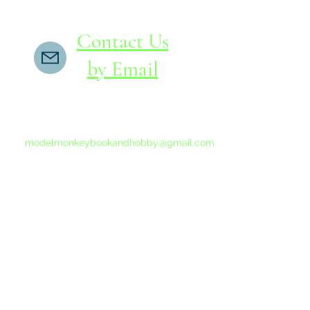
Contact Us
by Email
If you do not receive a reply within 24 hours,
please send another message to
modelmonkeybookandhobby@gmail.com
from your email program, not the link above.
©2015-202
Proudly 