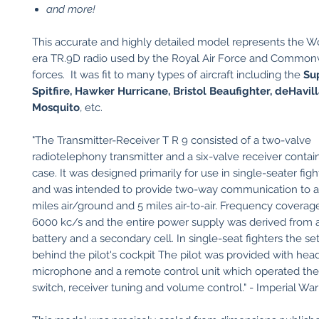
and more!
​This accurate and highly detailed model represents the 
era TR.9D radio used by the Royal Air Force and Commonw
forces. It was fit to many types of aircraft including the
Su
Spitfire, Hawker Hurricane, Bristol Beaufighter, deHavil
Mosquito
, etc.
"The Transmitter-Receiver T R 9 consisted of a two-valve
radiotelephony transmitter and a six-valve receiver contai
case. It was designed primarily for use in single-seater fight
and was intended to provide two-way communication to a
miles air/ground and 5 miles air-to-air. Frequency covera
6000 kc/s and the entire power supply was derived from 
battery and a secondary cell. In single-seat fighters the se
behind the pilot's cockpit The pilot was provided with he
microphone and a remote control unit which operated the
switch, receiver tuning and volume control." - Imperial 