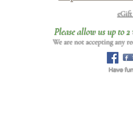
eGif
Please allow us up to 
We are not accepting any req
Have fu