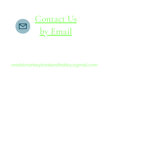
Contact Us
by Email
If you do not receive a reply within 24 hours,
please send another message to
modelmonkeybookandhobby@gmail.com
from your email program, not the link above.
©2015-202
Proudly 