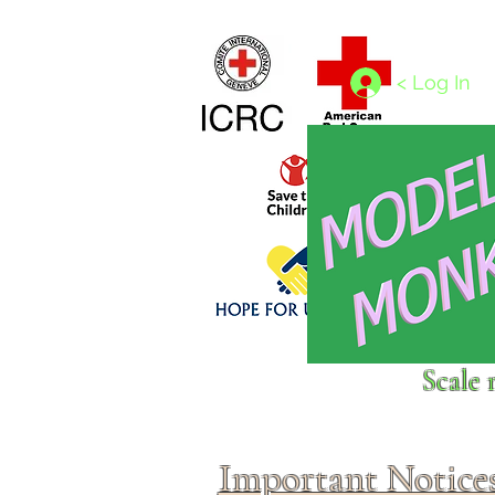
Home
1/4 - 1/325 scales
1/350 - 1/1250 scales
< Log In
Click above to donate to
Scale 
fine, reputable
charities
.
Important Notice