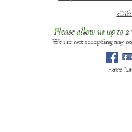
eGif
Please allow us up to 
We are not accepting any req
Have fu