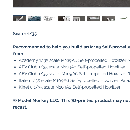
Scale: 1/35
Recommended to help you build an M109 Self-propell
from:
Academy 1/35 scale M109A6 Self-propelled Howitzer "P
AFV Club 1/35 scale M109A2 Self-propelled Howitzer
AFV Club 1/35 scale M109A6 Self-propelled Howitzer "
Italeri 1/35 scale M109A6 Self-propelled Howitzer "Pala
Kinetic 1/35 scale M109A2 Self-propelled Howitzer
© Model Monkey LLC. This 3D-printed product may not
recast.