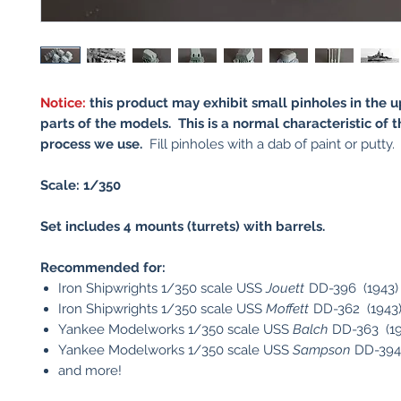
Notice:
this product may exhibit small pinholes in the
parts of the models. This is a normal characteristic of t
process we use.
Fill pinholes with a dab of paint or putty.
Scale: 1/350
Set includes 4 mounts (turrets) with barrels.
Recommended for:
Iron Shipwrights 1/350 scale USS
Jouett
DD-396 (1943)
Iron Shipwrights 1/350 scale USS
Moffett
DD-362 (1943
Yankee Modelworks 1/350 scale USS
Balch
DD-363 (19
Yankee Modelworks 1/350 scale USS
Sampson
DD-394
and more!