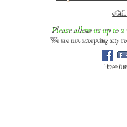
eGif
Please allow us up to 
We are not accepting any req
Have fu