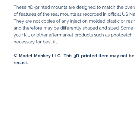
These 3D-printed mounts are designed to match the over
of features of the real mounts as recorded in official US N
They are not copies of any injection molded plastic or resin 
and therefore may be differently shaped and sized. Some
your kit, or other aftermarket products such as photoetch
necessary for best fit.
© Model Monkey LLC. This 3D-printed item may not be
recast.