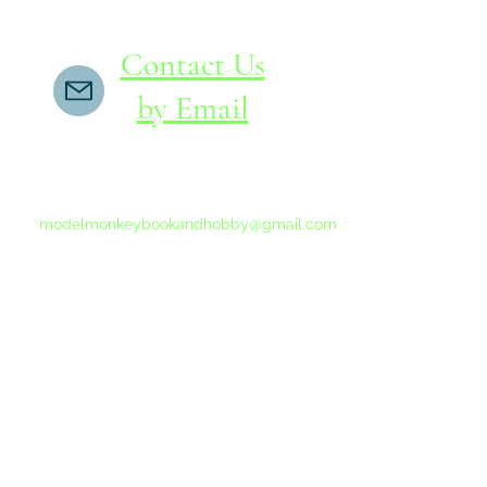
Contact Us
by Email
If you do not receive a reply within 24 hours,
please send another message to
modelmonkeybookandhobby@gmail.com
from your email program, not the link above.
©2015-202
Proudly 