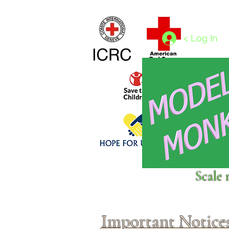
Home
1/4 - 1/325 scales
1/350 - 1/1250 scales
< Log In
Click above to donate to
Scale 
fine, reputable
charities
.
Important Notice