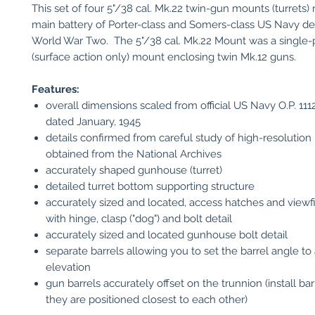
This set of four 5"/38 cal. Mk.22 twin-gun mounts (turrets)
main battery of Porter-class and Somers-class US Navy de
World War Two. The 5"/38 cal. Mk.22 Mount was a single
(surface action only) mount enclosing twin Mk.12 guns.
Features:
overall dimensions scaled from official US Navy O.P. 11
dated January, 1945
details confirmed from careful study of high-resolutio
obtained from the National Archives
accurately shaped gunhouse (turret)
detailed turret bottom supporting structure
accurately sized and located, access hatches and viewf
with hinge, clasp ("dog") and bolt detail
accurately sized and located gunhouse bolt detail
separate barrels allowing you to set the barrel angle to 
elevation
gun barrels accurately offset on the trunnion (install bar
they are positioned closest to each other)​