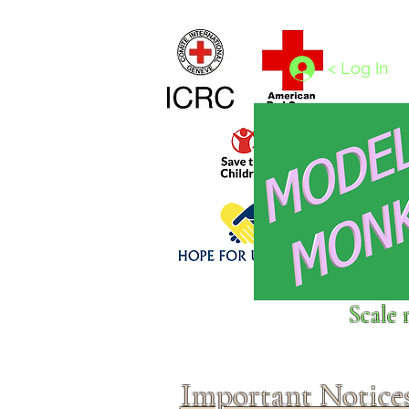
Home
1/4 - 1/325 scales
1/350 - 1/1250 scales
< Log In
Click above to donate to
Scale 
fine, reputable
charities
.
Important Notice