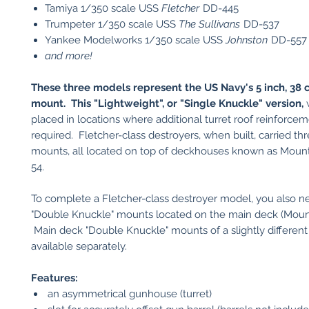
Tamiya 1/350 scale USS
Fletcher
DD-445
Trumpeter 1/350 scale USS
The Sullivans
DD-537
Yankee Modelworks 1/350 scale USS
Johnston
DD-557
and more!
These three models represent the US Navy's 5 inch, 38 c
mount. This "Lightweight", or "Single Knuckle" version,
w
placed in locations where additional turret roof reinforce
required. Fletcher-class destroyers, when built, carried th
mounts, all located on top of deckhouses known as Mount
54.
To complete a Fletcher-class destroyer model, you also n
"Double Knuckle" mounts located on the main deck (Mount
Main deck "Double Knuckle" mounts of a slightly different
available separately.
Features:
an asymmetrical gunhouse (turret)