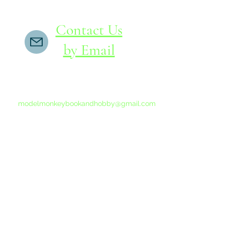
Contact Us
by Email
If you do not receive a reply within 24 hours,
please send another message to
modelmonkeybookandhobby@gmail.com
from your email program, not the link above.
©2015-202
Proudly 