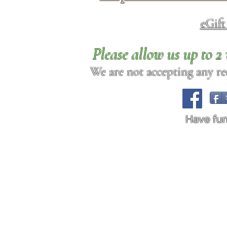
eGif
Please allow us up to 
We are not accepting any req
Have fu