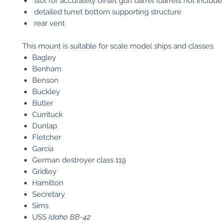
slot for accurately offset gun barrel (barrels not include
detailed turret bottom supporting structure
rear vent
This mount is suitable for scale model ships and classes:
Bagley
Benham
Benson
Buckley
Butler
Currituck
Dunlap
Fletcher
Garcia
German destroyer class 119
Gridley
Hamilton
Secretary
Sims
USS
Idaho
BB-42