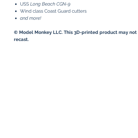
USS
Long Beach
CGN-9
Wind class Coast Guard cutters
and more!
© Model Monkey LLC. This 3D-printed product may not 
recast.