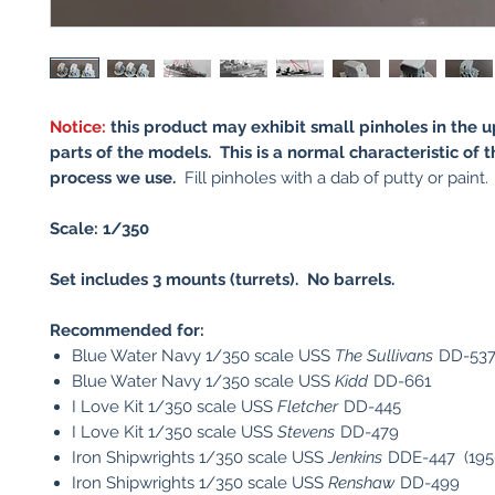
Notice:
this product may exhibit small pinholes in the
parts of the models. This is a normal characteristic of t
process we use.
Fill pinholes with a dab of putty or paint.
Scale: 1/350
Set includes 3 mounts (turrets). No barrels.
Recommended for:
Blue Water Navy 1/350 scale USS
The Sullivans
DD-53
Blue Water Navy 1/350 scale USS
Kidd
DD-661
I Love Kit 1/350 scale USS
Fletcher
DD-445
I Love Kit 1/350 scale USS
Stevens
DD-479
Iron Shipwrights 1/350 scale USS
Jenkins
DDE-447 (195
Iron Shipwrights 1/350 scale USS
Renshaw
DD-499