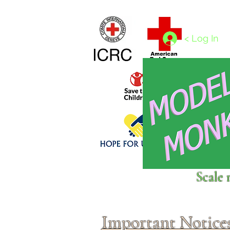
Home
1/4 - 1/325 scales
1/350 - 1/1250 scales
< Log In
Click above to donate to
Scale 
fine, reputable
charities
.
Important Notice