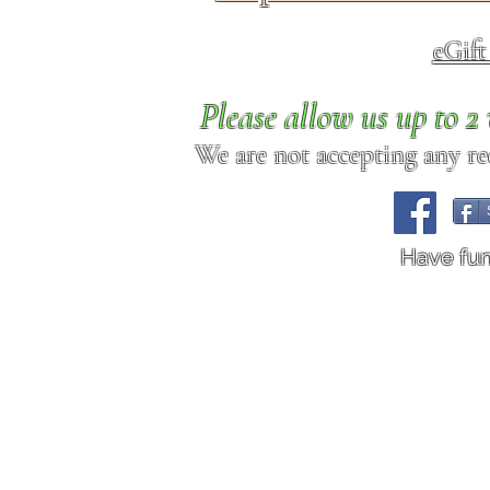
eGif
Please allow us up to 
We are not accepting any req
Have fu