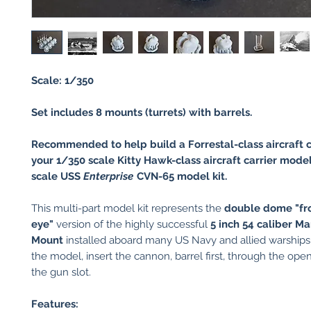
Scale: 1/350
Set includes 8 mounts (turrets) with barrels.
Recommended to help build a Forrestal-class aircraft c
your 1/350 scale Kitty Hawk-class aircraft carrier model
scale USS
Enterprise
CVN-65 model kit.
This multi-part model kit represents the
double dome "fr
eye"
version of the highly successful
5 inch 54 caliber Ma
Mount
installed aboard many US Navy and allied warship
the model, insert the cannon, barrel first, through the ope
the gun slot.
Features: