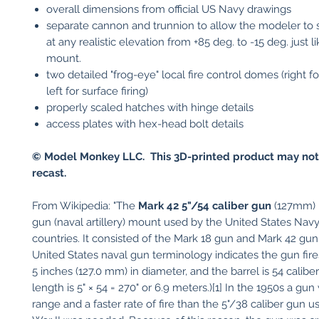
overall dimensions from official US Navy drawings
separate cannon and trunnion to allow the modeler to s
at any realistic elevation from +85 deg. to -15 deg. just li
mount.
two detailed "frog-eye" local fire control domes (right for
left for surface firing)
properly scaled hatches with hinge details
access plates with hex-head bolt details
© Model Monkey LLC. This 3D-printed product may not
recast.
From Wikipedia: "The
Mark 42 5"/54 caliber gun
(127mm) i
gun (naval artillery) mount used by the United States Nav
countries. It consisted of the Mark 18 gun and Mark 42 gu
United States naval gun terminology indicates the gun fires
5 inches (127.0 mm) in diameter, and the barrel is 54 caliber
length is 5" × 54 = 270" or 6.9 meters.)[1] In the 1950s a gu
range and a faster rate of fire than the 5"/38 caliber gun u