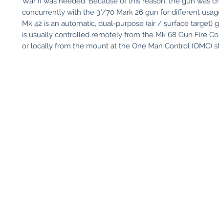
War II was needed. Because of this reason, the gun was c
concurrently with the 3"/70 Mark 26 gun for different usag
Mk 42 is an automatic, dual-purpose (air / surface target) 
is usually controlled remotely from the Mk 68 Gun Fire Co
or locally from the mount at the One Man Control (OMC) st