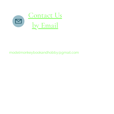
Contact Us
by Email
If you do not receive a reply within 24 hours,
please send another message to
modelmonkeybookandhobby@gmail.com
from your email program, not the link above.
©2015-202
Proudly 