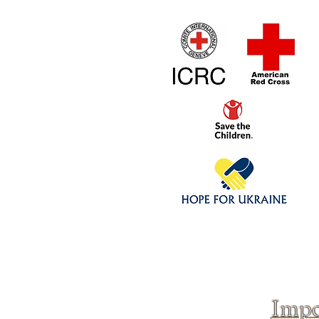
Home
1/4 - 1/325 sca
Click above to donate to
fine, reputable
charities
.
Impo