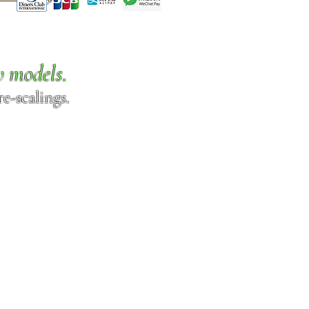
w models.
e-scalings.