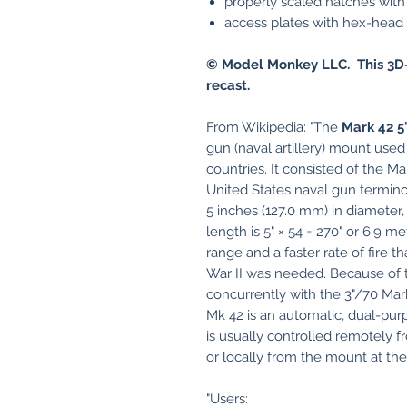
properly scaled hatches with 
access plates with hex-head b
© Model Monkey LLC. This 3D-
recast.
From Wikipedia: "The
Mark 42 5
gun (naval artillery) mount use
countries. It consisted of the 
United States naval gun terminol
5 inches (127.0 mm) in diameter, 
length is 5" × 54 = 270" or 6.9 m
range and a faster rate of fire 
War II was needed. Because of t
concurrently with the 3"/70 Mark
Mk 42 is an automatic, dual-purp
is usually controlled remotely 
or locally from the mount at th
"Users: