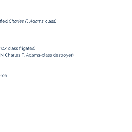
ified
Charles F. Adams
class)
nox
class frigates)
N Charles F. Adams-class destroyer)
orce