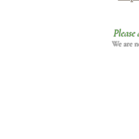
Please 
We are n