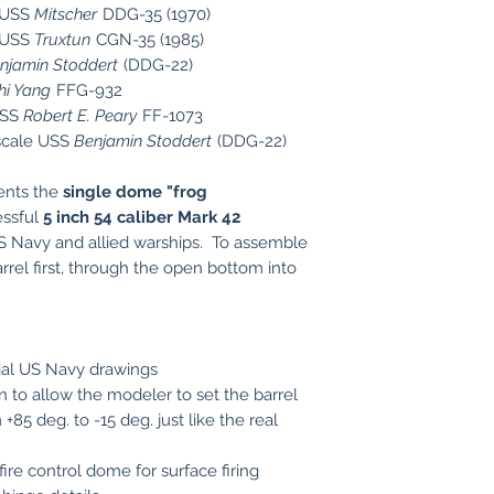
e USS
Mitscher
DDG-35 (1970)
e USS
Truxtun
CGN-35 (1985)
njamin Stoddert
(DDG-22)
hi Yang
FFG-932
USS
Robert E. Peary
FF-1073
scale USS
Benjamin Stoddert
(DDG-22)
sents the
single dome "frog
essful
5 inch 54 caliber Mark 42
S Navy and allied warships. To assemble
rrel first, through the open bottom into
cial US Navy drawings
 to allow the modeler to set the barrel
 +85 deg. to -15 deg. just like the real
fire control dome for surface firing