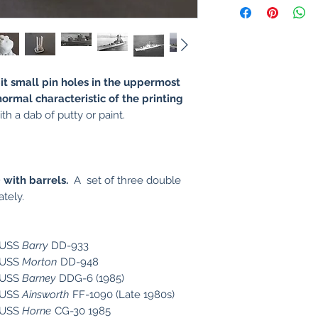
it small pin holes in the uppermost
normal characteristic of the printing
th a dab of putty or paint.
 with barrels.
A set of three ​double
tely.
e USS
Barry
DD-933
e USS
Morton
DD-948
e USS
Barney
DDG-6 (1985)
e USS
Ainsworth
FF-1090 (Late 1980s)
e USS
Horne
CG-30 1985