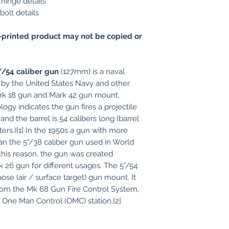
hinge details
olt details
printed product may not be copied or
"/54 caliber gun
(127mm) is a naval
d by the United States Navy and other
Mark 18 gun and Mark 42 gun mount.
ogy indicates the gun fires a projectile
and the barrel is 54 calibers long (barrel
eters.)[1] In the 1950s a gun with more
than the 5"/38 caliber gun used in World
his reason, the gun was created
 26 gun for different usages. The 5"/54
ose (air / surface target) gun mount. It
from the Mk 68 Gun Fire Control System,
e One Man Control (OMC) station.[2]