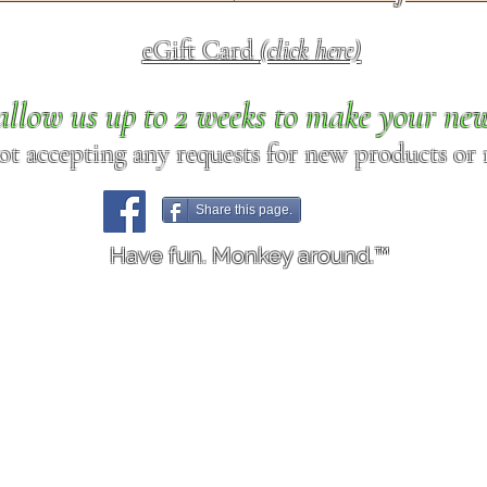
eGift Card
(click here)
allow us up to 2 weeks to make your ne
ot accepting any requests for new products or r
Share this page.
Have fun. Monkey around.™