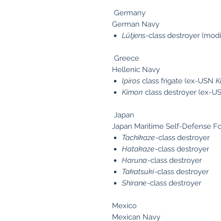
Germany
German Navy
Lütjens
-class destroyer (mod
Greece
Hellenic Navy
Ipiros
class frigate (ex-USN
K
Kimon
class destroyer (ex-US
Japan
Japan Maritime Self-Defense F
Tachikaze
-class destroyer
Hatakaze
-class destroyer
Haruna
-class destroyer
Takatsuki
-class destroyer
Shirane
-class destroyer
Mexico
Mexican Navy