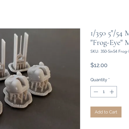
1/350 5"/54
"Frog-Eye" 
SKU: 350-5in54 Frog
Price
$12.00
Quantity
*
Add to Cart