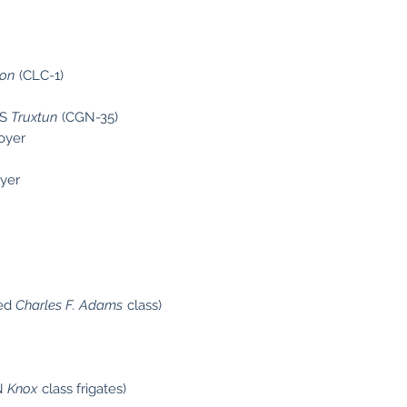
on
(CLC-1)
SS
Truxtun
(CGN-35)
royer
oyer
ied
Charles F. Adams
class)
SN
Knox
class frigates)