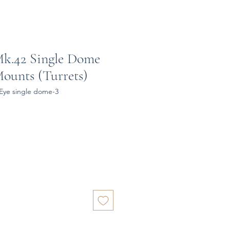
 Mk.42 Single Dome
Mounts (Turrets)
-Eye single dome-3