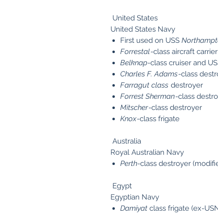
United States
United States Navy
First used on USS
Northampt
Forrestal
-class aircraft carrier
Belknap
-class cruiser and U
Charles F. Adams
-class dest
Farragut class
destroyer
Forrest Sherman
-class destr
Mitscher
-class destroyer
Knox
-class frigate
Australia
Royal Australian Navy
Perth
-class destroyer (modif
Egypt
Egyptian Navy
Damiyat
class frigate (ex-U