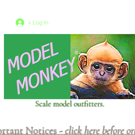
les
1/350 - 1/1250 scales
Nameplates
New Models
Ship P
< Log In
Scale model outfitters.
rtant Notices -
click here before o