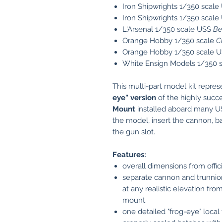
Iron Shipwrights 1/350 scal
Iron Shipwrights 1/350 scal
L'Arsenal 1/350 scale USS
Be
Orange Hobby 1/350 scale
C
Orange Hobby 1/350 scale 
White Ensign Models 1/350 
This multi-part model kit repre
eye" version
of the highly succ
Mount
installed aboard many U
the model, insert the cannon, ba
the gun slot.
Features:
overall dimensions from offi
separate cannon and trunnion
at any realistic elevation from
mount.
one detailed "frog-eye" local 