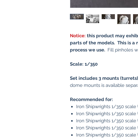
Notice:
this product may exhib
parts of the models. This is a 
process we use.
Fill pinholes wi
Scale: 1/350
Set includes 3 mounts (turrets)
dome mounts is available separa
Recommended for:
Iron Shipwrights 1/350 scal
Iron Shipwrights 1/350 scal
Iron Shipwrights 1/350 scal
Iron Shipwrights 1/350 scal
Iron Shipwrights 1/350 scal