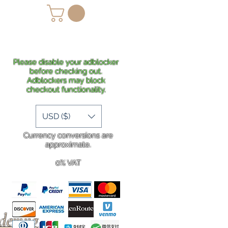
lans
Shipping
More
Please disable your adblocker
before checking out.
Adblockers may block
checkout functionality.
USD ($)
Currency conversions are
approximate.
0% VAT
rdering
.