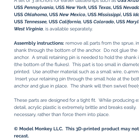
A set of 3 anchors for earlier battleships such as
USS
Ariz
USS
Pennsylvania
, USS
New York
, USS
Texas
, USS
Nevad
USS
Oklahoma
, USS
New Mexico
, USS
Mississippi
, USS
Id
USS
Tennessee,
USS
California,
USS
Colorado
, USS
Mary
West Virginia
, is available separately.
Assembly instructions:
remove all parts from the sprue, in
shank through the bottom of the anchor. Do not glue the 
anchor. A small retaining pin is needed to hold the shank 
(the bottom of the flukes). This part is too small in diamet
printed. Use another material such as a small wire, 0.4mm 
Insert your retaining pin through the small hole at the bo
anchor and glue in place. The shank will then swivel freel
These parts are designed for a tight fit. While producing 
detail, acrylic plastic is extremely brittle and breaks easily. 
necessary, rather than force them into place.
© Model Monkey LLC. This 3D-printed product may not
recast.