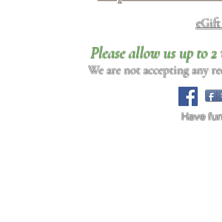
eGif
Please allow us up to 
We are not accepting any req
Have fu