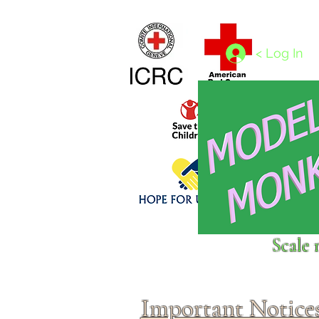
Home
1/4 - 1/325 scales
1/350 - 1/1250 scales
< Log In
Click above to donate to
Scale 
fine, reputable
charities
.
Important Notice