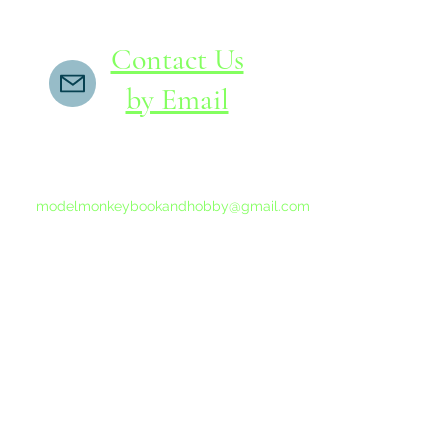
Contact Us
by Email
If you do not receive a reply within 24 hours,
please send another message to
modelmonkeybookandhobby@gmail.com
from your email program, not the link above.
©2015-202
Proudly 