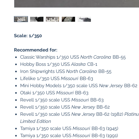
Scale: 1/350
Recommended for:
Classic Warships 1/350 USS
North Carolina
BB-55
Hobby Boss 1/350 USS
Alaska
CB-1
Iron Shipwrights USS
North Carolina
BB-55
Lifelike 1/350 USS
Missouri
BB-63
Mini Hobby Models 1/350 scale USS
New Jersey
BB-62
Otaki 1/350 USS
Missouri
BB-63
Revell 1/350 scale USS
Missouri
BB-63
Revell 1/350 scale USS
New Jersey
BB-62
Revell 1/350 scale USS
New Jersey
BB-62 (1982)
Platin
Limited Edition
Tamiya 1/350 scale USS
Missouri
BB-63 (1945)
Tamiya 1/350 scale USS
Missouri
BB-63 (1991)