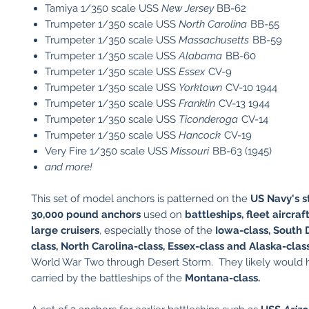
Tamiya 1/350 scale USS
New Jersey
BB-62
Trumpeter 1/350 scale USS
North Carolina
BB-55
Trumpeter 1/350 scale USS
Massachusetts
BB-59
Trumpeter 1/350 scale USS
Alabama
BB-60
Trumpeter 1/350 scale USS
Essex
CV-9
Trumpeter 1/350 scale USS
Yorktown
CV-10 1944
Trumpeter 1/350 scale USS
Franklin
CV-13 1944
Trumpeter 1/350 scale USS
Ticonderoga
CV-14
Trumpeter 1/350 scale USS
Hancock
CV-19
Very Fire 1/350 scale USS
Missouri
BB-63 (1945)
and more!
This set of model anchors is patterned on the
US Navy's 
30,000 pound anchors
used on
battleships, fleet aircraf
large cruisers
, especially those of the
Iowa-class, South 
class, North Carolina-class, Essex-class and Alaska-class
World War Two through Desert Storm. They likely would
carried by the battleships of the
Montana-class.