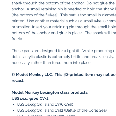
shank through the bottom of the anchor. Do not glue the 
anchor. A small retaining pin is needed to hold the shank 
(the bottom of the flukes). This part is too small in diamet
printed. Use another material such as a small wire, 0.4mm
or smaller. Insert your retaining pin through the small hole
bottom of the anchor and glue in place. The shank will th
freely.
These parts are designed for a tight fit. While producing 
detail, acrylic plastic is extremely brittle and breaks easily. 
necessary, rather than force them into place.
© Model Monkey LLC. This 3D-printed item may not be
recast.
Model Monkey Lexington class products:
USS
Lexington
CV-2​
USS
Lexington
Island 1936-1940
USS
Lexington
Island 1942 (Battle of the Coral Sea)