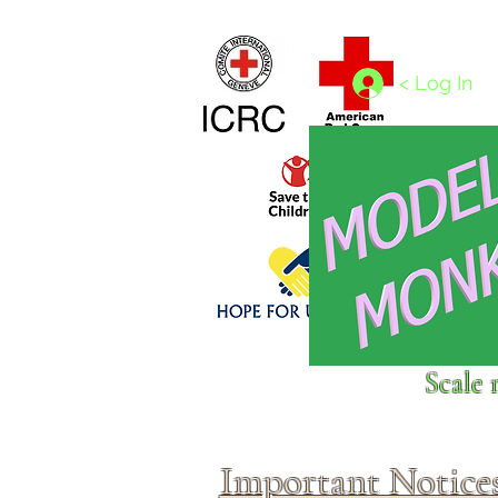
Home
1/4 - 1/325 scales
1/350 - 1/1250 scales
< Log In
Click above to donate to
Scale 
fine, reputable
charities
.
Important Notice