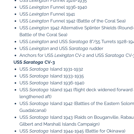
USS
Lexington
Funnel 1928-1935
USS
Lexington
Funnel 1936-1940
USS
Lexington
Funnel 1941
USS
Lexington
Funnel 1942 (Battle of the Coral Sea)
USS
Lexington
1942 Alternative Splinter Shields (Roun
Battle of the Coral Sea)
USS
Lexington
and USS
Saratoga
8"/55 Turrets 1928-19
USS
Lexington
and USS
Saratoga
rudder
Anchors for USS
Lexington
CV-2 and USS
Saratoga
CV-3
USS
Saratoga
CV-3
USS
Saratoga
Island 1931-1932
USS
Saratoga
Island 1933-1935
USS
Saratoga
Island 1936-1940
USS
Saratoga
Island 1941 (flight deck widened forward
lengthened aft)
USS
Saratoga
Island 1942 (Battles of the Eastern Solo
Guadalcanal)
USS
Saratoga
Island 1943 (Raids on Bouganville, Rabau
Gilbert and Marshall Islands Campaign)
USS
Saratoga
Island 1944-1945 (Battle for Okinawa)