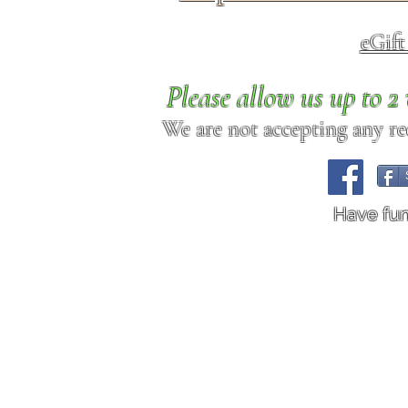
eGif
Please allow us up to 
We are not accepting any req
Have fu