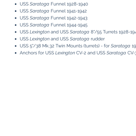
USS
Saratoga
Funnel 1928-1940
USS
Saratoga
Funnel 1941-1942
USS
Saratoga
Funnel 1942-1943
USS
Saratoga
Funnel 1944-1945
USS
Lexington
and USS
Saratoga
8"/55 Turrets 1928-19
USS
Lexington
and USS
Saratoga
rudder
USS 5"/38 Mk.32 Twin Mounts (turrets) - for
Saratoga
19
Anchors for USS
Lexington
CV-2 and USS
Saratoga
CV-3