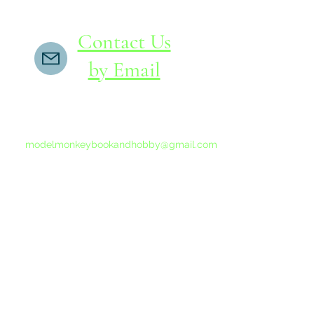
Contact Us
by Email
If you do not receive a reply within 24 hours,
please send another message to
modelmonkeybookandhobby@gmail.com
from your email program, not the link above.
©2015-202
Proudly 