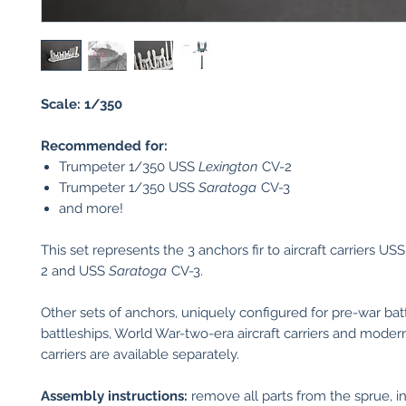
Scale: 1/350
Recommended for:
Trumpeter 1/350 USS
Lexington
CV-2
Trumpeter 1/350 USS
Saratoga
CV-3
and more!
This set represents the 3 anchors fir to aircraft carriers US
2 and USS
Saratoga
CV-3.
Other sets of anchors, uniquely configured for pre-war batt
battleships, World War-two-era aircraft carriers and modern
carriers are available separately.
Assembly instructions:
remove all parts from the sprue, in