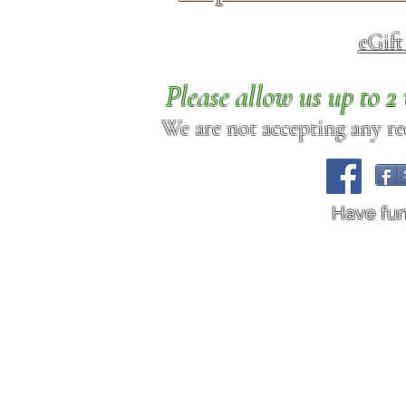
eGif
Please allow us up to 
We are not accepting any req
Have fu