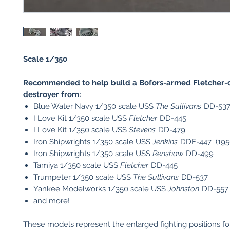
Scale 1/350
Recommended to help build a Bofors-armed Fletcher-c
destroyer from:
Blue Water Navy 1/350 scale USS
The Sullivans
DD-53
I Love Kit 1/350 scale USS
Fletcher
DD-445
I Love Kit 1/350 scale USS
Stevens
DD-479
Iron Shipwrights 1/350 scale USS
Jenkins
DDE-447 (195
Iron Shipwrights 1/350 scale USS
Renshaw
DD-499
Tamiya 1/350 scale USS
Fletcher
DD-445
Trumpeter 1/350 scale USS
The Sullivans
DD-537
Yankee Modelworks 1/350 scale USS
Johnston
DD-557
and more!
These models represent the enlarged fighting positions fo