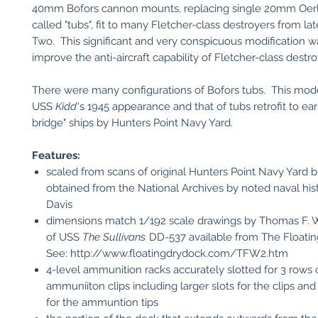
40mm Bofors cannon mounts, replacing single 20mm Oerl
called "tubs", fit to many Fletcher-class destroyers from l
Two. This significant and very conspicuous modification 
improve the anti-aircraft capability of Fletcher-class destro
There were many configurations of Bofors tubs. This mode
USS
Kidd
's 1945 appearance and that of tubs retrofit to ea
bridge" ships by Hunters Point Navy Yard.
Features:
scaled from scans of original Hunters Point Navy Yard b
obtained from the National Archives by noted naval hist
Davis
dimensions match 1/192 scale drawings by Thomas F. 
of USS
The Sullivans
DD-537 available from The Floatin
See: http://www.floatingdrydock.com/TFW2.htm
4-level ammunition racks accurately slotted for 3 row
ammuniiton clips including larger slots for the clips and
for the ammuntion tips