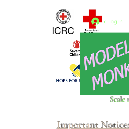
Home
1/4 - 1/325 scales
1/350 - 1/1250 scales
< Log In
Click above to donate to
Scale 
fine, reputable
charities
.
Important Notice