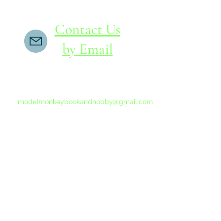
Contact Us
by Email
If you do not receive a reply within 24 hours,
please send another message to
modelmonkeybookandhobby@gmail.com
from your email program, not the link above.
©2015-202
Proudly 