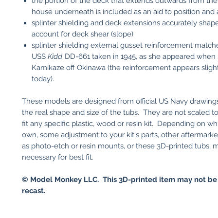
the portion of the deck that extends outwards from the
house underneath is included as an aid to position and 
splinter shielding and deck extensions accurately shap
account for deck shear (slope)
splinter shielding external gusset reinforcement match
USS
Kidd
DD-661 taken in 1945, as she appeared when 
Kamikaze off Okinawa (the reinforcement appears slight
today).
These models are designed from official US Navy drawings
the real shape and size of the tubs. They are not scaled to
fit any specific plastic, wood or resin kit. Depending on wh
own, some adjustment to your kit's parts, other aftermarke
as photo-etch or resin mounts, or these 3D-printed tubs, 
necessary for best fit.
© Model Monkey LLC. This 3D-printed item may not be
recast.